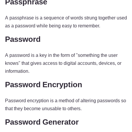
Passphrase
A passphrase is a sequence of words strung together used
as a password while being easy to remember.
Password
A password is a key in the form of "something the user
knows" that gives access to digital accounts, devices, or
information.
Password Encryption
Password encryption is a method of altering passwords so
that they become unusable to others.
Password Generator