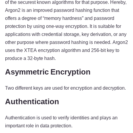
of the securest known algorithms for that purpose. Hereby,
Argon2 is an improved password hashing function that
offers a degree of “memory hardness” and password
protection by using one-way encryption. It is suitable for
applications with credential storage, key derivation, or any
other purpose where password hashing is needed. Argon2
uses the XTEA encryption algorithm and 256-bit key to
produce a 32-byte hash.
Asymmetric Encryption
Two different keys are used for encryption and decryption.
Authentication
Authentication is used to verify identities and plays an
important role in data protection.