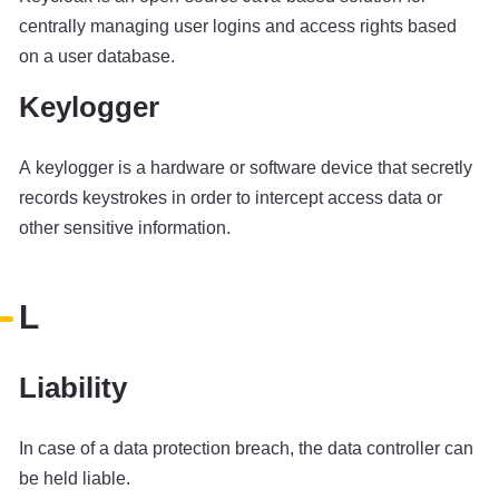
centrally managing user logins and access rights based
on a user database.
Keylogger
A keylogger is a hardware or software device that secretly
records keystrokes in order to intercept access data or
other sensitive information.
L
Liability
In case of a data protection breach, the data controller can
be held liable.