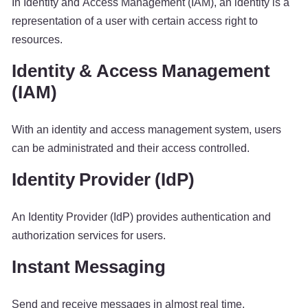
In Identity and Access Management (IAM), an identity is a
representation of a user with certain access right to
resources.
Identity & Access Management
(IAM)
With an identity and access management system, users
can be administrated and their access controlled.
Identity Provider (IdP)
An Identity Provider (IdP) provides authentication and
authorization services for users.
Instant Messaging
Send and receive messages in almost real time.