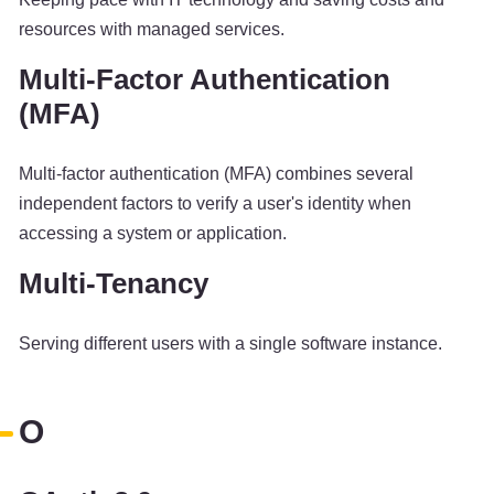
resources with managed services.
Multi-Factor Authentication
(MFA)
Multi-factor authentication (MFA) combines several
independent factors to verify a user's identity when
accessing a system or application.
Multi-Tenancy
Serving different users with a single software instance.
O