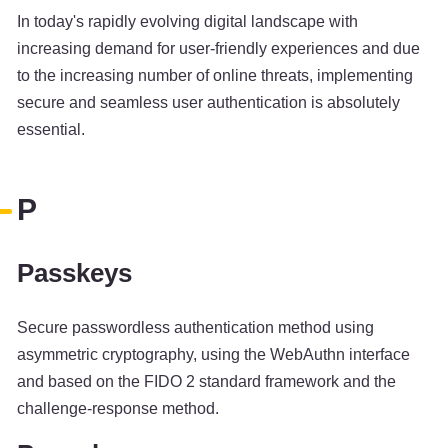
In today's rapidly evolving digital landscape with
increasing demand for user-friendly experiences and due
to the increasing number of online threats, implementing
secure and seamless user authentication is absolutely
essential.
P
Passkeys
Secure passwordless authentication method using
asymmetric cryptography, using the WebAuthn interface
and based on the FIDO 2 standard framework and the
challenge-response method.