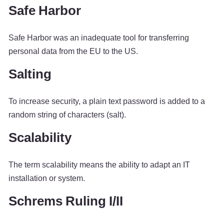
Safe Harbor
Safe Harbor was an inadequate tool for transferring
personal data from the EU to the US.
Salting
To increase security, a plain text password is added to a
random string of characters (salt).
Scalability
The term scalability means the ability to adapt an IT
installation or system.
Schrems Ruling I/II