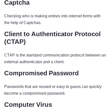
Captcha
Checking who is making entries into internet forms with
the help of Captchas.
Client to Authenticator Protocol
(CTAP)
CTAP is the standard communication protocol between an
external authenticator and a client.
Compromised Password
Passwords that are reused or easy to guess can quickly
become a compromised password.
Computer Virus