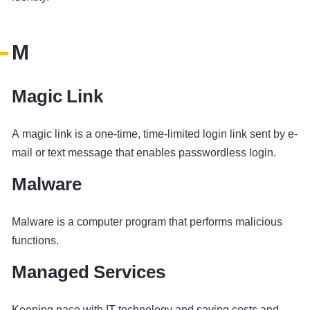
M
Magic Link
A magic link is a one-time, time-limited login link sent by e-
mail or text message that enables passwordless login.
Malware
Malware is a computer program that performs malicious
functions.
Managed Services
Keeping pace with IT technology and saving costs and