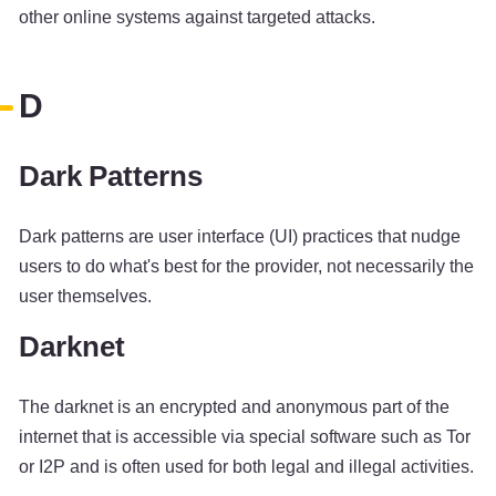
other online systems against targeted attacks.
D
Dark Patterns
Dark patterns are user interface (UI) practices that nudge
users to do what's best for the provider, not necessarily the
user themselves.
Darknet
The darknet is an encrypted and anonymous part of the
internet that is accessible via special software such as Tor
or I2P and is often used for both legal and illegal activities.