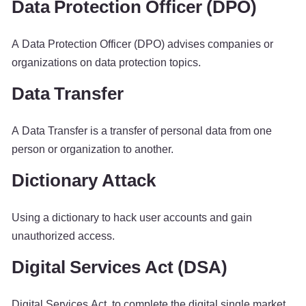
Data Protection Officer (DPO)
A Data Protection Officer (DPO) advises companies or
organizations on data protection topics.
Data Transfer
A Data Transfer is a transfer of personal data from one
person or organization to another.
Dictionary Attack
Using a dictionary to hack user accounts and gain
unauthorized access.
Digital Services Act (DSA)
Digital Services Act, to complete the digital single market.