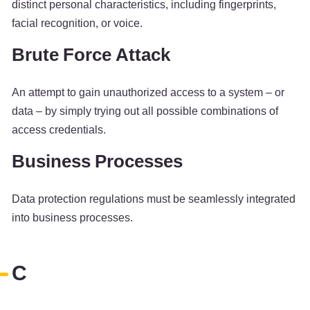
distinct personal characteristics, including fingerprints,
facial recognition, or voice.
Brute Force Attack
An attempt to gain unauthorized access to a system – or
data – by simply trying out all possible combinations of
access credentials.
Business Processes
Data protection regulations must be seamlessly integrated
into business processes.
C