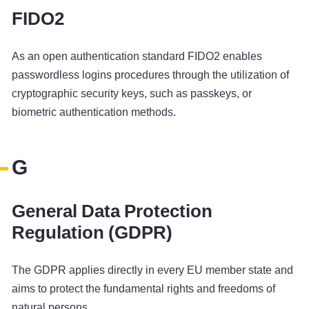
FIDO2
As an open authentication standard FIDO2 enables
passwordless logins procedures through the utilization of
cryptographic security keys, such as passkeys, or
biometric authentication methods.
G
General Data Protection
Regulation (GDPR)
The GDPR applies directly in every EU member state and
aims to protect the fundamental rights and freedoms of
natural persons.