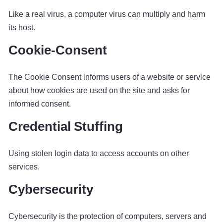
Like a real virus, a computer virus can multiply and harm
its host.
Cookie-Consent
The Cookie Consent informs users of a website or service
about how cookies are used on the site and asks for
informed consent.
Credential Stuffing
Using stolen login data to access accounts on other
services.
Cybersecurity
Cybersecurity is the protection of computers, servers and