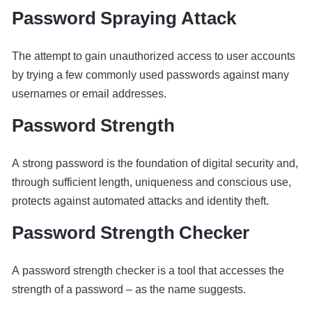
Password Spraying Attack
The attempt to gain unauthorized access to user accounts
by trying a few commonly used passwords against many
usernames or email addresses.
Password Strength
A strong password is the foundation of digital security and,
through sufficient length, uniqueness and conscious use,
protects against automated attacks and identity theft.
Password Strength Checker
A password strength checker is a tool that accesses the
strength of a password – as the name suggests.