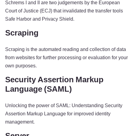
Schrems I and II are two judgements by the European
Court of Justice (ECJ) that invalidated the transfer tools
Safe Harbor and Privacy Shield.
Scraping
Scraping is the automated reading and collection of data
from websites for further processing or evaluation for your
own purposes.
Security Assertion Markup
Language (SAML)
Unlocking the power of SAML: Understanding Security
Assertion Markup Language for improved identity
management.
Server