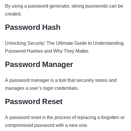
By using a password generator, strong passwords can be
created.
Password Hash
Unlocking Security: The Ultimate Guide to Understanding
Password Hashes and Why They Matter.
Password Manager
A password manager is a tool that securely stores and
manages a user’s login credentials.
Password Reset
A password reset is the process of replacing a forgotten or
compromised password with a new one.