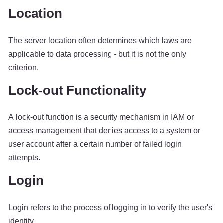
Location
The server location often determines which laws are
applicable to data processing - but it is not the only
criterion.
Lock-out Functionality
A lock-out function is a security mechanism in IAM or
access management that denies access to a system or
user account after a certain number of failed login
attempts.
Login
Login refers to the process of logging in to verify the user's
identity.