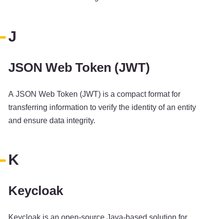
J
JSON Web Token (JWT)
A JSON Web Token (JWT) is a compact format for
transferring information to verify the identity of an entity
and ensure data integrity.
K
Keycloak
Keycloak is an open-source Java-based solution for