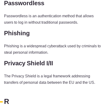
Passwordless
Passwordless is an authentication method that allows
users to log in without traditional passwords.
Phishing
Phishing is a widespread cyberattack used by criminals to
steal personal information.
Privacy Shield I/II
The Privacy Shield is a legal framework addressing
transfers of personal data between the EU and the US.
R