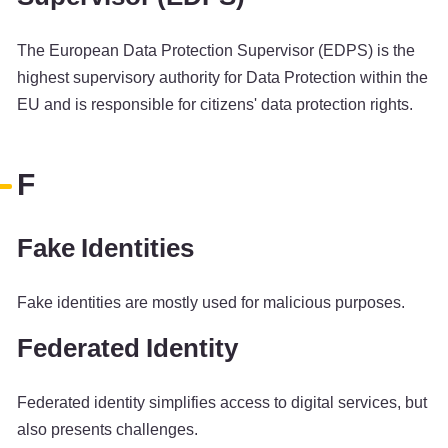
The European Data Protection Supervisor (EDPS) is the
highest supervisory authority for Data Protection within the
EU and is responsible for citizens' data protection rights.
F
Fake Identities
Fake identities are mostly used for malicious purposes.
Federated Identity
Federated identity simplifies access to digital services, but
also presents challenges.