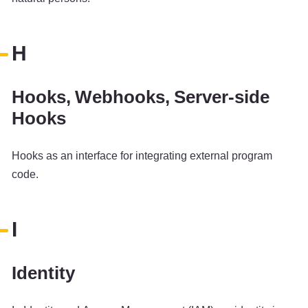
H
Hooks, Webhooks, Server-side
Hooks
Hooks as an interface for integrating external program
code.
I
Identity