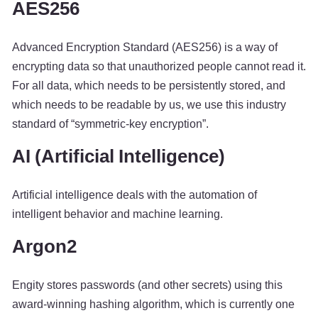
AES256
Advanced Encryption Standard (AES256) is a way of
encrypting data so that unauthorized people cannot read it.
For all data, which needs to be persistently stored, and
which needs to be readable by us, we use this industry
standard of “symmetric-key encryption”.
AI (Artificial Intelligence)
Artificial intelligence deals with the automation of
intelligent behavior and machine learning.
Argon2
Engity stores passwords (and other secrets) using this
award-winning hashing algorithm, which is currently one