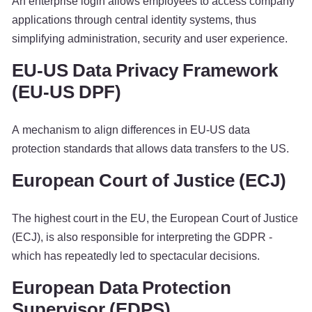
An enterprise login allows employees to access company
applications through central identity systems, thus
simplifying administration, security and user experience.
EU-US Data Privacy Framework
(EU-US DPF)
A mechanism to align differences in EU-US data
protection standards that allows data transfers to the US.
European Court of Justice (ECJ)
The highest court in the EU, the European Court of Justice
(ECJ), is also responsible for interpreting the GDPR -
which has repeatedly led to spectacular decisions.
European Data Protection
Supervisor (EDPS)