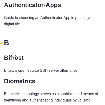
Authenticator-Apps
Guide to choosing an Authenticator-App to protect your
digital life.
B
Bifröst
Engity's open-source SSH server alternative.
Biometrics
Biometric technology serves as a sophisticated means of
identifying and authenticating individuals by utilizing