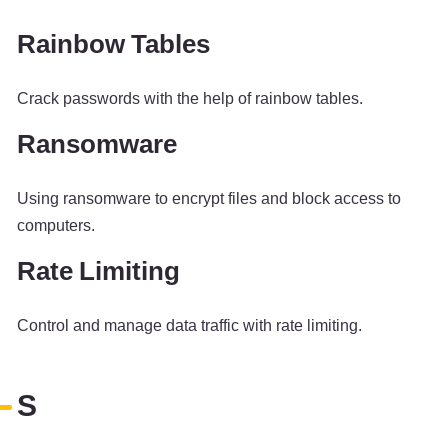
Rainbow Tables
Crack passwords with the help of rainbow tables.
Ransomware
Using ransomware to encrypt files and block access to
computers.
Rate Limiting
Control and manage data traffic with rate limiting.
S