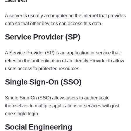
A server is usually a computer on the Internet that provides
data so that other devices can access this data.
Service Provider (SP)
A Service Provider (SP) is an application or service that
relies on the authentication of an Identity Provider to allow
users access to protected resources.
Single Sign-On (SSO)
Single Sign-On (SSO) allows users to authenticate
themselves to multiple applications or services with just
one single login.
Social Engineering