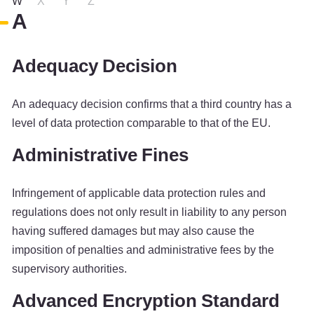
W
X
Y
Z
A
Adequacy Decision
An adequacy decision confirms that a third country has a
level of data protection comparable to that of the EU.
Administrative Fines
Infringement of applicable data protection rules and
regulations does not only result in liability to any person
having suffered damages but may also cause the
imposition of penalties and administrative fees by the
supervisory authorities.
Advanced Encryption Standard