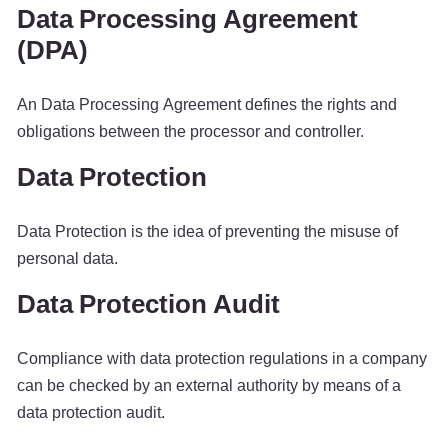
Data Processing Agreement
(DPA)
An Data Processing Agreement defines the rights and
obligations between the processor and controller.
Data Protection
Data Protection is the idea of preventing the misuse of
personal data.
Data Protection Audit
Compliance with data protection regulations in a company
can be checked by an external authority by means of a
data protection audit.