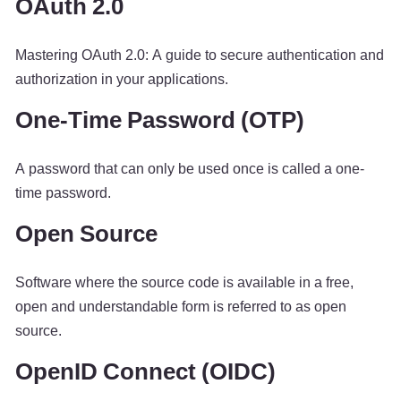
OAuth 2.0
Mastering OAuth 2.0: A guide to secure authentication and
authorization in your applications.
One-Time Password (OTP)
A password that can only be used once is called a one-
time password.
Open Source
Software where the source code is available in a free,
open and understandable form is referred to as open
source.
OpenID Connect (OIDC)