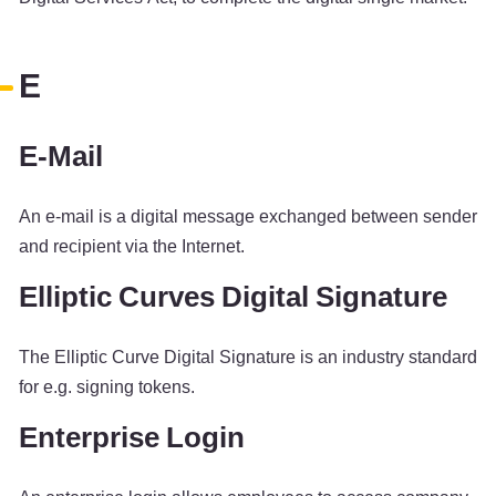
E
E-Mail
An e-mail is a digital message exchanged between sender
and recipient via the Internet.
Elliptic Curves Digital Signature
The Elliptic Curve Digital Signature is an industry standard
for e.g. signing tokens.
Enterprise Login