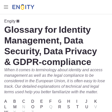
Engity
Glossary for Identity
Management, Data
Security, Data Privacy
& GDPR-compliance
When it comes to terminology about identity and access
management as well as the legal compliance to be
considered in the European Union, it is often easy to lose
track. Our detailed explanations of technical and legal
terms used help you better familiarize with the matter.
A
B
C
D
E
F
G
H
I
J
K
L
M
N
O
P
Q
R
S
T
U
V