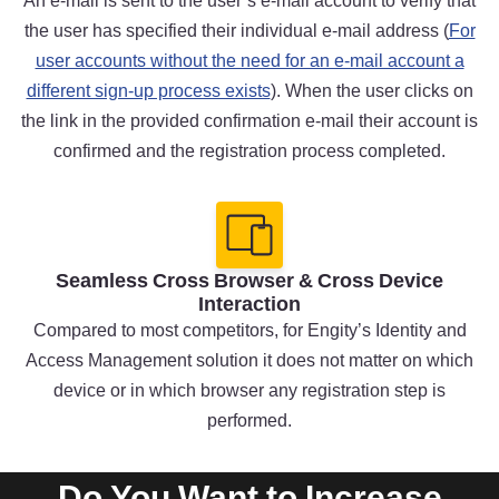
An e-mail is sent to the user’s e-mail account to verify that
the user has specified their individual e-mail address (
For
user accounts without the need for an e-mail account a
different sign-up process exists
). When the user clicks on
the link in the provided confirmation e-mail their account is
confirmed and the registration process completed.
Seamless Cross Browser & Cross Device
Interaction
Compared to most competitors, for Engity’s Identity and
Access Management solution it does not matter on which
device or in which browser any registration step is
performed.
Do You Want to Increase