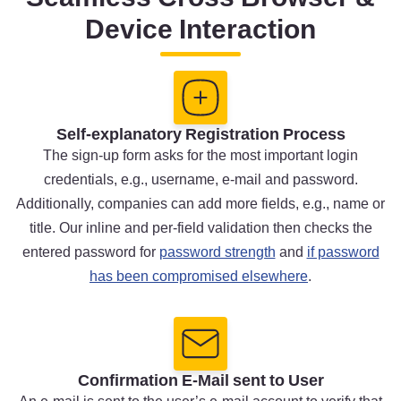
Device Interaction
Self-explanatory Registration Process
The sign-up form asks for the most important login
credentials, e.g., username, e-mail and password.
Additionally, companies can add more fields, e.g., name or
title. Our inline and per-field validation then checks the
entered password for
password strength
and
if password
has been compromised elsewhere
.
Confirmation E-Mail sent to User