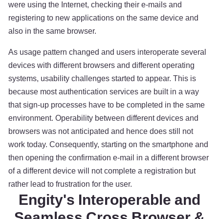
were using the Internet, checking their e-mails and
registering to new applications on the same device and
also in the same browser.
As usage pattern changed and users interoperate several
devices with different browsers and different operating
systems, usability challenges started to appear. This is
because most authentication services are built in a way
that sign-up processes have to be completed in the same
environment. Operability between different devices and
browsers was not anticipated and hence does still not
work today. Consequently, starting on the smartphone and
then opening the confirmation e-mail in a different browser
of a different device will not complete a registration but
rather lead to frustration for the user.
Engity's Interoperable and
Seamless Cross Browser &