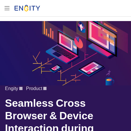
Engity
Product
Seamless Cross
Browser & Device
Interaction during