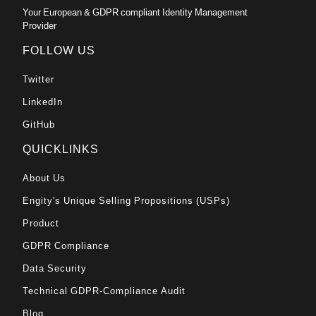
Your European & GDPR compliant Identity Management
Provider
FOLLOW US
Twitter
LinkedIn
GitHub
QUICKLINKS
About Us
Engity's Unique Selling Propositions (USPs)
Product
GDPR Compliance
Data Security
Technical GDPR-Compliance Audit
Blog