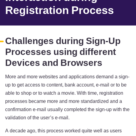
Registration Process
Challenges during Sign-Up
Processes using different
Devices and Browsers
More and more websites and applications demand a sign-
up to get access to content, bank account, e-mail or to be
able to shop or to watch a movie. With time, registration
processes became more and more standardized and a
confirmation e-mail usually completed the sign-up with the
validation of the user’s e-mail.
A decade ago, this process worked quite well as users