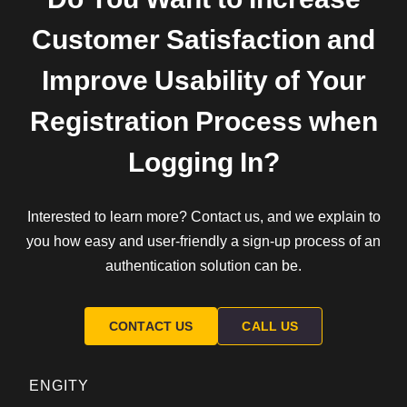
Customer Satisfaction and
Improve Usability of Your
Registration Process when
Logging In?
Interested to learn more? Contact us, and we explain to
you how easy and user-friendly a sign-up process of an
authentication solution can be.
CONTACT US
CALL US
ENGITY