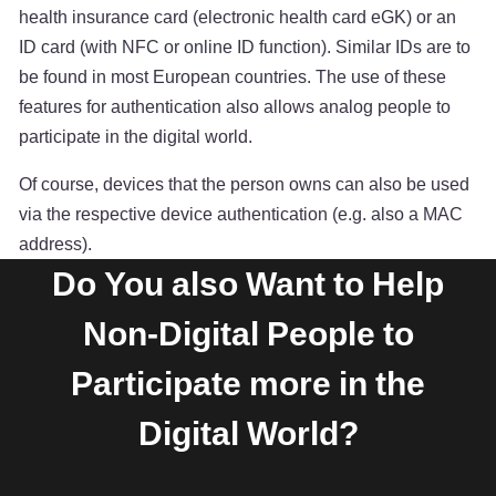
health insurance card (electronic health card eGK) or an
ID card (with NFC or online ID function). Similar IDs are to
be found in most European countries. The use of these
features for authentication also allows analog people to
participate in the digital world.
Of course, devices that the person owns can also be used
via the respective device authentication (e.g. also a MAC
address).
Do You also Want to Help
Non-Digital People to
Participate more in the
Digital World?