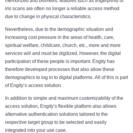
memorized and biometric features such as fingerprints or
iris scans are often no longer a reliable access method
due to change in physical characteristics.
Nevertheless, due to the demographic situation and
increasing cost pressure in the areas of health, care,
spiritual welfare, childcare, church, etc., more and more
services will and must be digitized. However, the digital
participation of these people is important. Engity has
therefore developed processes that also allow these
demographics to log in to digital platforms. All of this is part
of Engity’s access solution.
In addition to simple and maximum customizability of the
access solution, Engity’s flexible platform also allows
alternative authentication solutions tailored to the
respective target group to be selected and easily
integrated into your use case.