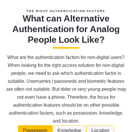
THE RIGHT AUTHENTICATION FACTORS
What can Alternative
Authentication for Analog
People Look Like?
What are the authentication factors for non-digital users?
When looking for the right access solution for non-digital
people, we need to ask which authentication factor is
suitable. Usernames / passwords and biometric features
are often not suitable. But older or very young people may
not even have a phone. Therefore, the focus for
authentication features should be on other possible
authentication factors, such as possession, knowledge,
and location.
Possession
Knowledge
Location