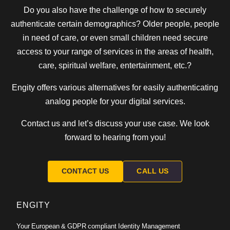
Do you also have the challenge of how to securely
authenticate certain demographics? Older people, people
in need of care, or even small children need secure
access to your range of services in the areas of health,
care, spiritual welfare, entertainment, etc.?
Engity offers various alternatives for easily authenticating
analog people for your digital services.
Contact us and let’s discuss your use case. We look
forward to hearing from you!
CONTACT US
CALL US
ENGITY
Your European & GDPR compliant Identity Management