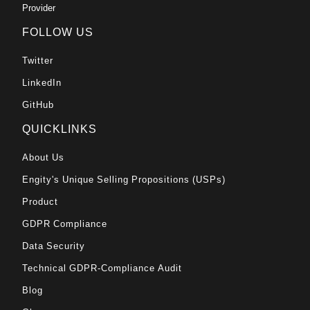
Provider
FOLLOW US
Twitter
LinkedIn
GitHub
QUICKLINKS
About Us
Engity's Unique Selling Propositions (USPs)
Product
GDPR Compliance
Data Security
Technical GDPR-Compliance Audit
Blog