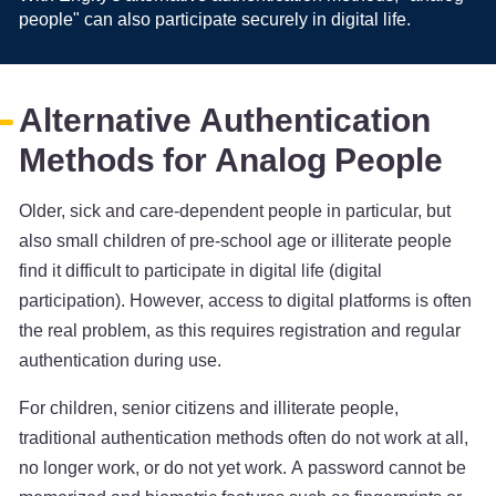
people" can also participate securely in digital life.
Alternative Authentication
Methods for Analog People
Older, sick and care-dependent people in particular, but
also small children of pre-school age or illiterate people
find it difficult to participate in digital life (digital
participation). However, access to digital platforms is often
the real problem, as this requires registration and regular
authentication during use.
For children, senior citizens and illiterate people,
traditional authentication methods often do not work at all,
no longer work, or do not yet work. A password cannot be