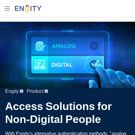
Engity
Product
Access Solutions for
Non-Digital People
With Engity's alternative authentication methods, "analog