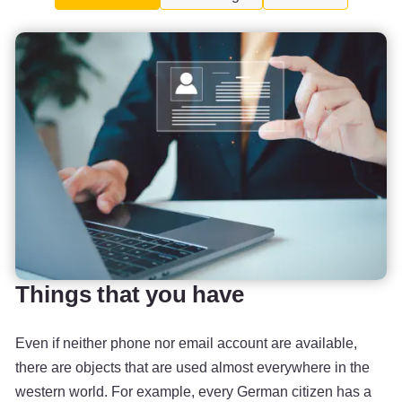
Things that you have
Even if neither phone nor email account are available,
there are objects that are used almost everywhere in the
western world. For example, every German citizen has a