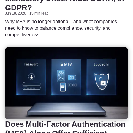
GDPR?
Jun 18, 2026
15 min read
Why MFA is no longer optional - and what companies
need to know to balance compliance, security, and
competitiveness.
Does Multi-Factor Authentication