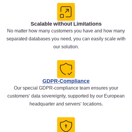
Scalable without Limitations
No matter how many customers you have and how many
separated databases you need, you can easily scale with
our solution.
GDPR-Compliance
Our special GDPR-compliance team ensures your
customers‘ data sovereignty, supported by our European
headquarter and servers‘ locations.