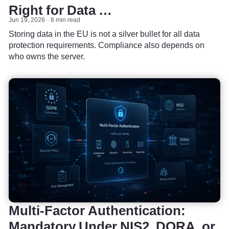
Right for Data …
Jun 19, 2026
8 min read
Storing data in the EU is not a silver bullet for all data
protection requirements. Compliance also depends on
who owns the server.
Multi-Factor Authentication:
Mandatory Under NIS2, DORA, or