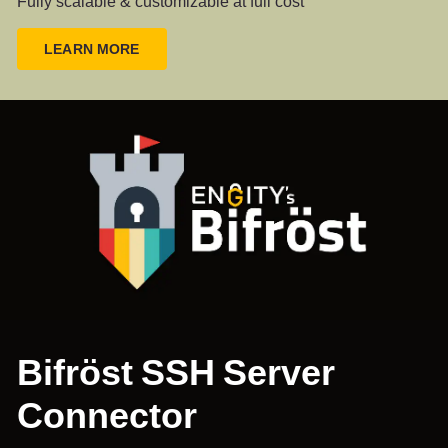
Fully scalable & customizable at full cost
LEARN MORE
Bifröst SSH Server
Connector