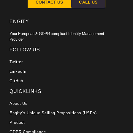
CONTACT US
CALL US
ENGITY
Your European & GDPR compliant Identity Management
Provider
FOLLOW US
Twitter
LinkedIn
GitHub
QUICKLINKS
About Us
Engity's Unique Selling Propositions (USPs)
Product
GDPR Compliance