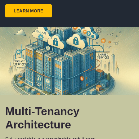
LEARN MORE
Multi-Tenancy
Architecture