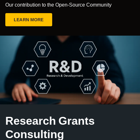
Our contribution to the Open-Source Community
LEARN MORE
Research Grants
Consulting