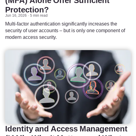
(MFA) Alone Offer Sufficient
Protection?
Jun 16, 2026
5 min read
Multi-factor authentication significantly increases the
security of user accounts – but is only one component of
modern access security.
Identity and Access Management