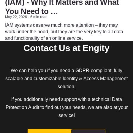
(IAM) - Why It Matters and What
You Need to …
May 22, 2026
6 min read
IAM systems deserve much more attention – they may
work under the hood, but they are the very key to all data
and functionality of an online service.
Contact Us at Engity
We can help you if you need a GDPR-compliant, fully
scalable and customizable Identity & Access Management
solution.
If you additionally need support with a technical Data
Protection Audit to find out your needs, we are also at your
service!