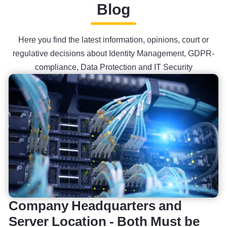
Blog
Here you find the latest information, opinions, court or
regulative decisions about Identity Management, GDPR-
compliance, Data Protection and IT Security
Company Headquarters and
Server Location - Both Must be