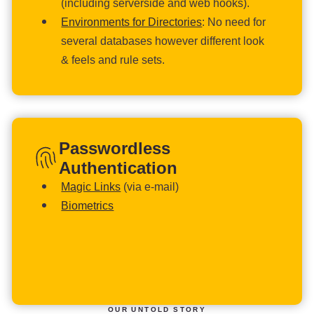
(including serverside and web hooks).
Environments for Directories
: No need for
several databases however different look
& feels and rule sets.
Passwordless
Authentication
Magic Links
(via e-mail)
Biometrics
OUR UNTOLD STORY