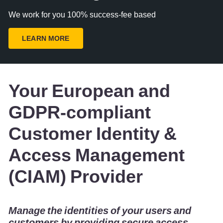
We work for you 100% success-fee based
LEARN MORE
Your European and
GDPR-compliant
Customer Identity &
Access Management
(CIAM) Provider
Manage the identities of your users and
customers by providing secure access