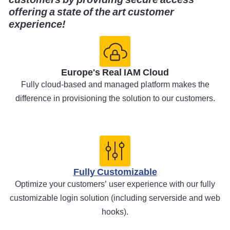
offering a state of the art customer
experience!
Europe's Real IAM Cloud
Fully cloud-based and managed platform makes the
difference in provisioning the solution to our customers.
Fully Customizable
Optimize your customers’ user experience with our fully
customizable login solution (including serverside and web
hooks).