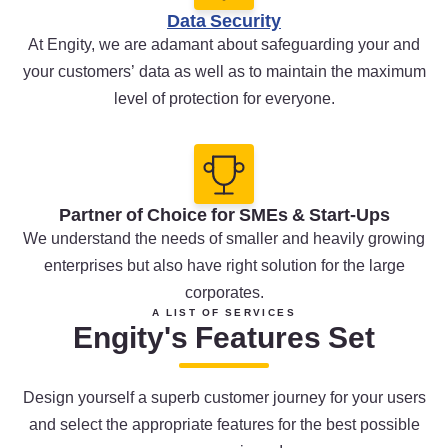
Data Security
At Engity, we are adamant about safeguarding your and
your customers’ data as well as to maintain the maximum
level of protection for everyone.
Partner of Choice for SMEs & Start-Ups
We understand the needs of smaller and heavily growing
enterprises but also have right solution for the large
corporates.
A LIST OF SERVICES
Engity's Features Set
Design yourself a superb customer journey for your users
and select the appropriate features for the best possible