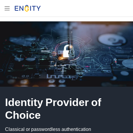
Identity Provider of
Choice
Classical or passwordless authentication