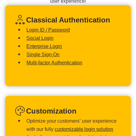
user experience!
Classical Authentication
Login ID / Password
Social Login
Enterprise Login
Single Sign-On
Multi-factor Authentication
Customization
Optimize your customers’ user experience
with our fully
customizable login solution