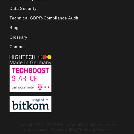
Data Security
Technical GDPR-Compliance Audit
Blog
Glossary
Contact
Copyright 2021-2026 Engity GmbH. All rights reserved
Legal Notice
Privacy policy
Terms of Service