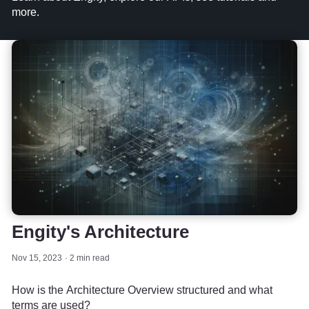
more.
Engity's Architecture
Nov 15, 2023
2 min read
How is the Architecture Overview structured and what
terms are used?