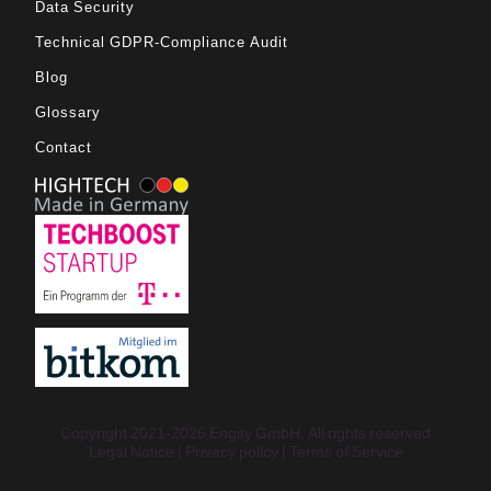
Data Security
Technical GDPR-Compliance Audit
Blog
Glossary
Contact
Copyright 2021-2026 Engity GmbH. All rights reserved
Legal Notice
Privacy policy
Terms of Service