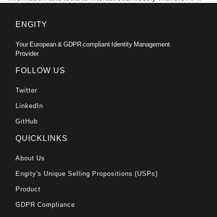
ENGITY
Your European & GDPR compliant Identity Management
Provider
FOLLOW US
Twitter
LinkedIn
GitHub
QUICKLINKS
About Us
Engity's Unique Selling Propositions (USPs)
Product
GDPR Compliance