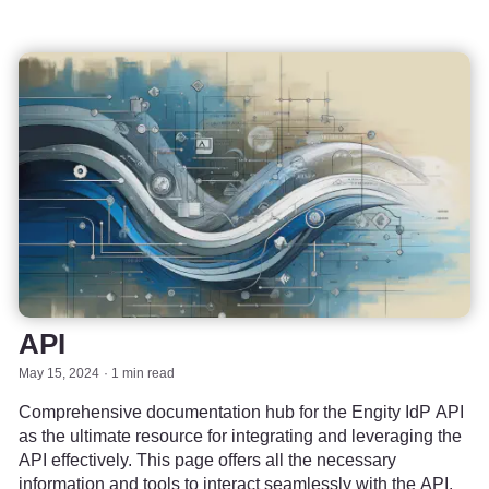
API
May 15, 2024
1 min read
Comprehensive documentation hub for the Engity IdP API
as the ultimate resource for integrating and leveraging the
API effectively. This page offers all the necessary
information and tools to interact seamlessly with the API.