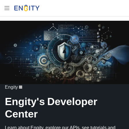
Engity
Engity's Developer
Center
Learn about Engity, explore our APIs, see tutorials and