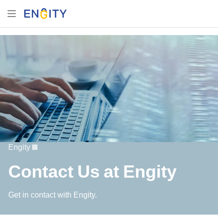
Engity
Contact Us at Engity
Get in contact with Engity.