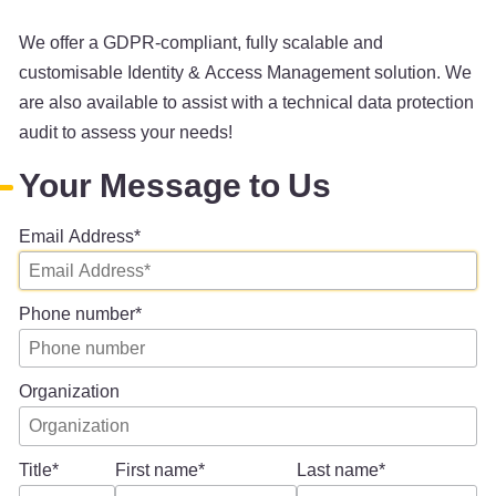
We offer a GDPR-compliant, fully scalable and
customisable Identity & Access Management solution. We
are also available to assist with a technical data protection
audit to assess your needs!
Your Message to Us
Email Address
Phone number
Organization
Title
First name
Last name