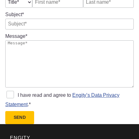
Subject
Message
I have read and agree to
Engity’s Data Privacy
Statement
.
SEND
ENGITY