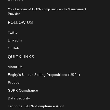
Your European & GDPR compliant Identity Management
Provider
FOLLOW US
Twitter
LinkedIn
GitHub
QUICKLINKS
About Us
Engity's Unique Selling Propositions (USPs)
Product
GDPR Compliance
Data Security
Technical GDPR-Compliance Audit