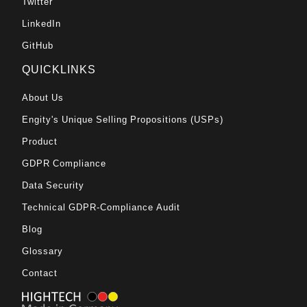
Twitter
LinkedIn
GitHub
QUICKLINKS
About Us
Engity's Unique Selling Propositions (USPs)
Product
GDPR Compliance
Data Security
Technical GDPR-Compliance Audit
Blog
Glossary
Contact