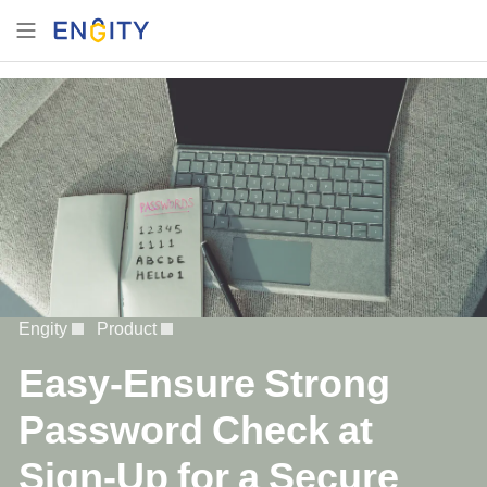
Engity
Product
Easy-Ensure Strong
Password Check at
Sign-Up for a Secure