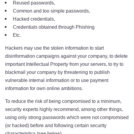
Reused passwords,
Common and too simple passwords,
Hacked credentials,
Credentials obtained through Phishing
Etc.
Hackers may use the stolen information to start
disinformation campaigns against your company, to delete
important Intellectual Property from your servers, to try to
blackmail your company by threatening to publish
vulnerable internal information or to use payment
information for own online ambitions.
To reduce the risk of being compromised to a minimum,
security experts highly recommend, among other things,
using only strong passwords which were not compromised
(or hacked) before and following certain security
characteristics (see below).