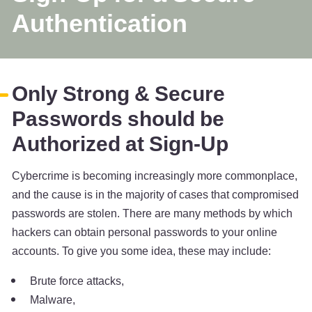
Authentication
Only Strong & Secure
Passwords should be
Authorized at Sign-Up
Cybercrime is becoming increasingly more commonplace,
and the cause is in the majority of cases that compromised
passwords are stolen. There are many methods by which
hackers can obtain personal passwords to your online
accounts. To give you some idea, these may include:
Brute force attacks,
Malware,