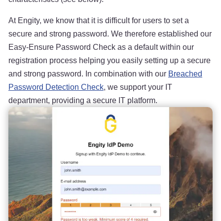
At Engity, we know that it is difficult for users to set a
secure and strong password. We therefore established our
Easy-Ensure Password Check as a default within our
registration process helping you easily setting up a secure
and strong password. In combination with our
Breached
Password Detection Check
, we support your IT
department, providing a secure IT platform.