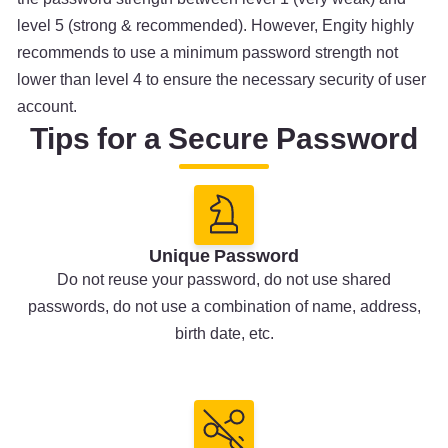
level 5 (strong & recommended). However, Engity highly
recommends to use a minimum password strength not
lower than level 4 to ensure the necessary security of user
account.
Tips for a Secure Password
Unique Password
Do not reuse your password, do not use shared
passwords, do not use a combination of name, address,
birth date, etc.