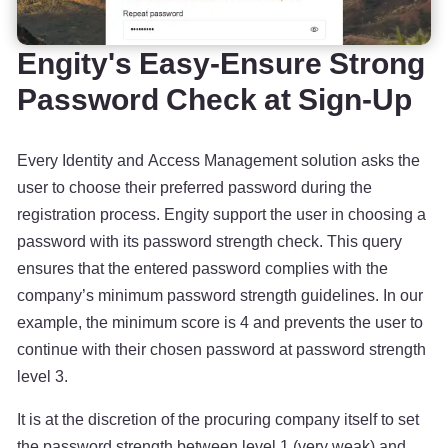
Engity's Easy-Ensure Strong
Password Check at Sign-Up
Every Identity and Access Management solution asks the
user to choose their preferred password during the
registration process. Engity support the user in choosing a
password with its password strength check. This query
ensures that the entered password complies with the
company’s minimum password strength guidelines. In our
example, the minimum score is 4 and prevents the user to
continue with their chosen password at password strength
level 3.
It is at the discretion of the procuring company itself to set
the password strength between level 1 (very weak) and