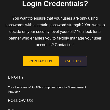
Login Credentials?
You want to ensure that your users are only using
passwords with a certain password strength? You want to
decide on your security level yourself? You look for a
partner who enables you to flexibly manage your user
accounts? Contact us!
CONTACT US
CALL US
ENGITY
Your European & GDPR compliant Identity Management
Provider
FOLLOW US