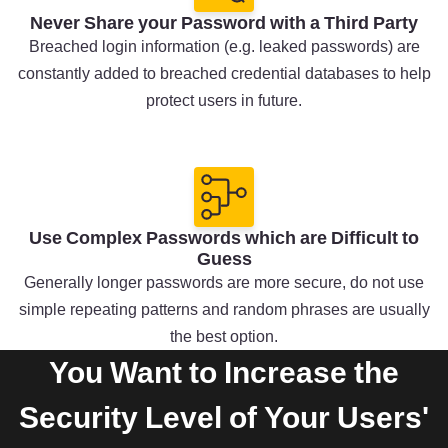
Never Share your Password with a Third Party
Breached login information (e.g. leaked passwords) are
constantly added to breached credential databases to help
protect users in future.
Use Complex Passwords which are Difficult to
Guess
Generally longer passwords are more secure, do not use
simple repeating patterns and random phrases are usually
the best option.
You Want to Increase the
Security Level of Your Users'