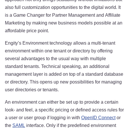
also full customization opportunities to the digital world. It
is a Game Changer for Partner Management and Affiliate
Marketing by making new business models possible at an
affordable price point.
Engity’s Environment technology allows a multi-tenant
environment within one tenant or directory by offering
several advantages to the usual way with multiple
standard tenants. Technical speaking, an additional
management layer is added on top of a standard database
or directory. This opens up new possibilities for managing
user directories or tenants.
An environment can either be set up to provide a certain
look- and feel, a specific pricing or defined access rules for
a user or user group if logging in with
OpenID Connect
or
the
SAML
interface. Only if the predefined environment