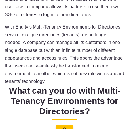
use case, a company allows its partners to use their own
SSO directories to login to their directories.
With Engity’s Multi-Tenancy Environments for Directories’
service, multiple directories (tenants) are no longer
needed. A company can manage all its customers in one
single database but with an infinite number of different
appearances and access rules. This opens the advantage
that users can seamlessly be transformed from one
environment to another which is not possible with standard
tenants’ technology.
What can you do with Multi-
Tenancy Environments for
Directories?