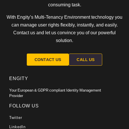
consuming task.
With Engity’s Multi-Tenancy Environment technology you
can manage user rights flexibly, instantly, and easily.
Contact us and let us convince you of our powerful
solution.
CONTACT US
CALL US
ENGITY
Your European & GDPR compliant Identity Management
Provider
FOLLOW US
Twitter
LinkedIn