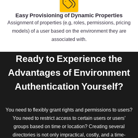
Easy Provisioning of Dynamic Properties
Assignment of properties (e.g, roles, permissions, pricing
models) of a user based on the environment they are
associated with.
Ready to Experience the
Advantages of Environment
Authentication Yourself?
You need to flexibly grant rights and permissions to users?
You need to restrict access to certain users or users’
groups based on time or location? Creating several
directories is not only impractical, costly, and a time-