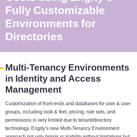
Fully Customizable
Environments for
Directories
Multi-Tenancy Environments
in Identity and Access
Management
Customization of front-ends and databases for user & user
groups, including look & feel, pricing, rule sets, and
permissions is very limited due to tenant/directory
technology. Engity’s new Multi-Tenancy Environment
approach not only brings scalability without limitations but