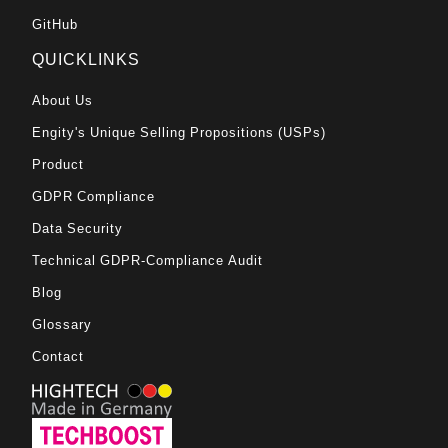
GitHub
QUICKLINKS
About Us
Engity's Unique Selling Propositions (USPs)
Product
GDPR Compliance
Data Security
Technical GDPR-Compliance Audit
Blog
Glossary
Contact