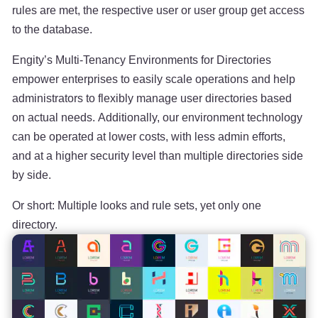
rules are met, the respective user or user group get access
to the database.
Engity’s Multi-Tenancy Environments for Directories
empower enterprises to easily scale operations and help
administrators to flexibly manage user directories based
on actual needs. Additionally, our environment technology
can be operated at lower costs, with less admin efforts,
and at a higher security level than multiple directories side
by side.
Or short: Multiple looks and rule sets, yet only one
directory.