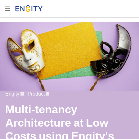
Engity
Product
Multi-tenancy
Architecture at Low
Costs using Engity's