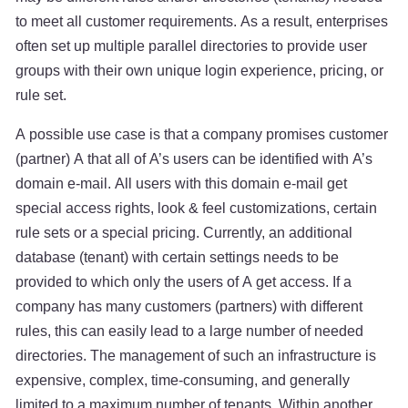
to meet all customer requirements. As a result, enterprises
often set up multiple parallel directories to provide user
groups with their own unique login experience, pricing, or
rule set.
A possible use case is that a company promises customer
(partner) A that all of A’s users can be identified with A’s
domain e-mail. All users with this domain e-mail get
special access rights, look & feel customizations, certain
rule sets or a special pricing. Currently, an additional
database (tenant) with certain settings needs to be
provided to which only the users of A get access. If a
company has many customers (partners) with different
rules, this can easily lead to a large number of needed
directories. The management of such an infrastructure is
expensive, complex, time-consuming, and generally
limited to a maximum number of tenants. Within another