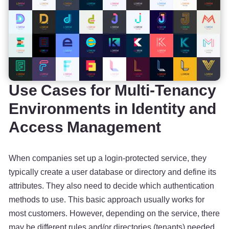
Use Cases for Multi-Tenancy
Environments in Identity and
Access Management
When companies set up a login-protected service, they
typically create a user database or directory and define its
attributes. They also need to decide which authentication
methods to use. This basic approach usually works for
most customers. However, depending on the service, there
may be different rules and/or directories (tenants) needed