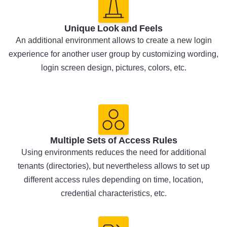
Unique Look and Feels
An additional environment allows to create a new login
experience for another user group by customizing wording,
login screen design, pictures, colors, etc.
Multiple Sets of Access Rules
Using environments reduces the need for additional
tenants (directories), but nevertheless allows to set up
different access rules depending on time, location,
credential characteristics, etc.