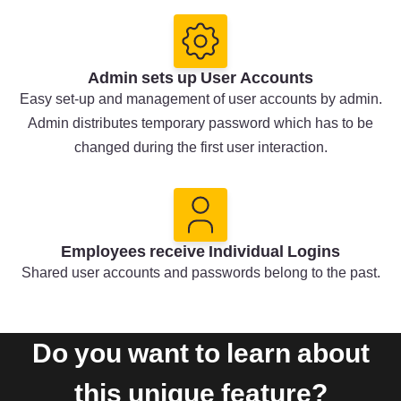
Admin sets up User Accounts
Easy set-up and management of user accounts by admin.
Admin distributes temporary password which has to be
changed during the first user interaction.
Employees receive Individual Logins
Shared user accounts and passwords belong to the past.
Do you want to learn about
this unique feature?