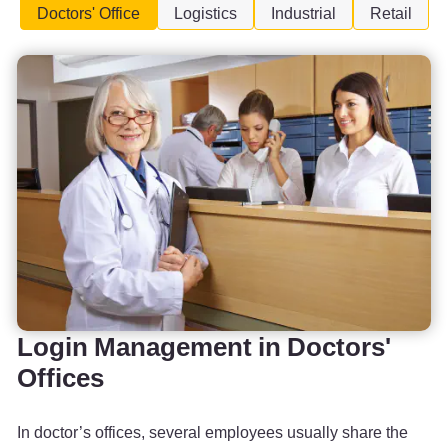
Doctors' Office
Logistics
Industrial
Retail
Login Management in Doctors'
Offices
In doctor’s offices, several employees usually share the