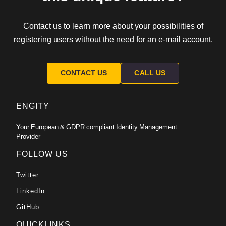
Contact us to learn more about your possibilities of
registering users without the need for an e-mail account.
CONTACT US
CALL US
ENGITY
Your European & GDPR compliant Identity Management
Provider
FOLLOW US
Twitter
LinkedIn
GitHub
QUICKLINKS