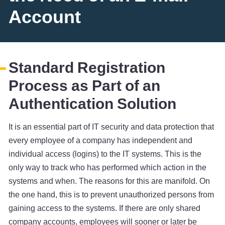
Account
Standard Registration
Process as Part of an
Authentication Solution
It is an essential part of IT security and data protection that
every employee of a company has independent and
individual access (logins) to the IT systems. This is the
only way to track who has performed which action in the
systems and when. The reasons for this are manifold. On
the one hand, this is to prevent unauthorized persons from
gaining access to the systems. If there are only shared
company accounts, employees will sooner or later be