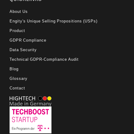
About Us
Engity's Unique Selling Propositions (USPs)
Product
GDPR Compliance
Data Security
Technical GDPR-Compliance Audit
Blog
Glossary
Contact