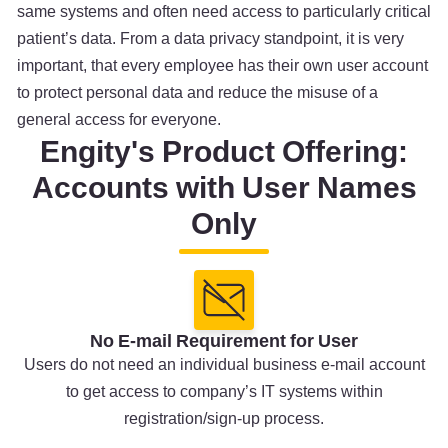
same systems and often need access to particularly critical
patient’s data. From a data privacy standpoint, it is very
important, that every employee has their own user account
to protect personal data and reduce the misuse of a
general access for everyone.
Engity's Product Offering:
Accounts with User Names
Only
No E-mail Requirement for User
Users do not need an individual business e-mail account
to get access to company’s IT systems within
registration/sign-up process.