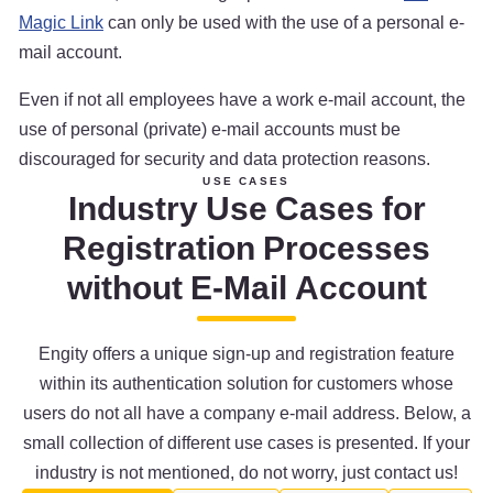
Magic Link
can only be used with the use of a personal e-
mail account.
Even if not all employees have a work e-mail account, the
use of personal (private) e-mail accounts must be
discouraged for security and data protection reasons.
USE CASES
Industry Use Cases for
Registration Processes
without E-Mail Account
Engity offers a unique sign-up and registration feature
within its authentication solution for customers whose
users do not all have a company e-mail address. Below, a
small collection of different use cases is presented. If your
industry is not mentioned, do not worry, just contact us!