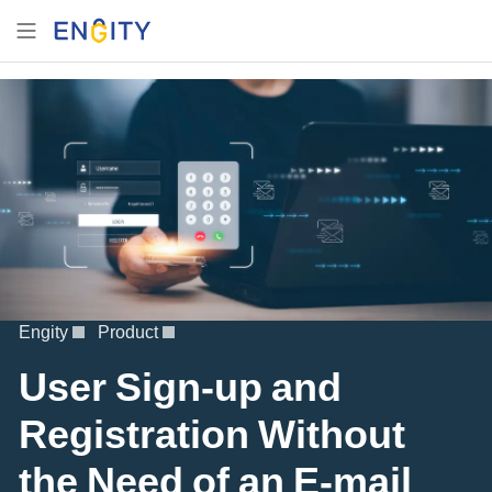
Engity
Product
User Sign-up and
Registration Without
the Need of an E-mail