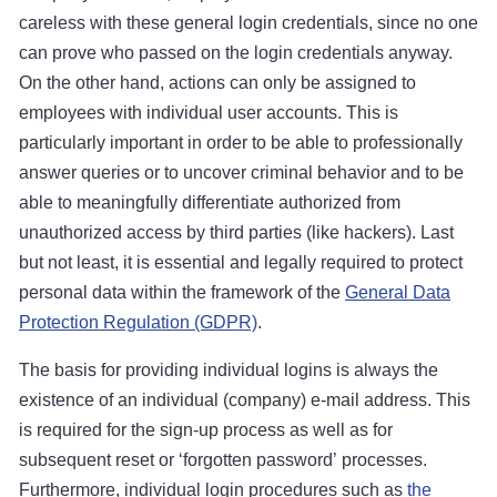
careless with these general login credentials, since no one
can prove who passed on the login credentials anyway.
On the other hand, actions can only be assigned to
employees with individual user accounts. This is
particularly important in order to be able to professionally
answer queries or to uncover criminal behavior and to be
able to meaningfully differentiate authorized from
unauthorized access by third parties (like hackers). Last
but not least, it is essential and legally required to protect
personal data within the framework of the
General Data
Protection Regulation (GDPR)
.
The basis for providing individual logins is always the
existence of an individual (company) e-mail address. This
is required for the sign-up process as well as for
subsequent reset or ‘forgotten password’ processes.
Furthermore, individual login procedures such as
the