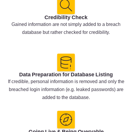
Credibility Check
Gained information are not simply added to a breach
database but rather checked for credibility.
Data Preparation for Database Listing
If credible, personal information is removed and only the
breached login information (e.g. leaked passwords) are
added to the database.
Going Live & Being Queryable