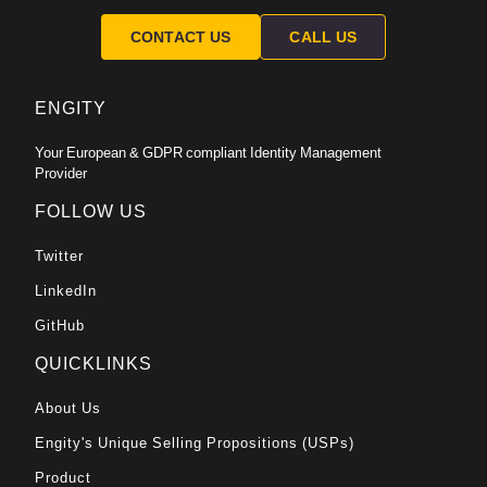
CONTACT US
CALL US
ENGITY
Your European & GDPR compliant Identity Management
Provider
FOLLOW US
Twitter
LinkedIn
GitHub
QUICKLINKS
About Us
Engity's Unique Selling Propositions (USPs)
Product