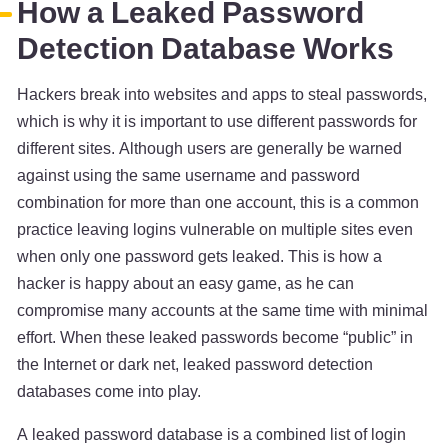
How a Leaked Password
Detection Database Works
Hackers break into websites and apps to steal passwords,
which is why it is important to use different passwords for
different sites. Although users are generally be warned
against using the same username and password
combination for more than one account, this is a common
practice leaving logins vulnerable on multiple sites even
when only one password gets leaked. This is how a
hacker is happy about an easy game, as he can
compromise many accounts at the same time with minimal
effort. When these leaked passwords become “public” in
the Internet or dark net, leaked password detection
databases come into play.
A leaked password database is a combined list of login