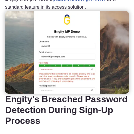
standard feature in its access solution.
Engity's Breached Password
Detection During Sign-Up
Process