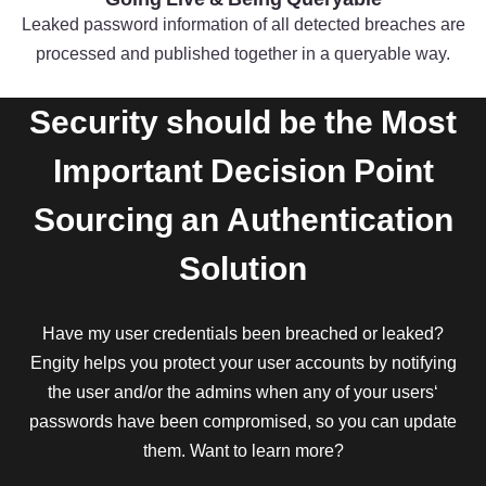
Leaked password information of all detected breaches are
processed and published together in a queryable way.
Security should be the Most
Important Decision Point
Sourcing an Authentication
Solution
Have my user credentials been breached or leaked?
Engity helps you protect your user accounts by notifying
the user and/or the admins when any of your users‘
passwords have been compromised, so you can update
them. Want to learn more?