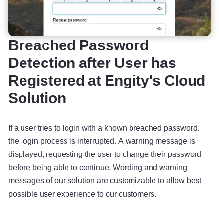
Breached Password
Detection after User has
Registered at Engity's Cloud
Solution
If a user tries to login with a known breached password,
the login process is interrupted. A warning message is
displayed, requesting the user to change their password
before being able to continue. Wording and warning
messages of our solution are customizable to allow best
possible user experience to our customers.