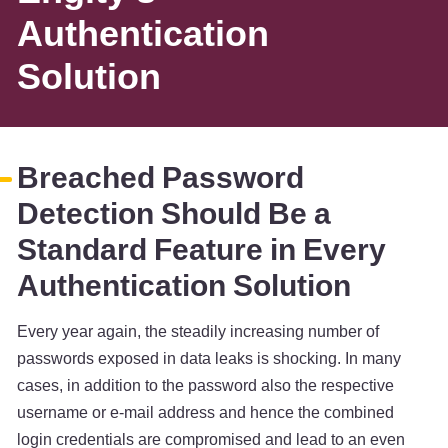
Authentication
Solution
Breached Password
Detection Should Be a
Standard Feature in Every
Authentication Solution
Every year again, the steadily increasing number of
passwords exposed in data leaks is shocking. In many
cases, in addition to the password also the respective
username or e-mail address and hence the combined
login credentials are compromised and lead to an even