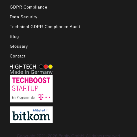
GDPR Compliance
Data Security
Technical GDPR-Compliance Audit
Blog
Glossary
Contact
Copyright 2021-2026 Engity GmbH. All rights reserved