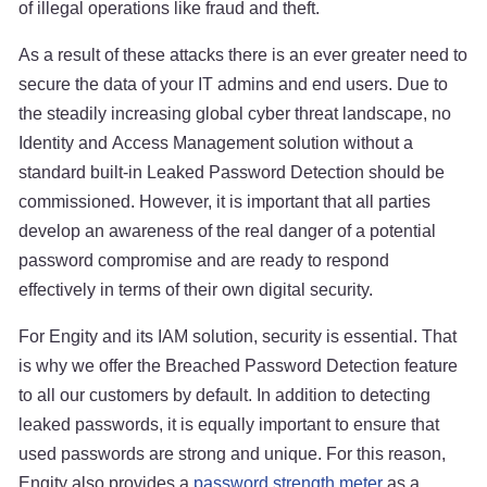
of illegal operations like fraud and theft.
As a result of these attacks there is an ever greater need to
secure the data of your IT admins and end users. Due to
the steadily increasing global cyber threat landscape, no
Identity and Access Management solution without a
standard built-in Leaked Password Detection should be
commissioned. However, it is important that all parties
develop an awareness of the real danger of a potential
password compromise and are ready to respond
effectively in terms of their own digital security.
For Engity and its IAM solution, security is essential. That
is why we offer the Breached Password Detection feature
to all our customers by default. In addition to detecting
leaked passwords, it is equally important to ensure that
used passwords are strong and unique. For this reason,
Engity also provides a
password strength meter
as a