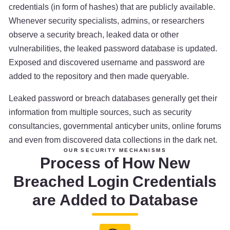
credentials (in form of hashes) that are publicly available.
Whenever security specialists, admins, or researchers
observe a security breach, leaked data or other
vulnerabilities, the leaked password database is updated.
Exposed and discovered username and password are
added to the repository and then made queryable.
Leaked password or breach databases generally get their
information from multiple sources, such as security
consultancies, governmental anticyber units, online forums
and even from discovered data collections in the dark net.
OUR SECURITY MECHANISMS
Process of How New
Breached Login Credentials
are Added to Database