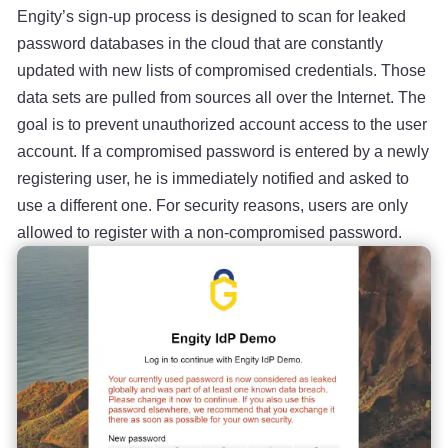
Engity’s sign-up process is designed to scan for leaked
password databases in the cloud that are constantly
updated with new lists of compromised credentials. Those
data sets are pulled from sources all over the Internet. The
goal is to prevent unauthorized account access to the user
account. If a compromised password is entered by a newly
registering user, he is immediately notified and asked to
use a different one. For security reasons, users are only
allowed to register with a non-compromised password.