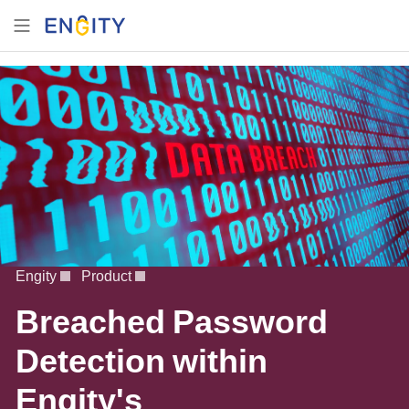
Engity
Product
Breached Password
Detection within
Engity's