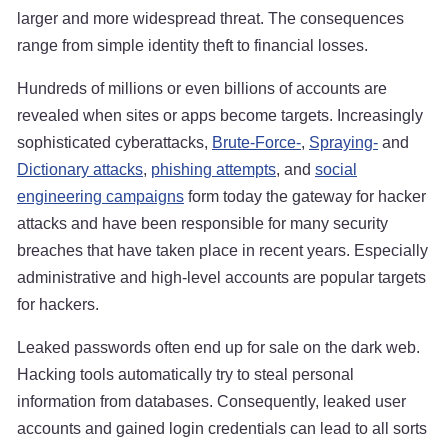
larger and more widespread threat. The consequences
range from simple identity theft to financial losses.
Hundreds of millions or even billions of accounts are
revealed when sites or apps become targets. Increasingly
sophisticated cyberattacks,
Brute-Force-
,
Spraying-
and
Dictionary attacks
,
phishing attempts
, and
social
engineering campaigns
form today the gateway for hacker
attacks and have been responsible for many security
breaches that have taken place in recent years. Especially
administrative and high-level accounts are popular targets
for hackers.
Leaked passwords often end up for sale on the dark web.
Hacking tools automatically try to steal personal
information from databases. Consequently, leaked user
accounts and gained login credentials can lead to all sorts