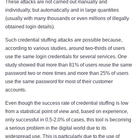
These attacks are not carried out manually and
individually, but automatically and in large quantities
(usually with many thousands or even millions of illegally
obtained login details).
Such credential stuffing attacks are possible because,
according to various studies, around two-thirds of users
use the same login credentials for several services. One
study showed that more than 81% of users reuse the same
password two or more times and more than 25% of users
use the same password for most of their customer
accounts.
Even though the success rate of credential stuffing is low
from a statistical point of view and, based on experience,
only successful in 0.5-2.0% of cases, this tool is becoming
a serious problem in the digital world due to its
widespread use. This is particularly due to the use of