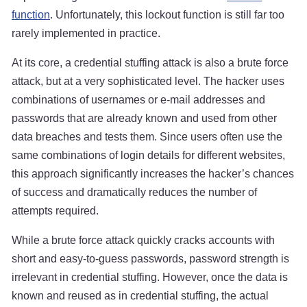
function
. Unfortunately, this lockout function is still far too
rarely implemented in practice.
At its core, a credential stuffing attack is also a brute force
attack, but at a very sophisticated level. The hacker uses
combinations of usernames or e-mail addresses and
passwords that are already known and used from other
data breaches and tests them. Since users often use the
same combinations of login details for different websites,
this approach significantly increases the hacker’s chances
of success and dramatically reduces the number of
attempts required.
While a brute force attack quickly cracks accounts with
short and easy-to-guess passwords, password strength is
irrelevant in credential stuffing. However, once the data is
known and reused as in credential stuffing, the actual