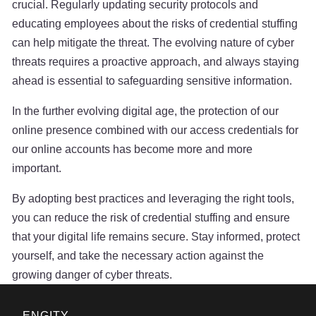
crucial. Regularly updating security protocols and
educating employees about the risks of credential stuffing
can help mitigate the threat. The evolving nature of cyber
threats requires a proactive approach, and always staying
ahead is essential to safeguarding sensitive information.
In the further evolving digital age, the protection of our
online presence combined with our access credentials for
our online accounts has become more and more
important.
By adopting best practices and leveraging the right tools,
you can reduce the risk of credential stuffing and ensure
that your digital life remains secure. Stay informed, protect
yourself, and take the necessary action against the
growing danger of cyber threats.
ENGITY