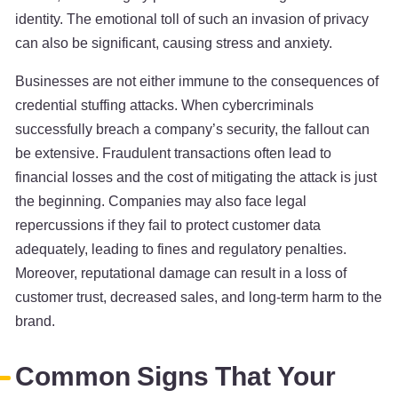
identity. The emotional toll of such an invasion of privacy
can also be significant, causing stress and anxiety.
Businesses are not either immune to the consequences of
credential stuffing attacks. When cybercriminals
successfully breach a company’s security, the fallout can
be extensive. Fraudulent transactions often lead to
financial losses and the cost of mitigating the attack is just
the beginning. Companies may also face legal
repercussions if they fail to protect customer data
adequately, leading to fines and regulatory penalties.
Moreover, reputational damage can result in a loss of
customer trust, decreased sales, and long-term harm to the
brand.
Common Signs That Your