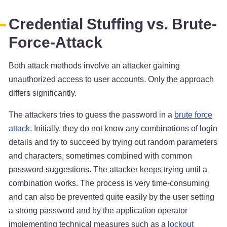
Credential Stuffing vs. Brute-
Force-Attack
Both attack methods involve an attacker gaining
unauthorized access to user accounts. Only the approach
differs significantly.
The attackers tries to guess the password in a
brute force
attack
. Initially, they do not know any combinations of login
details and try to succeed by trying out random parameters
and characters, sometimes combined with common
password suggestions. The attacker keeps trying until a
combination works. The process is very time-consuming
and can also be prevented quite easily by the user setting
a strong password and by the application operator
implementing technical measures such as a
lockout