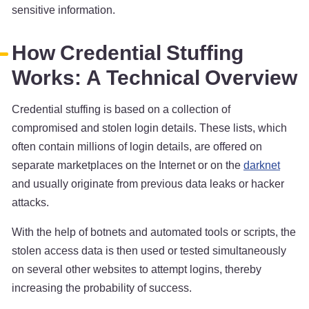
sensitive information.
How Credential Stuffing
Works: A Technical Overview
Credential stuffing is based on a collection of
compromised and stolen login details. These lists, which
often contain millions of login details, are offered on
separate marketplaces on the Internet or on the
darknet
and usually originate from previous data leaks or hacker
attacks.
With the help of botnets and automated tools or scripts, the
stolen access data is then used or tested simultaneously
on several other websites to attempt logins, thereby
increasing the probability of success.