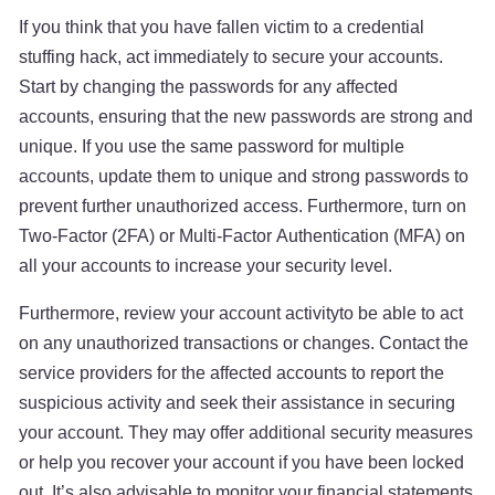
If you think that you have fallen victim to a credential
stuffing hack, act immediately to secure your accounts.
Start by changing the passwords for any affected
accounts, ensuring that the new passwords are strong and
unique. If you use the same password for multiple
accounts, update them to unique and strong passwords to
prevent further unauthorized access. Furthermore, turn on
Two-Factor (2FA) or Multi-Factor Authentication (MFA) on
all your accounts to increase your security level.
Furthermore, review your account activityto be able to act
on any unauthorized transactions or changes. Contact the
service providers for the affected accounts to report the
suspicious activity and seek their assistance in securing
your account. They may offer additional security measures
or help you recover your account if you have been locked
out. It’s also advisable to monitor your financial statements