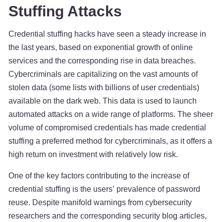
Stuffing Attacks
Credential stuffing hacks have seen a steady increase in
the last years, based on exponential growth of online
services and the corresponding rise in data breaches.
Cybercriminals are capitalizing on the vast amounts of
stolen data (some lists with billions of user credentials)
available on the dark web. This data is used to launch
automated attacks on a wide range of platforms. The sheer
volume of compromised credentials has made credential
stuffing a preferred method for cybercriminals, as it offers a
high return on investment with relatively low risk.
One of the key factors contributing to the increase of
credential stuffing is the users’ prevalence of password
reuse. Despite manifold warnings from cybersecurity
researchers and the corresponding security blog articles,