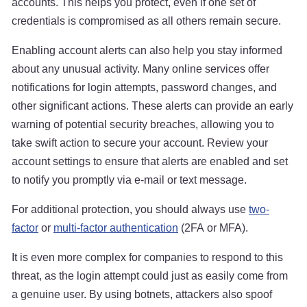
accounts. This helps you protect, even if one set of
credentials is compromised as all others remain secure.
Enabling account alerts can also help you stay informed
about any unusual activity. Many online services offer
notifications for login attempts, password changes, and
other significant actions. These alerts can provide an early
warning of potential security breaches, allowing you to
take swift action to secure your account. Review your
account settings to ensure that alerts are enabled and set
to notify you promptly via e-mail or text message.
For additional protection, you should always use
two-
factor
or
multi-factor authentication
(2FA or MFA).
It is even more complex for companies to respond to this
threat, as the login attempt could just as easily come from
a genuine user. By using botnets, attackers also spoof