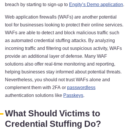
breach by starting to sign-up to
Engity’s Demo application
.
Web application firewalls (WAFs) are another potential
tool for businesses looking to protect their online services.
WAFs are able to detect and block malicious traffic such
as automated credential stuffing attacks. By analyzing
incoming traffic and filtering out suspicious activity, WAFs
provide an additional layer of defense. Many WAF
solutions also offer real-time monitoring and reporting,
helping businesses stay informed about potential threats.
Nevertheless, you should not trust WAFs alone and
complement them with 2FA or
passwordless
authentication solutions like
Passkeys
.
What Should Victims to
Credential Stuffing Do?