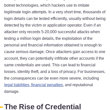
botnet technologies, which hackers use to imitate
legitimate login attempts. In a very short time, thousands of
login details can be tested efficiently, usually without being
detected by the victim or application operator. Even if an
attacker only records 5-20,000 successful attacks when
testing a million login details, the exploitation of the
personal and financial information obtained is enough to
cause serious damage. Once attackers gain access to one
account, they can potentially infiltrate other accounts if the
same credentials are used. This can lead to financial
losses, identity theft, and a loss of privacy. For businesses,
the consequences can be even more severe, including
legal liabilities, financial penalties
, and reputational
damage.
The Rise of Credential