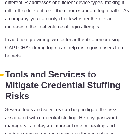
different IP addresses or different device types, making it
difficult to differentiate it them from standard login traffic. As
a company, you can only check whether there is an
increase in the total volume of login attempts.
In addition, providing two-factor authentication or using
CAPTCHAs during login can help distinguish users from
botnets.
Tools and Services to
Mitigate Credential Stuffing
Risks
Several tools and services can help mitigate the risks
associated with credential stuffing. Hereby, password
managers can play an important role in creating and
storing complex, unique passwords for each of your