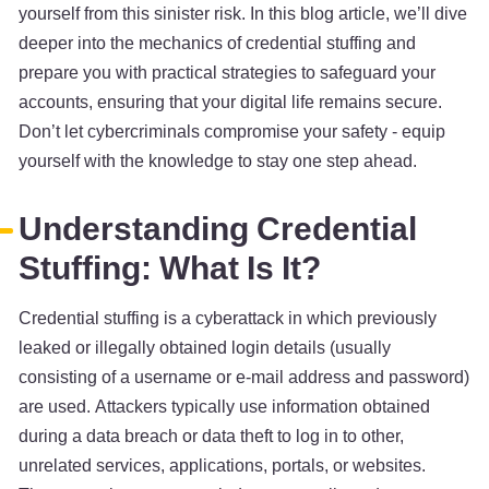
yourself from this sinister risk. In this blog article, we’ll dive
deeper into the mechanics of credential stuffing and
prepare you with practical strategies to safeguard your
accounts, ensuring that your digital life remains secure.
Don’t let cybercriminals compromise your safety - equip
yourself with the knowledge to stay one step ahead.
Understanding Credential
Stuffing: What Is It?
Credential stuffing is a cyberattack in which previously
leaked or illegally obtained login details (usually
consisting of a username or e-mail address and password)
are used. Attackers typically use information obtained
during a data breach or data theft to log in to other,
unrelated services, applications, portals, or websites.