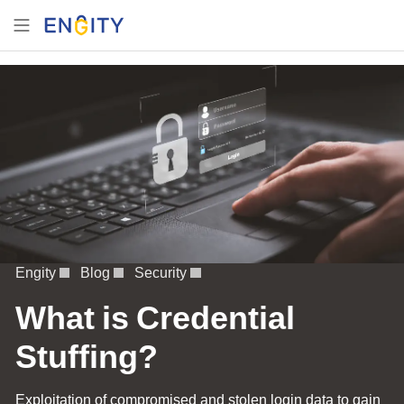
Engity
Blog
Security
What is Credential
Stuffing?
Exploitation of compromised and stolen login data to gain