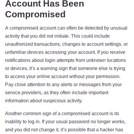
Account Has Been
Compromised
A compromised account can often be detected by unusual
activity that you did not initiate. This could include
unauthorized transactions, changes to account settings, or
unfamiliar devices accessing your account. If you receive
notifications about login attempts from unknown locations
or devices, it’s a warning sign that someone else is trying
to access your online account without your permission.
Pay close attention to any alerts or messages from your
service providers, as they often include important
information about suspicious activity.
Another common sign of a compromised account is its
inability to log in. If your usual password no longer works,
and you did not change it, it’s possible that a hacker has