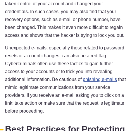
taken control of your account and changed your
credentials. In such cases, you may also find that your
recovery options, such as e-mail or phone number, have
been changed. This makes it even more difficult to regain
access and shows that the hacker is trying to lock you out.
Unexpected e-mails, especially those related to password
resets or account changes, can also be a red flag.
Cybercriminals often use these tactics to gain further
access to your accounts or to trick you into revealing
additional information. Be cautious of
phishing e-mails
that
mimic legitimate communications from your service
providers. If you receive an e-mail asking you to click on a
link; take action or make sure that the request is legitimate
before proceeding.
Best Practices for Protecting