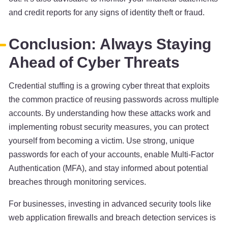
and credit reports for any signs of identity theft or fraud.
Conclusion: Always Staying
Ahead of Cyber Threats
Credential stuffing is a growing cyber threat that exploits
the common practice of reusing passwords across multiple
accounts. By understanding how these attacks work and
implementing robust security measures, you can protect
yourself from becoming a victim. Use strong, unique
passwords for each of your accounts, enable Multi-Factor
Authentication (MFA), and stay informed about potential
breaches through monitoring services.
For businesses, investing in advanced security tools like
web application firewalls and breach detection services is