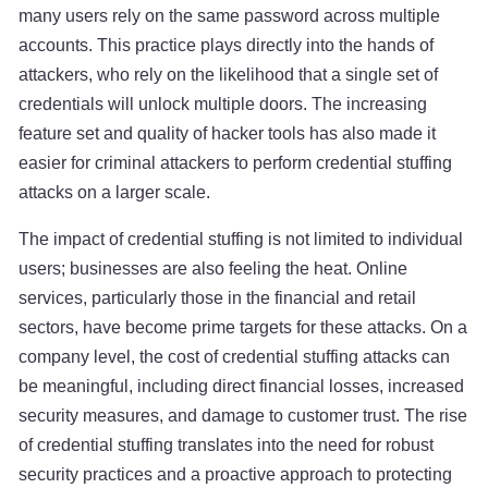
many users rely on the same password across multiple
accounts. This practice plays directly into the hands of
attackers, who rely on the likelihood that a single set of
credentials will unlock multiple doors. The increasing
feature set and quality of hacker tools has also made it
easier for criminal attackers to perform credential stuffing
attacks on a larger scale.
The impact of credential stuffing is not limited to individual
users; businesses are also feeling the heat. Online
services, particularly those in the financial and retail
sectors, have become prime targets for these attacks. On a
company level, the cost of credential stuffing attacks can
be meaningful, including direct financial losses, increased
security measures, and damage to customer trust. The rise
of credential stuffing translates into the need for robust
security practices and a proactive approach to protecting