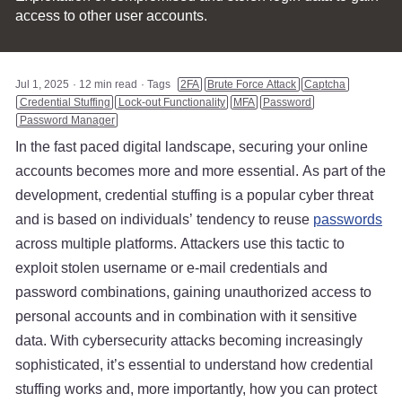
access to other user accounts.
Jul 1, 2025
12 min read
Tags
2FA
Brute Force Attack
Captcha
Credential Stuffing
Lock-out Functionality
MFA
Password
Password Manager
In the fast paced digital landscape, securing your online
accounts becomes more and more essential. As part of the
development, credential stuffing is a popular cyber threat
and is based on individuals’ tendency to reuse
passwords
across multiple platforms. Attackers use this tactic to
exploit stolen username or e-mail credentials and
password combinations, gaining unauthorized access to
personal accounts and in combination with it sensitive
data. With cybersecurity attacks becoming increasingly
sophisticated, it’s essential to understand how credential
stuffing works and, more importantly, how you can protect