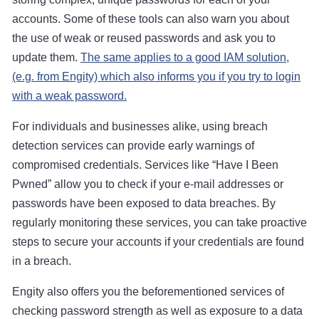
accounts. Some of these tools can also warn you about
the use of weak or reused passwords and ask you to
update them.
The same applies to a good IAM solution,
(e.g. from Engity) which also informs you if you try to login
with a weak password.
For individuals and businesses alike, using breach
detection services can provide early warnings of
compromised credentials. Services like “Have I Been
Pwned” allow you to check if your e-mail addresses or
passwords have been exposed to data breaches. By
regularly monitoring these services, you can take proactive
steps to secure your accounts if your credentials are found
in a breach.
Engity also offers you the beforementioned services of
checking password strength as well as exposure to a data