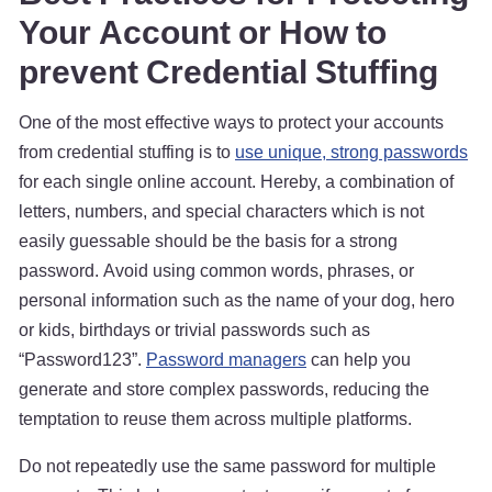
Your Account or How to
prevent Credential Stuffing
One of the most effective ways to protect your accounts
from credential stuffing is to
use unique, strong passwords
for each single online account. Hereby, a combination of
letters, numbers, and special characters which is not
easily guessable should be the basis for a strong
password. Avoid using common words, phrases, or
personal information such as the name of your dog, hero
or kids, birthdays or trivial passwords such as
“Password123”.
Password managers
can help you
generate and store complex passwords, reducing the
temptation to reuse them across multiple platforms.
Do not repeatedly use the same password for multiple