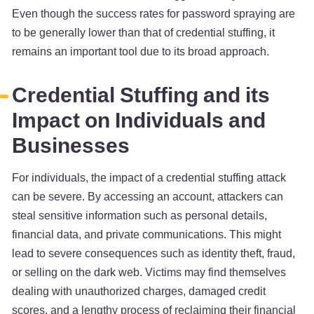
Even though the success rates for password spraying are
to be generally lower than that of credential stuffing, it
remains an important tool due to its broad approach.
Credential Stuffing and its
Impact on Individuals and
Businesses
For individuals, the impact of a credential stuffing attack
can be severe. By accessing an account, attackers can
steal sensitive information such as personal details,
financial data, and private communications. This might
lead to severe consequences such as identity theft, fraud,
or selling on the dark web. Victims may find themselves
dealing with unauthorized charges, damaged credit
scores, and a lengthy process of reclaiming their financial