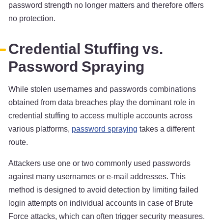
password strength no longer matters and therefore offers
no protection.
Credential Stuffing vs.
Password Spraying
While stolen usernames and passwords combinations
obtained from data breaches play the dominant role in
credential stuffing to access multiple accounts across
various platforms,
password spraying
takes a different
route.
Attackers use one or two commonly used passwords
against many usernames or e-mail addresses. This
method is designed to avoid detection by limiting failed
login attempts on individual accounts in case of Brute
Force attacks, which can often trigger security measures.