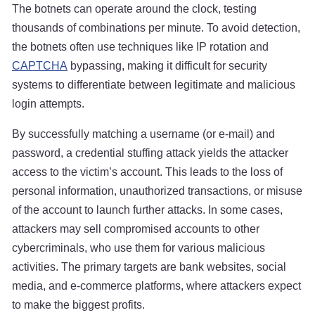
The botnets can operate around the clock, testing
thousands of combinations per minute. To avoid detection,
the botnets often use techniques like IP rotation and
CAPTCHA
bypassing, making it difficult for security
systems to differentiate between legitimate and malicious
login attempts.
By successfully matching a username (or e-mail) and
password, a credential stuffing attack yields the attacker
access to the victim’s account. This leads to the loss of
personal information, unauthorized transactions, or misuse
of the account to launch further attacks. In some cases,
attackers may sell compromised accounts to other
cybercriminals, who use them for various malicious
activities. The primary targets are bank websites, social
media, and e-commerce platforms, where attackers expect
to make the biggest profits.