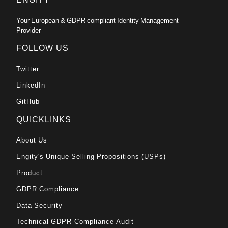
Your European & GDPR compliant Identity Management
Provider
FOLLOW US
Twitter
LinkedIn
GitHub
QUICKLINKS
About Us
Engity's Unique Selling Propositions (USPs)
Product
GDPR Compliance
Data Security
Technical GDPR-Compliance Audit