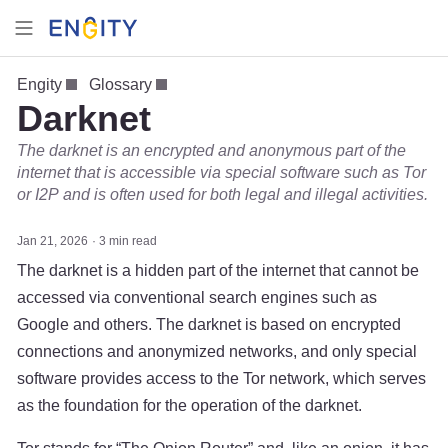
Engity
Glossary
Darknet
The darknet is an encrypted and anonymous part of the
internet that is accessible via special software such as Tor
or I2P and is often used for both legal and illegal activities.
Jan 21, 2026
3 min read
The darknet is a hidden part of the internet that cannot be
accessed via conventional search engines such as
Google and others. The darknet is based on encrypted
connections and anonymized networks, and only special
software provides access to the Tor network, which serves
as the foundation for the operation of the darknet.