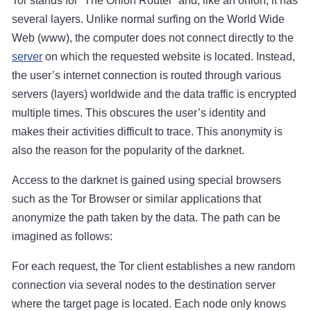
Tor stands for “The Onion Router” and, like an onion, it has
several layers. Unlike normal surfing on the World Wide
Web (www), the computer does not connect directly to the
server
on which the requested website is located. Instead,
the user’s internet connection is routed through various
servers (layers) worldwide and the data traffic is encrypted
multiple times. This obscures the user’s identity and
makes their activities difficult to trace. This anonymity is
also the reason for the popularity of the darknet.
Access to the darknet is gained using special browsers
such as the Tor Browser or similar applications that
anonymize the path taken by the data. The path can be
imagined as follows:
For each request, the Tor client establishes a new random
connection via several nodes to the destination server
where the target page is located. Each node only knows