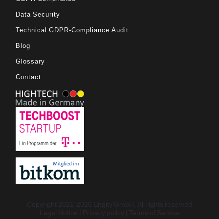
Data Security
Technical GDPR-Compliance Audit
Blog
Glossary
Contact
Copyright 2021-2026 Engity GmbH. All rights reserved
Legal Notice
Privacy policy
Terms of Service