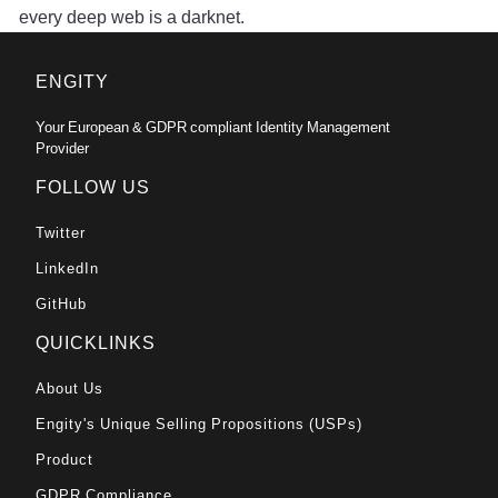
every deep web is a darknet.
ENGITY
Your European & GDPR compliant Identity Management
Provider
FOLLOW US
Twitter
LinkedIn
GitHub
QUICKLINKS
About Us
Engity's Unique Selling Propositions (USPs)
Product
GDPR Compliance