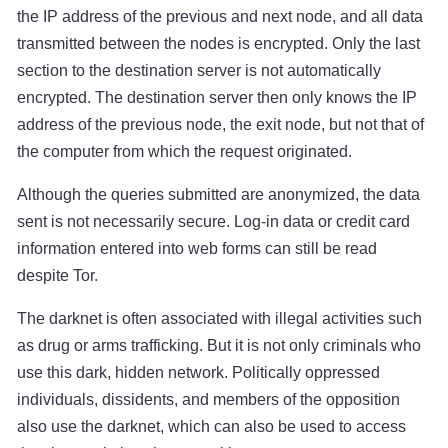
the IP address of the previous and next node, and all data
transmitted between the nodes is encrypted. Only the last
section to the destination server is not automatically
encrypted. The destination server then only knows the IP
address of the previous node, the exit node, but not that of
the computer from which the request originated.
Although the queries submitted are anonymized, the data
sent is not necessarily secure. Log-in data or credit card
information entered into web forms can still be read
despite Tor.
The darknet is often associated with illegal activities such
as drug or arms trafficking. But it is not only criminals who
use this dark, hidden network. Politically oppressed
individuals, dissidents, and members of the opposition
also use the darknet, which can also be used to access