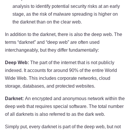
analysis to identify potential security risks at an early
stage, as the risk of malware spreading is higher on
the darknet than on the clear web.
In addition to the darknet, there is also the deep web. The
terms “darknet” and “deep web” are often used
interchangeably, but they differ fundamentally:
Deep Web:
The part of the internet that is not publicly
indexed. It accounts for around 90% of the entire World
Wide Web. This includes corporate networks, cloud
storage, databases, and protected websites.
Darknet:
An encrypted and anonymous network within the
deep web that requires special software. The total number
of all darknets is also referred to as the dark web.
Simply put, every darknet is part of the deep web, but not