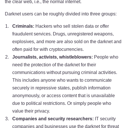
the clear web, i.e., the normal internet.
Darknet users can be roughly divided into three groups:
Criminals:
Hackers who sell stolen data or offer
fraudulent services. Drugs, unregistered weapons,
explosives, and more are also sold on the darknet and
often paid for with cryptocurrencies.
Journalists, activists, whistleblowers:
People who
need the protection of the darknet for their
communications without pursuing criminal activities.
This includes anyone who wants to communicate
securely in repressive states, publish information
anonymously, or access content that is unavailable
due to political restrictions. Or simply people who
value their privacy.
Companies and security researchers:
IT security
companies and businesses use the darknet for threat