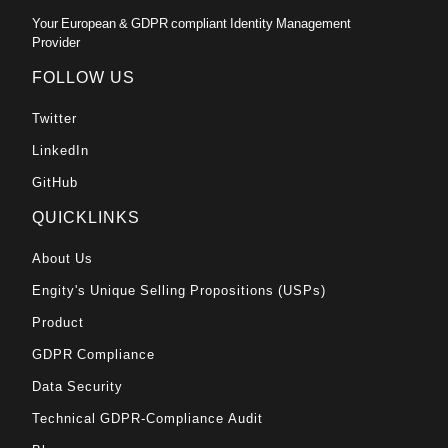
Your European & GDPR compliant Identity Management
Provider
FOLLOW US
Twitter
LinkedIn
GitHub
QUICKLINKS
About Us
Engity's Unique Selling Propositions (USPs)
Product
GDPR Compliance
Data Security
Technical GDPR-Compliance Audit