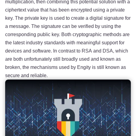
multiplication, then combining this potential solution with a
ciphertext value that has been encrypted using a private
key. The private key is used to create a digital signature for
a message. The signature can be verified by using the
corresponding public key. Both cryptographic methods are
the latest industry standards with meaningful support for
devices and software. In contrast to RSA and DSA, which
are both unfortunately still broadly used and known as
broken, the mechanisms used by Engity is still known as
secure and reliable.