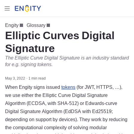
Engity
Glossary
Elliptic Curves Digital
Signature
The Elliptic Curve Digital Signature is an industry standard
for e.g. signing tokens.
May 3, 2022
1 min read
When Engity signs issued
tokens
(for JWT, HTTPS, …),
we use either the Elliptic Curve Digital Signature
Algorithm (ECDSA, with SHA-512) or Edwards-curve
Digital Signature Algorithm (EdDSA with Ed25519;
depending on support by devices). They work by reducing
the computational complexity of solving modular