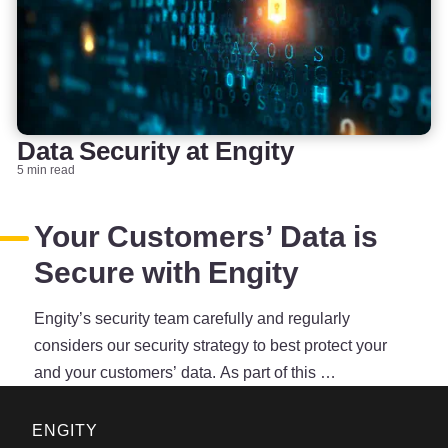
Data Security at Engity
5 min read
Your Customers’ Data is
Secure with Engity
Engity’s security team carefully and regularly
considers our security strategy to best protect your
and your customers’ data. As part of this …
ENGITY