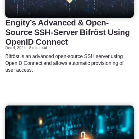
Engity’s Advanced & Open-
Source SSH-Server Bifröst Using
OpenID Connect
Dec 4, 2024
8 min read
Bifröst is an advanced open-source SSH server using
OpenID Connect and allows automatic provisioning of
user access.