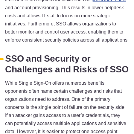
and account provisioning. This results in lower helpdesk
costs and allows IT staff to focus on more strategic
initiatives. Furthermore, SSO allows organizations to
better monitor and control user access, enabling them to
enforce consistent security policies across all applications.
SSO and Security or
Challenges and Risks of SSO
While Single Sign-On offers numerous benefits,
opponents often name certain challenges and risks that
organizations need to address. One of the primary
concerns is the single point of failure on the security side.
If an attacker gains access to a user’s credentials, they
can potentially access multiple applications and sensitive
data. However, it is easier to protect one access point