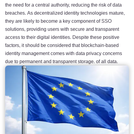
the need for a central authority, reducing the risk of data
breaches. As decentralized identity technologies mature,
they are likely to become a key component of SSO
solutions, providing users with secure and transparent
access to their digital identities. Despite these positive
factors, it should be considered that blockchain-based
identity management comes with data privacy concerns
due to permanent and transparent storage. of all data.