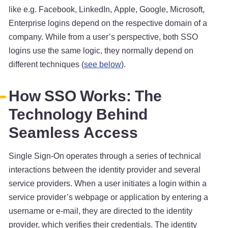
like e.g. Facebook, LinkedIn, Apple, Google, Microsoft,
Enterprise logins depend on the respective domain of a
company. While from a user’s perspective, both SSO
logins use the same logic, they normally depend on
different techniques (
see below
).
How SSO Works: The
Technology Behind
Seamless Access
Single Sign-On operates through a series of technical
interactions between the identity provider and several
service providers. When a user initiates a login within a
service provider’s webpage or application by entering a
username or e-mail, they are directed to the identity
provider, which verifies their credentials. The identity