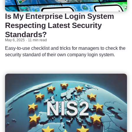
Is My Enterprise Login System
Respecting Latest Security
Standards?
May 6, 2025
11 min read
Easy-to-use checklist and tricks for managers to check the
security standard of their own company login system.