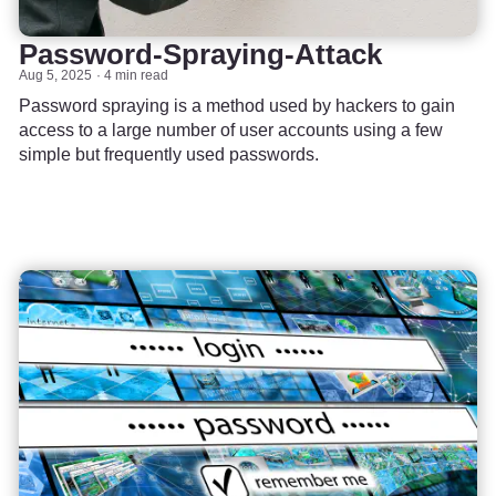
Password-Spraying-Attack
Aug 5, 2025
4 min read
Password spraying is a method used by hackers to gain
access to a large number of user accounts using a few
simple but frequently used passwords.