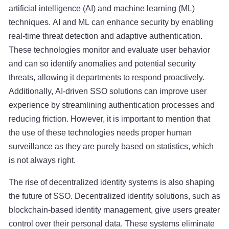
artificial intelligence (AI) and machine learning (ML)
techniques. AI and ML can enhance security by enabling
real-time threat detection and adaptive authentication.
These technologies monitor and evaluate user behavior
and can so identify anomalies and potential security
threats, allowing it departments to respond proactively.
Additionally, AI-driven SSO solutions can improve user
experience by streamlining authentication processes and
reducing friction. However, it is important to mention that
the use of these technologies needs proper human
surveillance as they are purely based on statistics, which
is not always right.
The rise of decentralized identity systems is also shaping
the future of SSO. Decentralized identity solutions, such as
blockchain-based identity management, give users greater
control over their personal data. These systems eliminate