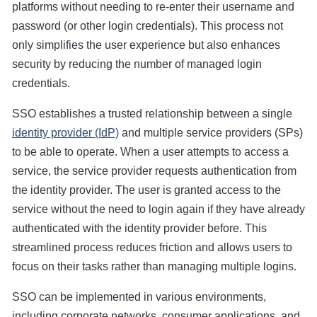
platforms without needing to re-enter their username and
password (or other login credentials). This process not
only simplifies the user experience but also enhances
security by reducing the number of managed login
credentials.
SSO establishes a trusted relationship between a single
identity provider (IdP)
and multiple service providers (SPs)
to be able to operate. When a user attempts to access a
service, the service provider requests authentication from
the identity provider. The user is granted access to the
service without the need to login again if they have already
authenticated with the identity provider before. This
streamlined process reduces friction and allows users to
focus on their tasks rather than managing multiple logins.
SSO can be implemented in various environments,
including corporate networks, consumer applications, and