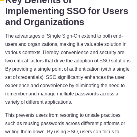
Implementing SSO for Users
and Organizations
The advantages of Single Sign-On extend to both end-
users and organizations, making it a valuable solution in
various contexts. Hereby, convenience and security are
two critical factors that drive the adoption of SSO solutions.
By providing a single point of authentication (with a single
set of credentials), SSO significantly enhances the user
experience and convenience by eliminating the need to
remember and manage multiple passwords across a
variety of different applications.
This prevents users from resorting to unsafe practices
such as reusing passwords across different platforms or
writing them down. By using SSO, users can focus to