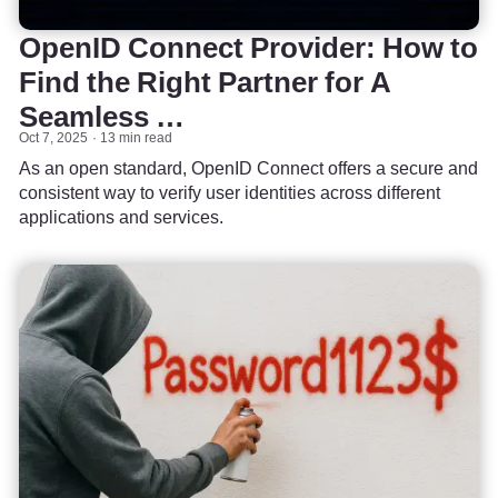
OpenID Connect Provider: How to
Find the Right Partner for A
Seamless …
Oct 7, 2025
13 min read
As an open standard, OpenID Connect offers a secure and
consistent way to verify user identities across different
applications and services.