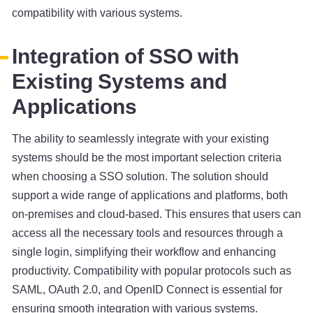
compatibility with various systems.
Integration of SSO with
Existing Systems and
Applications
The ability to seamlessly integrate with your existing
systems should be the most important selection criteria
when choosing a SSO solution. The solution should
support a wide range of applications and platforms, both
on-premises and cloud-based. This ensures that users can
access all the necessary tools and resources through a
single login, simplifying their workflow and enhancing
productivity. Compatibility with popular protocols such as
SAML, OAuth 2.0, and OpenID Connect is essential for
ensuring smooth integration with various systems.