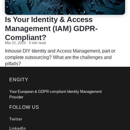
Is Your Identity & Access
Management (IAM) GDPR-
Compliant?
Mar 21, 2024
5 min read
Inhouse DIY Identity and Access Management, part or
complete outsourcing? What are the challenges and
pitfalls?
ENGITY
Your European & GDPR compliant Identity Management
Provider
FOLLOW US
Twitter
LinkedIn