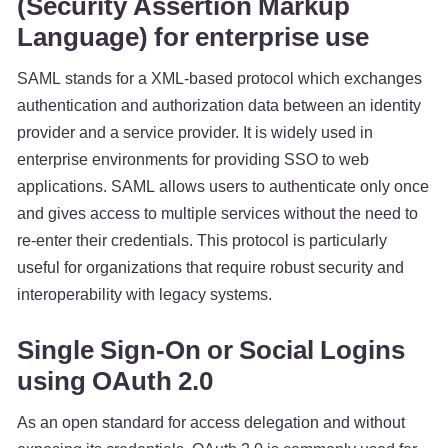
(Security Assertion Markup
Language) for enterprise use
SAML stands for a XML-based protocol which exchanges
authentication and authorization data between an identity
provider and a service provider. It is widely used in
enterprise environments for providing SSO to web
applications. SAML allows users to authenticate only once
and gives access to multiple services without the need to
re-enter their credentials. This protocol is particularly
useful for organizations that require robust security and
interoperability with legacy systems.
Single Sign-On or Social Logins
using OAuth 2.0
As an open standard for access delegation and without