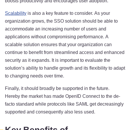
boosts productivity and encourages user adoption.
Scalability
is also a key feature to consider. As your
organization grows, the SSO solution should be able to
accommodate an increasing number of users and
applications without compromising performance. A
scalable solution ensures that your organization can
continue to benefit from streamlined access and enhanced
security as it expands. It is important to evaluate the
solution’s ability to handle growth and its flexibility to adapt
to changing needs over time.
Finally, it should broadly be supported in the future.
Hereby the market has made OpenID Connect to the de-
facto standard while protocols like SAML get decreasingly
supported and consequently also less used.
Key Benefits of