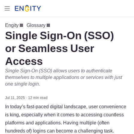
Engity
Glossary
Single Sign-On (SSO)
or Seamless User
Access
Single Sign-On (SSO) allows users to authenticate
themselves to multiple applications or services with just
one single login.
Jul 11, 2025
12 min read
In today’s fast-paced digital landscape, user convenience
is king, especially when it comes to accessing countless
platforms and applications. Having multiple (often
hundreds of) logins can become a challenging task.