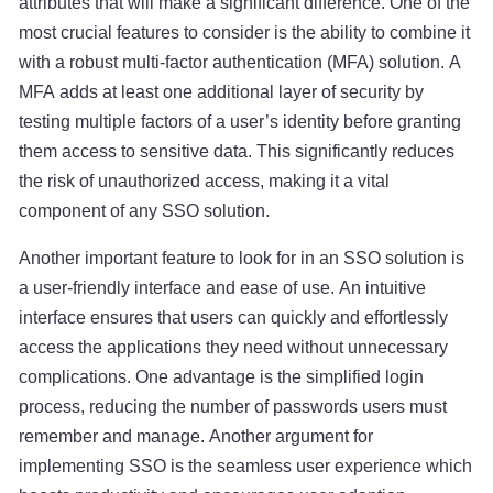
attributes that will make a significant difference. One of the
most crucial features to consider is the ability to combine it
with a robust multi-factor authentication (MFA) solution. A
MFA adds at least one additional layer of security by
testing multiple factors of a user’s identity before granting
them access to sensitive data. This significantly reduces
the risk of unauthorized access, making it a vital
component of any SSO solution.
Another important feature to look for in an SSO solution is
a user-friendly interface and ease of use. An intuitive
interface ensures that users can quickly and effortlessly
access the applications they need without unnecessary
complications. One advantage is the simplified login
process, reducing the number of passwords users must
remember and manage. Another argument for
implementing SSO is the seamless user experience which