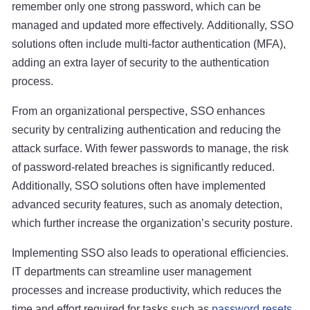
remember only one strong password, which can be
managed and updated more effectively. Additionally, SSO
solutions often include multi-factor authentication (MFA),
adding an extra layer of security to the authentication
process.
From an organizational perspective, SSO enhances
security by centralizing authentication and reducing the
attack surface. With fewer passwords to manage, the risk
of password-related breaches is significantly reduced.
Additionally, SSO solutions often have implemented
advanced security features, such as anomaly detection,
which further increase the organization’s security posture.
Implementing SSO also leads to operational efficiencies.
IT departments can streamline user management
processes and increase productivity, which reduces the
time and effort required for tasks such as
password resets