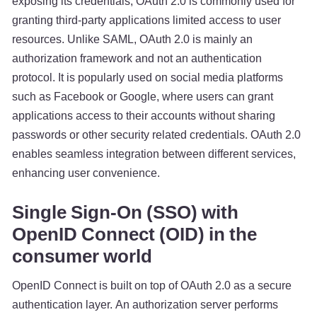
exposing its credentials, OAuth 2.0 is commonly used for
granting third-party applications limited access to user
resources. Unlike SAML, OAuth 2.0 is mainly an
authorization framework and not an authentication
protocol. It is popularly used on social media platforms
such as Facebook or Google, where users can grant
applications access to their accounts without sharing
passwords or other security related credentials. OAuth 2.0
enables seamless integration between different services,
enhancing user convenience.
Single Sign-On (SSO) with
OpenID Connect (OID) in the
consumer world
OpenID Connect is built on top of OAuth 2.0 as a secure
authentication layer. An authorization server performs