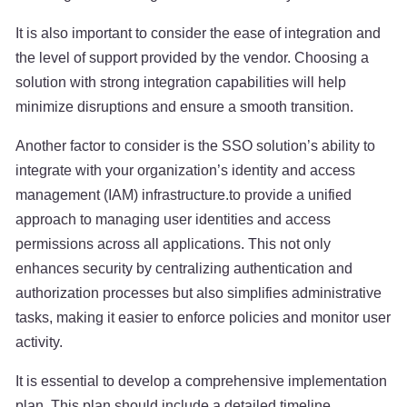
It is also important to consider the ease of integration and
the level of support provided by the vendor. Choosing a
solution with strong integration capabilities will help
minimize disruptions and ensure a smooth transition.
Another factor to consider is the SSO solution’s ability to
integrate with your organization’s identity and access
management (IAM) infrastructure.to provide a unified
approach to managing user identities and access
permissions across all applications. This not only
enhances security by centralizing authentication and
authorization processes but also simplifies administrative
tasks, making it easier to enforce policies and monitor user
activity.
It is essential to develop a comprehensive implementation
plan. This plan should include a detailed timeline,