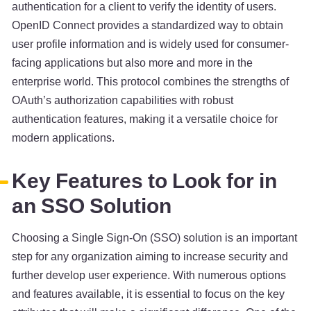
authentication for a client to verify the identity of users.
OpenID Connect provides a standardized way to obtain
user profile information and is widely used for consumer-
facing applications but also more and more in the
enterprise world. This protocol combines the strengths of
OAuth’s authorization capabilities with robust
authentication features, making it a versatile choice for
modern applications.
Key Features to Look for in
an SSO Solution
Choosing a Single Sign-On (SSO) solution is an important
step for any organization aiming to increase security and
further develop user experience. With numerous options
and features available, it is essential to focus on the key