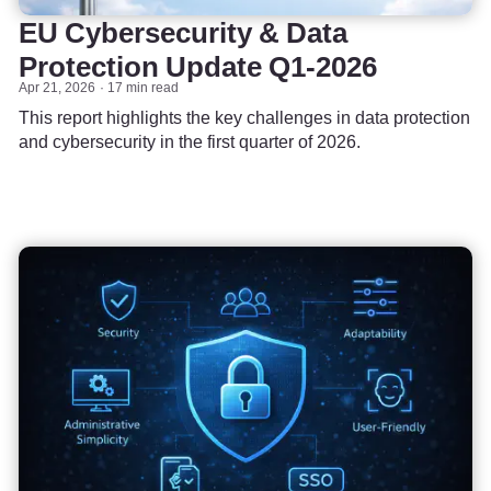
EU Cybersecurity & Data
Protection Update Q1-2026
Apr 21, 2026
17 min read
This report highlights the key challenges in data protection
and cybersecurity in the first quarter of 2026.