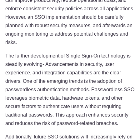
can improve productivity, reduce operational costs, and
enforce consistent security policies across all applications.
However, an SSO implementation should be carefully
planned with robust security measures, and afterwards an
ongoing monitoring to address potential challenges and
risks.
The further development of Single Sign-On technology is
steadily evolving- Advancements in security, user
experience, and integration capabilities are the clear
drivers. One of the emerging trends is the adoption of
passwordless authentication methods. Passwordless SSO
leverages biometric data, hardware tokens, and other
secure factors to authenticate users without requiring
traditional passwords. This approach enhances security
and reduces the risk of password-related breaches.
Additionally, future SSO solutions will increasingly rely on