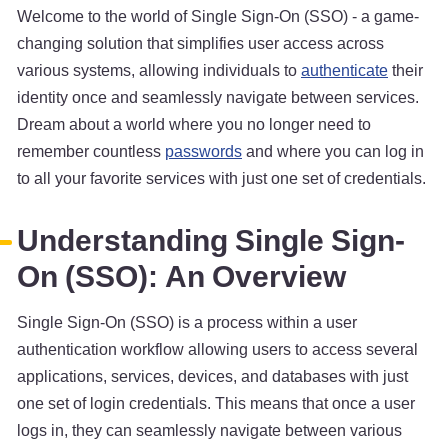
Welcome to the world of Single Sign-On (SSO) - a game-
changing solution that simplifies user access across
various systems, allowing individuals to
authenticate
their
identity once and seamlessly navigate between services.
Dream about a world where you no longer need to
remember countless
passwords
and where you can log in
to all your favorite services with just one set of credentials.
Understanding Single Sign-
On (SSO): An Overview
Single Sign-On (SSO) is a process within a user
authentication workflow allowing users to access several
applications, services, devices, and databases with just
one set of login credentials. This means that once a user
logs in, they can seamlessly navigate between various