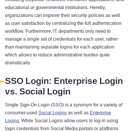
educational or governmental institutions. Hereby,
organizations can improve their security policies as well
as user satisfaction by centralizing the full authentication
workflow. Furthermore, IT departments only need to
manage a single set of credentials for each user, rather
than maintaining separate logins for each application
which allows to reduce administrative burden quite
dramatically
SSO Login: Enterprise Login
vs. Social Login
Single Sign-On Login (SSO) is a synonym for a variety of
consumer-used
Social Logins
as well as
Enterprise
Logins
. While Social Logins allow users to log-in using
login credentials from Social Media portals or platforms