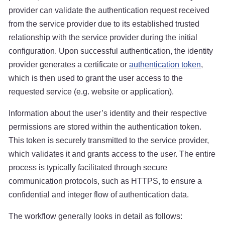
provider can validate the authentication request received
from the service provider due to its established trusted
relationship with the service provider during the initial
configuration. Upon successful authentication, the identity
provider generates a certificate or
authentication token
,
which is then used to grant the user access to the
requested service (e.g. website or application).
Information about the user’s identity and their respective
permissions are stored within the authentication token.
This token is securely transmitted to the service provider,
which validates it and grants access to the user. The entire
process is typically facilitated through secure
communication protocols, such as HTTPS, to ensure a
confidential and integer flow of authentication data.
The workflow generally looks in detail as follows: