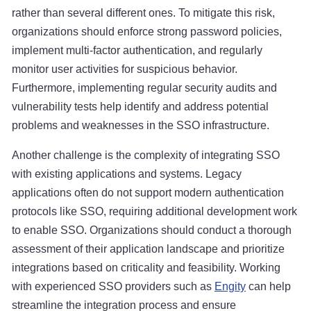
rather than several different ones. To mitigate this risk,
organizations should enforce strong password policies,
implement multi-factor authentication, and regularly
monitor user activities for suspicious behavior.
Furthermore, implementing regular security audits and
vulnerability tests help identify and address potential
problems and weaknesses in the SSO infrastructure.
Another challenge is the complexity of integrating SSO
with existing applications and systems. Legacy
applications often do not support modern authentication
protocols like SSO, requiring additional development work
to enable SSO. Organizations should conduct a thorough
assessment of their application landscape and prioritize
integrations based on criticality and feasibility. Working
with experienced SSO providers such as
Engity
can help
streamline the integration process and ensure