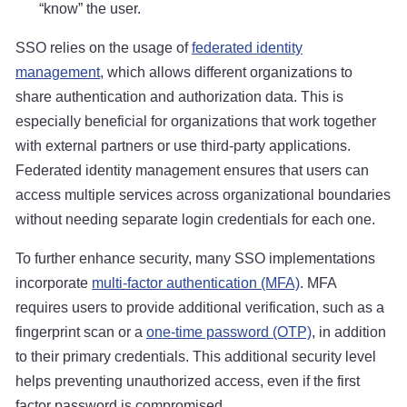
“know” the user.
SSO relies on the usage of
federated identity
management
, which allows different organizations to
share authentication and authorization data. This is
especially beneficial for organizations that work together
with external partners or use third-party applications.
Federated identity management ensures that users can
access multiple services across organizational boundaries
without needing separate login credentials for each one.
To further enhance security, many SSO implementations
incorporate
multi-factor authentication (MFA)
. MFA
requires users to provide additional verification, such as a
fingerprint scan or a
one-time password (OTP)
, in addition
to their primary credentials. This additional security level
helps preventing unauthorized access, even if the first
factor password is compromised.