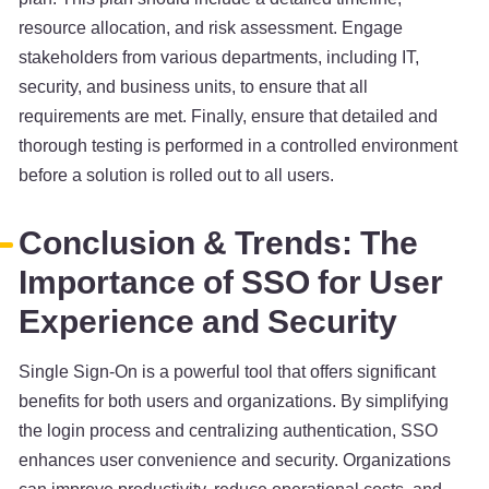
resource allocation, and risk assessment. Engage
stakeholders from various departments, including IT,
security, and business units, to ensure that all
requirements are met. Finally, ensure that detailed and
thorough testing is performed in a controlled environment
before a solution is rolled out to all users.
Conclusion & Trends: The
Importance of SSO for User
Experience and Security
Single Sign-On is a powerful tool that offers significant
benefits for both users and organizations. By simplifying
the login process and centralizing authentication, SSO
enhances user convenience and security. Organizations