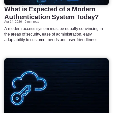
What is Expected of a Modern
Authentication System Today?
Apr 14, 2026
9 min read
A modern access system must be equally convincing in
the areas of security, ease of administration, easy
adaptability to customer needs and user-friendliness.