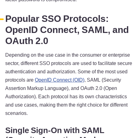
Popular SSO Protocols:
OpenID Connect, SAML, and
OAuth 2.0
Depending on the use case in the consumer or enterprise
sector, different SSO protocols are used to facilitate secure
authentication and authorization. Some of the most used
protocols are
OpenID Connect (OID)
, SAML (Security
Assertion Markup Language), and OAuth 2.0 (Open
Authorization). Each protocol has its own characteristics
and use cases, making them the right choice for different
scenarios.
Single Sign-On with SAML