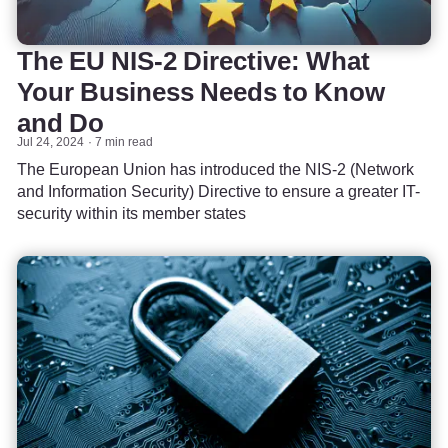
The EU NIS-2 Directive: What
Your Business Needs to Know
and Do
Jul 24, 2024
7 min read
The European Union has introduced the NIS-2 (Network
and Information Security) Directive to ensure a greater IT-
security within its member states