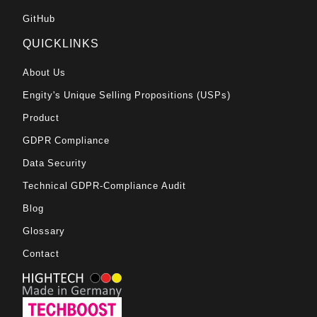
GitHub
QUICKLINKS
About Us
Engity's Unique Selling Propositions (USPs)
Product
GDPR Compliance
Data Security
Technical GDPR-Compliance Audit
Blog
Glossary
Contact