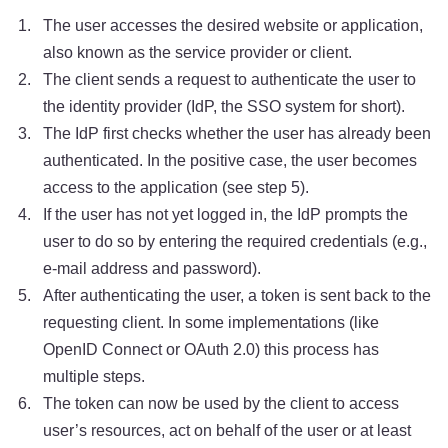
The user accesses the desired website or application,
also known as the service provider or client.
The client sends a request to authenticate the user to
the identity provider (IdP, the SSO system for short).
The IdP first checks whether the user has already been
authenticated. In the positive case, the user becomes
access to the application (see step 5).
If the user has not yet logged in, the IdP prompts the
user to do so by entering the required credentials (e.g.,
e-mail address and password).
After authenticating the user, a token is sent back to the
requesting client. In some implementations (like
OpenID Connect or OAuth 2.0) this process has
multiple steps.
The token can now be used by the client to access
user’s resources, act on behalf of the user or at least