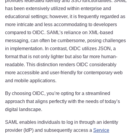
provides federated identity and SSO functionalities. SAML
has been extensively utilized within enterprise and
educational settings; however, it is frequently regarded as
more intricate and less accommodating to developers
compared to OIDC. SAML’s reliance on XML-based
messaging, can often be cumbersome, posing challenges
in implementation. In contrast, OIDC utilizes JSON, a
format that is not only lighter but also far more human-
readable. This distinction renders OIDC considerably
more accessible and user-friendly for contemporary web
and mobile applications.
By choosing OIDC, you’re opting for a streamlined
approach that aligns perfectly with the needs of today’s
digital landscape.
SAML enables individuals to log in through an identity
provider (IdP) and subsequently access a
Service