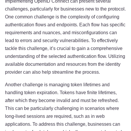
Implementing OpenID Connect can present several
challenges, particularly for businesses new to the protocol.
One common challenge is the complexity of configuring
authentication flows and endpoints. Each flow has specific
requirements and nuances, and misconfigurations can
lead to errors and security vulnerabilities. To effectively
tackle this challenge, it’s crucial to gain a comprehensive
understanding of the selected authentication flow. Utilizing
available documentation and resources from the identity
provider can also help streamline the process.
Another challenge is managing token lifetimes and
handling token expiration. Tokens have finite lifetimes,
after which they become invalid and must be refreshed.
This can be particularly challenging in scenarios where
long-lived sessions are required, such as in web
applications. To address this challenge, businesses can