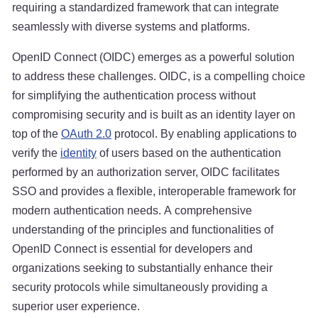
requiring a standardized framework that can integrate
seamlessly with diverse systems and platforms.
OpenID Connect (OIDC) emerges as a powerful solution
to address these challenges. OIDC, is a compelling choice
for simplifying the authentication process without
compromising security and is built as an identity layer on
top of the
OAuth 2.0
protocol. By enabling applications to
verify the
identity
of users based on the authentication
performed by an authorization server, OIDC facilitates
SSO and provides a flexible, interoperable framework for
modern authentication needs. A comprehensive
understanding of the principles and functionalities of
OpenID Connect is essential for developers and
organizations seeking to substantially enhance their
security protocols while simultaneously providing a
superior user experience.