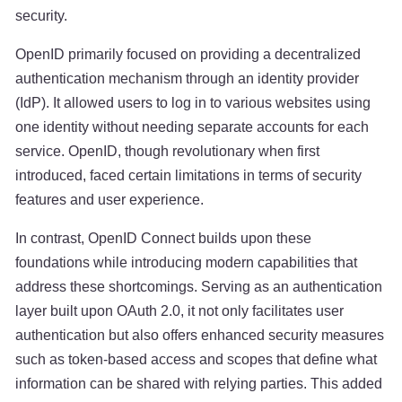
security.
OpenID primarily focused on providing a decentralized
authentication mechanism through an identity provider
(IdP). It allowed users to log in to various websites using
one identity without needing separate accounts for each
service. OpenID, though revolutionary when first
introduced, faced certain limitations in terms of security
features and user experience.
In contrast, OpenID Connect builds upon these
foundations while introducing modern capabilities that
address these shortcomings. Serving as an authentication
layer built upon OAuth 2.0, it not only facilitates user
authentication but also offers enhanced security measures
such as token-based access and scopes that define what
information can be shared with relying parties. This added