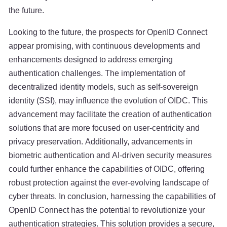
the future.
Looking to the future, the prospects for OpenID Connect
appear promising, with continuous developments and
enhancements designed to address emerging
authentication challenges. The implementation of
decentralized identity models, such as self-sovereign
identity (SSI), may influence the evolution of OIDC. This
advancement may facilitate the creation of authentication
solutions that are more focused on user-centricity and
privacy preservation. Additionally, advancements in
biometric authentication and AI-driven security measures
could further enhance the capabilities of OIDC, offering
robust protection against the ever-evolving landscape of
cyber threats. In conclusion, harnessing the capabilities of
OpenID Connect has the potential to revolutionize your
authentication strategies. This solution provides a secure,