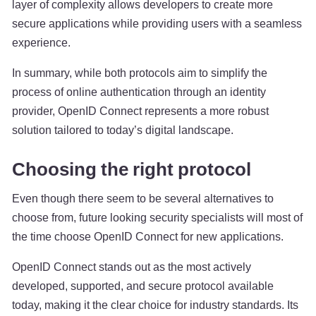
layer of complexity allows developers to create more
secure applications while providing users with a seamless
experience.
In summary, while both protocols aim to simplify the
process of online authentication through an identity
provider, OpenID Connect represents a more robust
solution tailored to today’s digital landscape.
Choosing the right protocol
Even though there seem to be several alternatives to
choose from, future looking security specialists will most of
the time choose OpenID Connect for new applications.
OpenID Connect stands out as the most actively
developed, supported, and secure protocol available
today, making it the clear choice for industry standards. Its