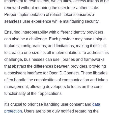
implement refresh tokens, which allow access tokens to be
renewed without requiring the user to re-authenticate.
Proper implementation of refresh tokens ensures a
seamless user experience while maintaining security.
Ensuring interoperability with different identity providers
can also be a challenge. Each provider may have unique
features, configurations, and limitations, making it difficult
to create a one-size-fits-all implementation. To address this
challenge, businesses can use libraries and frameworks
that abstract the differences between providers, providing
a consistent interface for OpenID Connect. These libraries
often handle the complexities of communication and token
management, allowing developers to focus on the core
functionality of their applications.
It’s crucial to prioritize handling user consent and
data
protection
. Users are to be duly notified regarding the