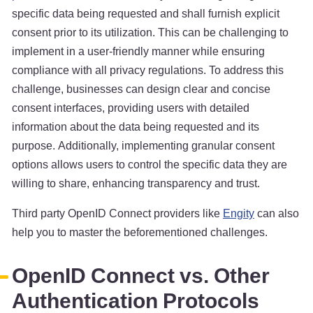
specific data being requested and shall furnish explicit
consent prior to its utilization. This can be challenging to
implement in a user-friendly manner while ensuring
compliance with all privacy regulations. To address this
challenge, businesses can design clear and concise
consent interfaces, providing users with detailed
information about the data being requested and its
purpose. Additionally, implementing granular consent
options allows users to control the specific data they are
willing to share, enhancing transparency and trust.
Third party OpenID Connect providers like
Engity
can also
help you to master the beforementioned challenges.
OpenID Connect vs. Other
Authentication Protocols