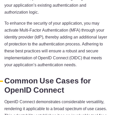
your application’s existing authentication and
authorization logic.
To enhance the security of your application, you may
activate Multi-Factor Authentication (MFA) through your
identity provider (IdP), thereby adding an additional layer
of protection to the authentication process. Adhering to
these best practices will ensure a robust and secure
implementation of OpenID Connect (OIDC) that meets
your application’s authentication needs.
Common Use Cases for
OpenID Connect
OpenID Connect demonstrates considerable versatility,
rendering it applicable to a broad spectrum of use cases.