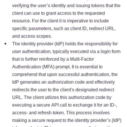
verifying the user’s identity and issuing tokens that the
client can use to grant access to the requested
resource. For the client it is imperative to include
specific parameters, such as client ID, redirect URL,
and access scopes.
The identity provider (IdP) holds the responsibility for
user authentication, typically executed via a login form
that is further reinforced by a Multi-Factor
Authentication (MFA) prompt. It is essential to
comprehend that upon successful authentication, the
IdP generates an authorization code and effectively
redirects the user to the client’s designated redirect
URL. The client utilizes this authorization code by
executing a secure API call to exchange it for an ID-,
access- and refresh token. This process involves
making a secure request to the identity provider’s (IdP)