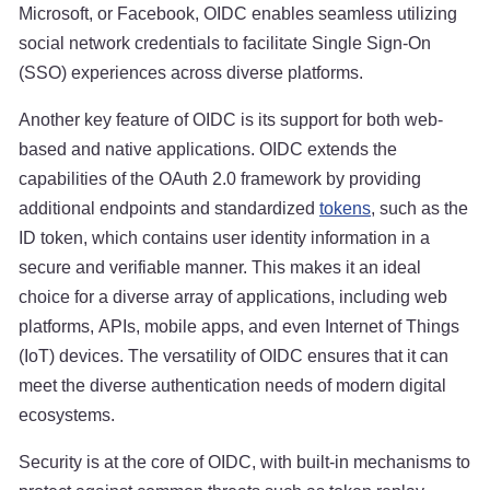
Microsoft, or Facebook, OIDC enables seamless utilizing
social network credentials to facilitate Single Sign-On
(SSO) experiences across diverse platforms.
Another key feature of OIDC is its support for both web-
based and native applications. OIDC extends the
capabilities of the OAuth 2.0 framework by providing
additional endpoints and standardized
tokens
, such as the
ID token, which contains user identity information in a
secure and verifiable manner. This makes it an ideal
choice for a diverse array of applications, including web
platforms, APIs, mobile apps, and even Internet of Things
(IoT) devices. The versatility of OIDC ensures that it can
meet the diverse authentication needs of modern digital
ecosystems.
Security is at the core of OIDC, with built-in mechanisms to