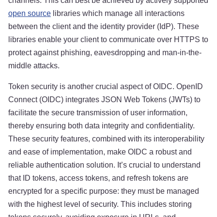
channels. This can best be achieved by actively supported
open source
libraries which manage all interactions
between the client and the identity provider (IdP). These
libraries enable your client to communicate over HTTPS to
protect against phishing, eavesdropping and man-in-the-
middle attacks.
Token security is another crucial aspect of OIDC. OpenID
Connect (OIDC) integrates JSON Web Tokens (JWTs) to
facilitate the secure transmission of user information,
thereby ensuring both data integrity and confidentiality.
These security features, combined with its interoperability
and ease of implementation, make OIDC a robust and
reliable authentication solution. It’s crucial to understand
that ID tokens, access tokens, and refresh tokens are
encrypted for a specific purpose: they must be managed
with the highest level of security. This includes storing