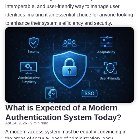
interoperable, and user-friendly way to manage user
identities, making it an essential choice for anyone looking
to enhance their system’s efficiency and security.
What is Expected of a Modern
Authentication System Today?
Apr 14, 2026
9 min read
A modern access system must be equally convincing in
the areas of security, ease of administration, easy