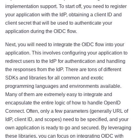
implementation support. To start off, you need to register
your application with the IdP, obtaining a client ID and
client secret that will be used to authenticate your
application during the OIDC flow.
Next, you will need to integrate the OIDC flow into your
application. This involves configuring your application to
redirect users to the IdP for authentication and handling
the responses from the IdP. There are tons of different
SDKs and libraries for all common and exotic
programming languages and environments available.
Many of them are extremely easy to integrate and
encapsulate the entire logic of how to handle OpenID
Connect. Often, only a few parameters (generally URL of
IdP, client ID, and scopes) need to be specified, and your
own application is ready to go and secured. By leveraging
these libraries, you can focus on integrating OIDC with