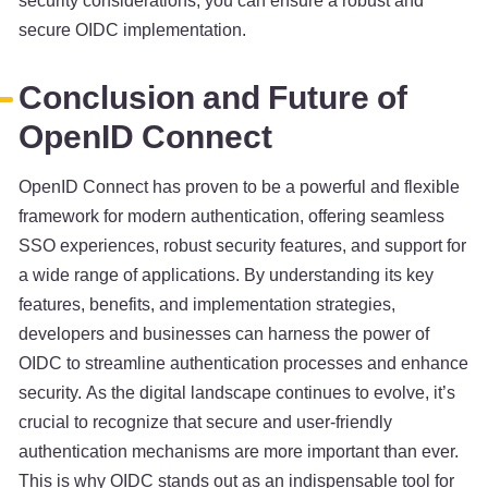
security considerations, you can ensure a robust and
secure OIDC implementation.
Conclusion and Future of
OpenID Connect
OpenID Connect has proven to be a powerful and flexible
framework for modern authentication, offering seamless
SSO experiences, robust security features, and support for
a wide range of applications. By understanding its key
features, benefits, and implementation strategies,
developers and businesses can harness the power of
OIDC to streamline authentication processes and enhance
security. As the digital landscape continues to evolve, it’s
crucial to recognize that secure and user-friendly
authentication mechanisms are more important than ever.
This is why OIDC stands out as an indispensable tool for