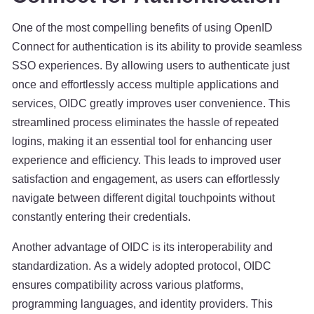
One of the most compelling benefits of using OpenID
Connect for authentication is its ability to provide seamless
SSO experiences. By allowing users to authenticate just
once and effortlessly access multiple applications and
services, OIDC greatly improves user convenience. This
streamlined process eliminates the hassle of repeated
logins, making it an essential tool for enhancing user
experience and efficiency. This leads to improved user
satisfaction and engagement, as users can effortlessly
navigate between different digital touchpoints without
constantly entering their credentials.
Another advantage of OIDC is its interoperability and
standardization. As a widely adopted protocol, OIDC
ensures compatibility across various platforms,
programming languages, and identity providers. This