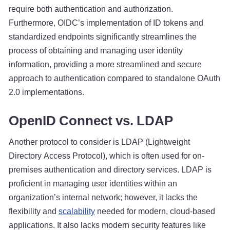
require both authentication and authorization.
Furthermore, OIDC’s implementation of ID tokens and
standardized endpoints significantly streamlines the
process of obtaining and managing user identity
information, providing a more streamlined and secure
approach to authentication compared to standalone OAuth
2.0 implementations.
OpenID Connect vs. LDAP
Another protocol to consider is LDAP (Lightweight
Directory Access Protocol), which is often used for on-
premises authentication and directory services. LDAP is
proficient in managing user identities within an
organization’s internal network; however, it lacks the
flexibility and
scalability
needed for modern, cloud-based
applications. It also lacks modern security features like