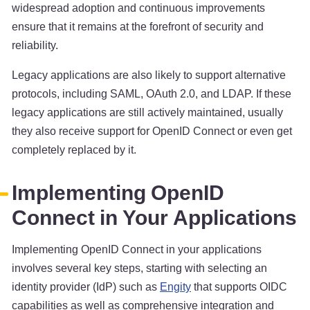
widespread adoption and continuous improvements
ensure that it remains at the forefront of security and
reliability.
Legacy applications are also likely to support alternative
protocols, including SAML, OAuth 2.0, and LDAP. If these
legacy applications are still actively maintained, usually
they also receive support for OpenID Connect or even get
completely replaced by it.
Implementing OpenID
Connect in Your Applications
Implementing OpenID Connect in your applications
involves several key steps, starting with selecting an
identity provider (IdP) such as
Engity
that supports OIDC
capabilities as well as comprehensive integration and