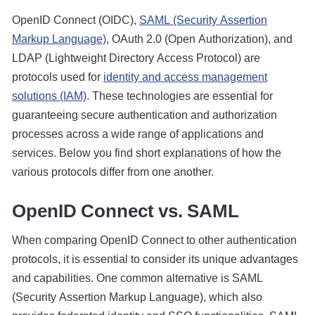
OpenID Connect (OIDC),
SAML (Security Assertion
Markup Language)
, OAuth 2.0 (Open Authorization), and
LDAP (Lightweight Directory Access Protocol) are
protocols used for
identity and access management
solutions (IAM)
. These technologies are essential for
guaranteeing secure authentication and authorization
processes across a wide range of applications and
services. Below you find short explanations of how the
various protocols differ from one another.
OpenID Connect vs. SAML
When comparing OpenID Connect to other authentication
protocols, it is essential to consider its unique advantages
and capabilities. One common alternative is SAML
(Security Assertion Markup Language), which also