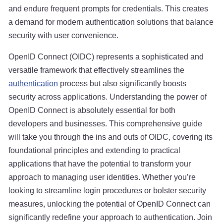
and endure frequent prompts for credentials. This creates
a demand for modern authentication solutions that balance
security with user convenience.
OpenID Connect (OIDC) represents a sophisticated and
versatile framework that effectively streamlines the
authentication
process but also significantly boosts
security across applications. Understanding the power of
OpenID Connect is absolutely essential for both
developers and businesses. This comprehensive guide
will take you through the ins and outs of OIDC, covering its
foundational principles and extending to practical
applications that have the potential to transform your
approach to managing user identities. Whether you’re
looking to streamline login procedures or bolster security
measures, unlocking the potential of OpenID Connect can
significantly redefine your approach to authentication. Join