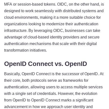
MFA or session-based tokens. OIDC, on the other hand, is
designed to work seamlessly with distributed systems and
cloud environments, making it a more suitable choice for
organizations looking to modernize their authentication
infrastructure. By leveraging OIDC, businesses can take
advantage of cloud-based identity providers and secure
authentication mechanisms that scale with their digital
transformation initiatives.
OpenID Connect vs. OpenID
Basically, OpenID Connect is the successor of OpenID. At
their core, both protocols serve as frameworks for
authentication, allowing users to access multiple services
with a single set of credentials. However, the evolution
from OpenID to OpenID Connect marks a significant
advancement in how we approach user identity and