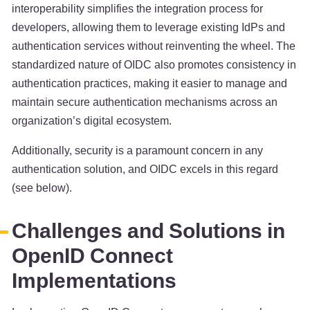
interoperability simplifies the integration process for
developers, allowing them to leverage existing IdPs and
authentication services without reinventing the wheel. The
standardized nature of OIDC also promotes consistency in
authentication practices, making it easier to manage and
maintain secure authentication mechanisms across an
organization’s digital ecosystem.
Additionally, security is a paramount concern in any
authentication solution, and OIDC excels in this regard
(see below).
Challenges and Solutions in
OpenID Connect
Implementations