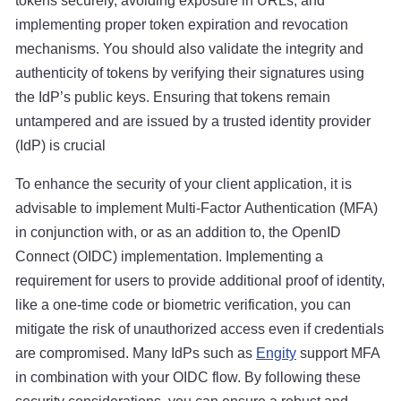
tokens securely, avoiding exposure in URLs, and
implementing proper token expiration and revocation
mechanisms. You should also validate the integrity and
authenticity of tokens by verifying their signatures using
the IdP’s public keys. Ensuring that tokens remain
untampered and are issued by a trusted identity provider
(IdP) is crucial
To enhance the security of your client application, it is
advisable to implement Multi-Factor Authentication (MFA)
in conjunction with, or as an addition to, the OpenID
Connect (OIDC) implementation. Implementing a
requirement for users to provide additional proof of identity,
like a one-time code or biometric verification, you can
mitigate the risk of unauthorized access even if credentials
are compromised. Many IdPs such as
Engity
support MFA
in combination with your OIDC flow. By following these