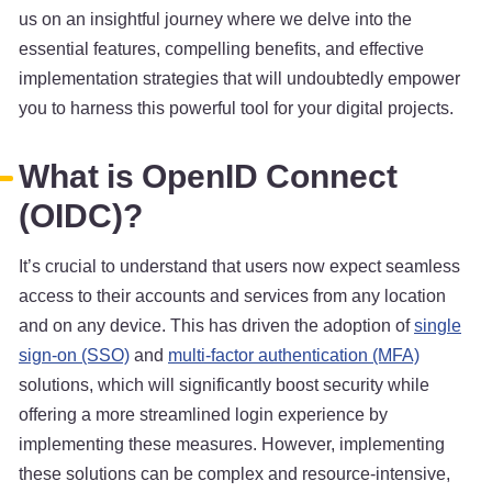
us on an insightful journey where we delve into the
essential features, compelling benefits, and effective
implementation strategies that will undoubtedly empower
you to harness this powerful tool for your digital projects.
What is OpenID Connect
(OIDC)?
It’s crucial to understand that users now expect seamless
access to their accounts and services from any location
and on any device. This has driven the adoption of
single
sign-on (SSO)
and
multi-factor authentication (MFA)
solutions, which will significantly boost security while
offering a more streamlined login experience by
implementing these measures. However, implementing
these solutions can be complex and resource-intensive,