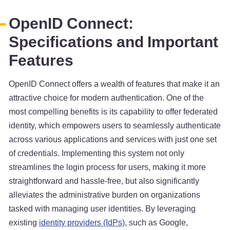
OpenID Connect:
Specifications and Important
Features
OpenID Connect offers a wealth of features that make it an
attractive choice for modern authentication. One of the
most compelling benefits is its capability to offer federated
identity, which empowers users to seamlessly authenticate
across various applications and services with just one set
of credentials. Implementing this system not only
streamlines the login process for users, making it more
straightforward and hassle-free, but also significantly
alleviates the administrative burden on organizations
tasked with managing user identities. By leveraging
existing
identity providers (IdPs)
, such as Google,