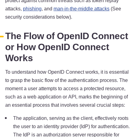
protect against common threats such as token replay
attacks,
phishing
, and
man-in-the-middle attacks
(See
security considerations below).
The Flow of OpenID Connect
or How OpenID Connect
Works
To understand how OpenID Connect works, it is essential
to grasp the basic flow of the authentication process. The
moment a user attempts to access a protected resource,
such as a web application or API, marks the beginning of
an essential process that involves several crucial steps:
The application, serving as the client, effectively roots
the user to an identity provider (IdP) for authentication.
The IdP is an authorization server responsible for