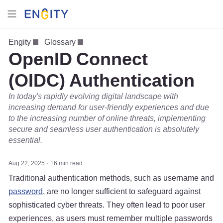
Engity
Glossary
OpenID Connect
(OIDC) Authentication
In today's rapidly evolving digital landscape with
increasing demand for user-friendly experiences and due
to the increasing number of online threats, implementing
secure and seamless user authentication is absolutely
essential.
Aug 22, 2025
16 min read
Traditional authentication methods, such as username and
password
, are no longer sufficient to safeguard against
sophisticated cyber threats. They often lead to poor user
experiences, as users must remember multiple passwords