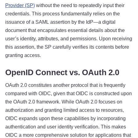
Provider (SP)
without the need to repeatedly input their
credentials. This process fundamentally relies on the
issuance of a SAML assertion by the IdP—a digital
document that encapsulates essential details about the
user’s identity, attributes, and permissions. Upon receiving
this assertion, the SP carefully verifies its contents before
granting access.
OpenID Connect vs. OAuth 2.0
OAuth 2.0 constitutes another protocol that is frequently
compared with OIDC, given that OIDC is constructed upon
the OAuth 2.0 framework. While OAuth 2.0 focuses on
authorization and granting limited access to resources,
OIDC expands upon these capabilities by incorporating
authentication and user identity verification. This makes
OIDC a more comprehensive solution for applications that