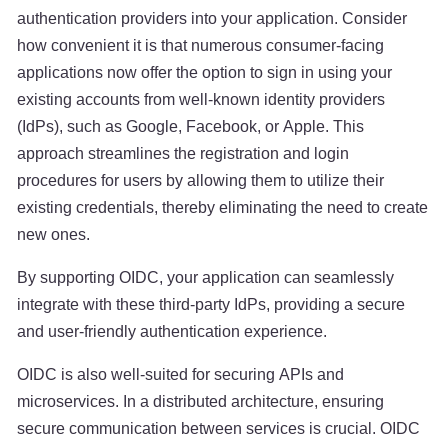
authentication providers into your application. Consider
how convenient it is that numerous consumer-facing
applications now offer the option to sign in using your
existing accounts from well-known identity providers
(IdPs), such as Google, Facebook, or Apple. This
approach streamlines the registration and login
procedures for users by allowing them to utilize their
existing credentials, thereby eliminating the need to create
new ones.
By supporting OIDC, your application can seamlessly
integrate with these third-party IdPs, providing a secure
and user-friendly authentication experience.
OIDC is also well-suited for securing APIs and
microservices. In a distributed architecture, ensuring
secure communication between services is crucial. OIDC