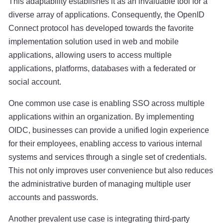
This adaptability establishes it as an invaluable tool for a
diverse array of applications. Consequently, the OpenID
Connect protocol has developed towards the favorite
implementation solution used in web and mobile
applications, allowing users to access multiple
applications, platforms, databases with a federated or
social account.
One common use case is enabling SSO across multiple
applications within an organization. By implementing
OIDC, businesses can provide a unified login experience
for their employees, enabling access to various internal
systems and services through a single set of credentials.
This not only improves user convenience but also reduces
the administrative burden of managing multiple user
accounts and passwords.
Another prevalent use case is integrating third-party