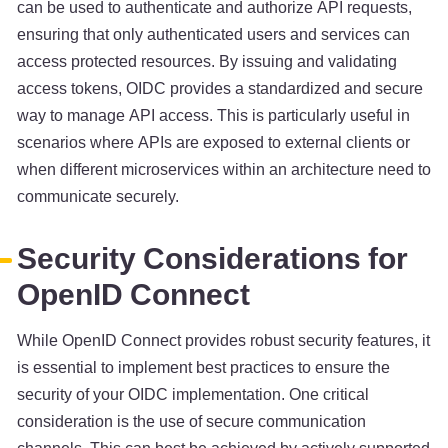
can be used to authenticate and authorize API requests,
ensuring that only authenticated users and services can
access protected resources. By issuing and validating
access tokens, OIDC provides a standardized and secure
way to manage API access. This is particularly useful in
scenarios where APIs are exposed to external clients or
when different microservices within an architecture need to
communicate securely.
Security Considerations for
OpenID Connect
While OpenID Connect provides robust security features, it
is essential to implement best practices to ensure the
security of your OIDC implementation. One critical
consideration is the use of secure communication