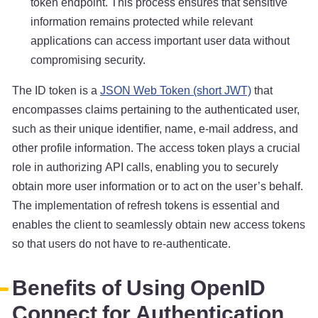
token endpoint. This process ensures that sensitive
information remains protected while relevant
applications can access important user data without
compromising security.
The ID token is a
JSON Web Token (short JWT)
that
encompasses claims pertaining to the authenticated user,
such as their unique identifier, name, e-mail address, and
other profile information. The access token plays a crucial
role in authorizing API calls, enabling you to securely
obtain more user information or to act on the user’s behalf.
The implementation of refresh tokens is essential and
enables the client to seamlessly obtain new access tokens
so that users do not have to re-authenticate.
Benefits of Using OpenID
Connect for Authentication