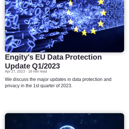
Engity's EU Data Protection
Update Q1/2023
Apr 27, 2023
16 min read
We discuss the major updates in data protection and
privacy in the 1st quarter of 2023.