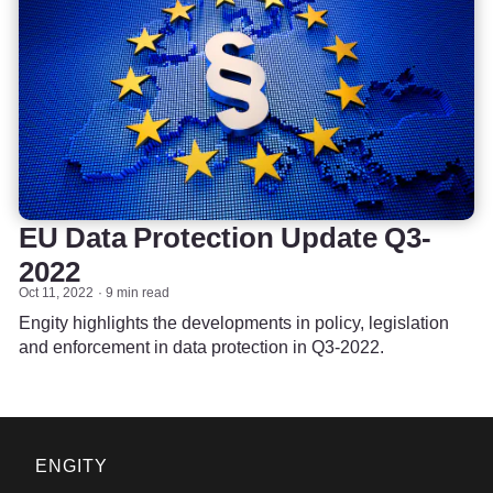
EU Data Protection Update Q3-
2022
Oct 11, 2022
9 min read
Engity highlights the developments in policy, legislation
and enforcement in data protection in Q3-2022.
ENGITY