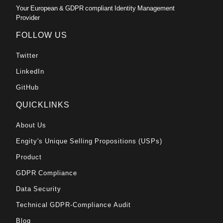
Your European & GDPR compliant Identity Management
Provider
FOLLOW US
Twitter
LinkedIn
GitHub
QUICKLINKS
About Us
Engity's Unique Selling Propositions (USPs)
Product
GDPR Compliance
Data Security
Technical GDPR-Compliance Audit
Blog