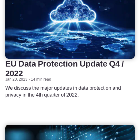
EU Data Protection Update Q4 /
2022
Jan 20, 2023
14 min read
We discuss the major updates in data protection and
privacy in the 4th quarter of 2022.