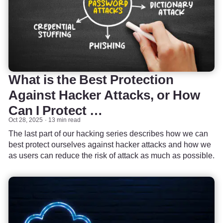
What is the Best Protection
Against Hacker Attacks, or How
Can I Protect …
Oct 28, 2025
13 min read
The last part of our hacking series describes how we can
best protect ourselves against hacker attacks and how we
as users can reduce the risk of attack as much as possible.