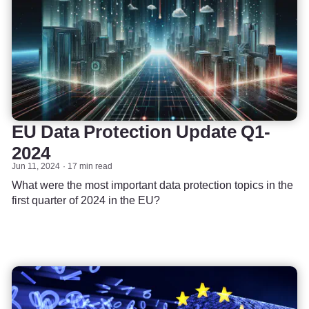
EU Data Protection Update Q1-
2024
Jun 11, 2024
17 min read
What were the most important data protection topics in the
first quarter of 2024 in the EU?