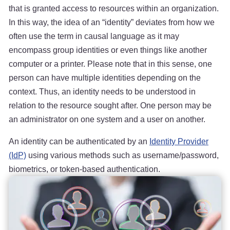
that is granted access to resources within an organization.
In this way, the idea of an “identity” deviates from how we
often use the term in causal language as it may
encompass group identities or even things like another
computer or a printer. Please note that in this sense, one
person can have multiple identities depending on the
context. Thus, an identity needs to be understood in
relation to the resource sought after. One person may be
an administrator on one system and a user on another.
An identity can be authenticated by an
Identity Provider
(IdP)
using various methods such as username/password,
biometrics, or token-based authentication.