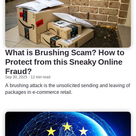
What is Brushing Scam? How to
Protect from this Sneaky Online
Fraud?
Sep 30, 2025
12 min read
A brushing attack is the unsolicited sending and leaving of
packages in e-commerce retail.