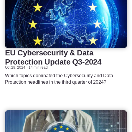
EU Cybersecurity & Data
Protection Update Q3-2024
Oct 29, 2024
14 min read
Which topics dominated the Cybersecurity and Data-
Protection headlines in the third quarter of 2024?