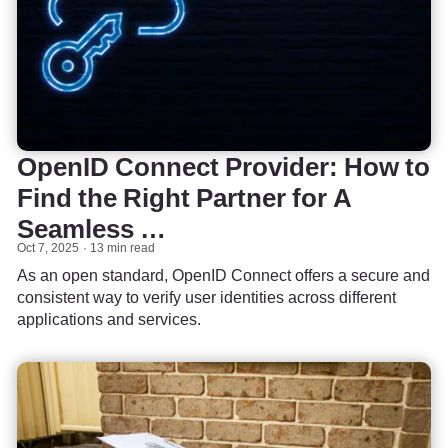
OpenID Connect Provider: How to
Find the Right Partner for A
Seamless …
Oct 7, 2025
13 min read
As an open standard, OpenID Connect offers a secure and
consistent way to verify user identities across different
applications and services.