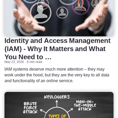
Identity and Access Management
(IAM) - Why It Matters and What
You Need to …
May 22, 2026
6 min read
IAM systems deserve much more attention – they may
work under the hood, but they are the very key to all data
and functionality of an online service.