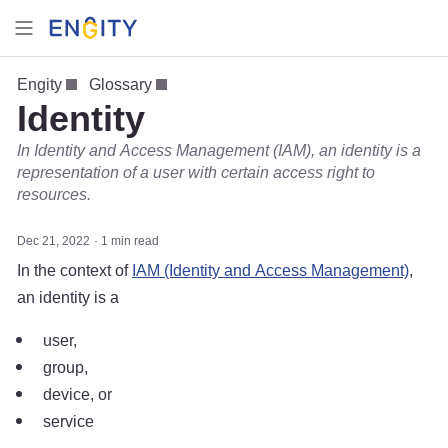
Engity
Glossary
Identity
In Identity and Access Management (IAM), an identity is a
representation of a user with certain access right to
resources.
Dec 21, 2022
1 min read
In the context of
IAM (Identity and Access Management)
,
an identity is a
user,
group,
device, or
service