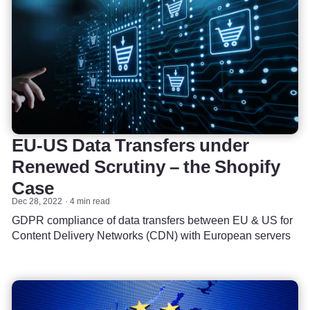
EU-US Data Transfers under
Renewed Scrutiny – the Shopify
Case
Dec 28, 2022
4 min read
GDPR compliance of data transfers between EU & US for
Content Delivery Networks (CDN) with European servers