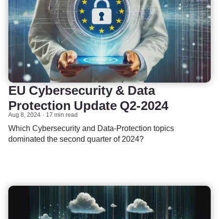
EU Cybersecurity & Data
Protection Update Q2-2024
Aug 8, 2024
17 min read
Which Cybersecurity and Data-Protection topics
dominated the second quarter of 2024?