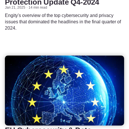
Protection Update Q4-2024
Jan 21, 2025
14 min read
Engity's overview of the top cybersecurity and privacy
issues that dominated the headlines in the final quarter of
2024.