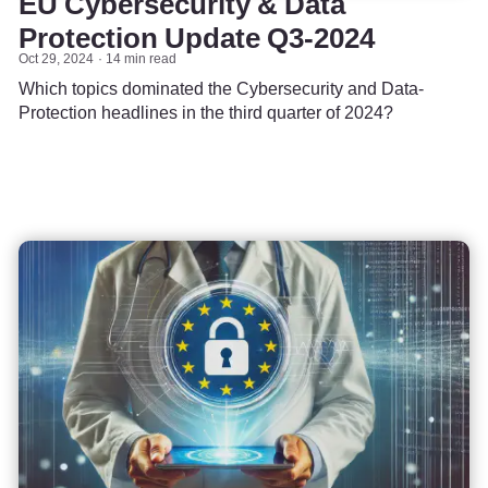
EU Cybersecurity & Data
Protection Update Q3-2024
Oct 29, 2024
14 min read
Which topics dominated the Cybersecurity and Data-
Protection headlines in the third quarter of 2024?