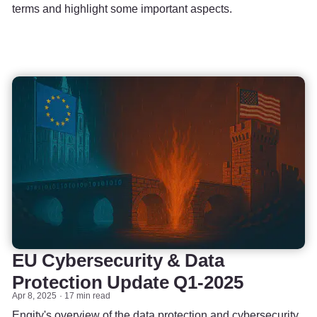
terms and highlight some important aspects.
EU Cybersecurity & Data
Protection Update Q1-2025
Apr 8, 2025
17 min read
Engity's overview of the data protection and cybersecurity