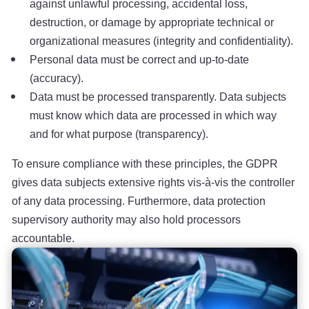
against unlawful processing, accidental loss,
destruction, or damage by appropriate technical or
organizational measures (integrity and confidentiality).
Personal data must be correct and up-to-date
(accuracy).
Data must be processed transparently. Data subjects
must know which data are processed in which way
and for what purpose (transparency).
To ensure compliance with these principles, the GDPR
gives data subjects extensive rights vis-à-vis the controller
of any data processing. Furthermore, data protection
supervisory authority may also hold processors
accountable.