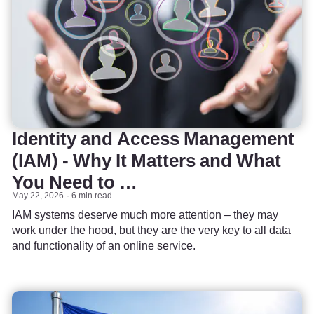
Identity and Access Management
(IAM) - Why It Matters and What
You Need to …
May 22, 2026
6 min read
IAM systems deserve much more attention – they may
work under the hood, but they are the very key to all data
and functionality of an online service.