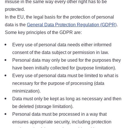
misuse in the same way every other right has to be
protected.
In the EU, the legal basis for the protection of personal
data is the
General Data Protection Regulation (GDPR)
.
Some key principles of the GDPR are:
Every use of personal data needs either informed
consent of the data subject or permission in law.
Personal data may only be used for the purposes they
have been initially collected for (purpose limitation).
Every use of personal data must be limited to what is
necessary for the purpose of processing (data
minimization).
Data must only be kept as long as necessary and then
be deleted (storage limitation).
Personal data must be processed in a way that
ensures appropriate security, including protection