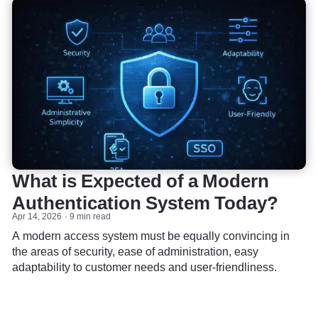
What is Expected of a Modern
Authentication System Today?
Apr 14, 2026
9 min read
A modern access system must be equally convincing in
the areas of security, ease of administration, easy
adaptability to customer needs and user-friendliness.