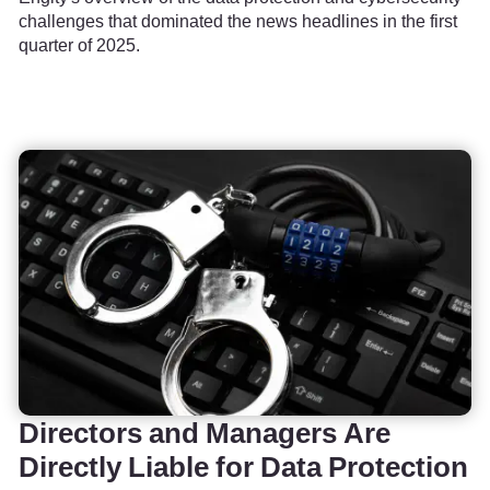
challenges that dominated the news headlines in the first
quarter of 2025.
Directors and Managers Are
Directly Liable for Data Protection