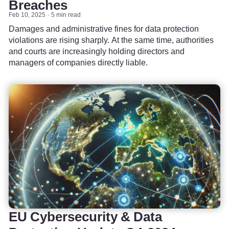
Breaches
Feb 10, 2025
5 min read
Damages and administrative fines for data protection
violations are rising sharply. At the same time, authorities
and courts are increasingly holding directors and
managers of companies directly liable.
EU Cybersecurity & Data