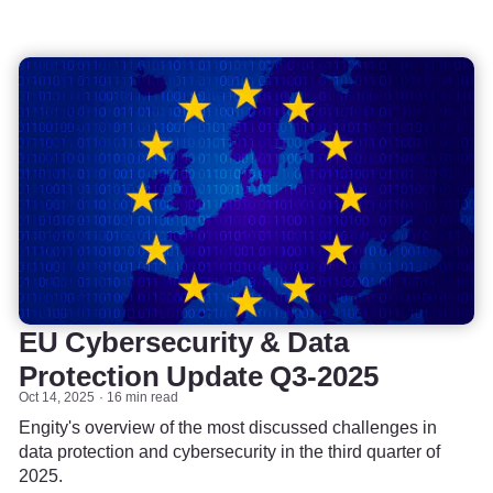
EU Cybersecurity & Data
Protection Update Q3-2025
Oct 14, 2025
16 min read
Engity's overview of the most discussed challenges in
data protection and cybersecurity in the third quarter of
2025.