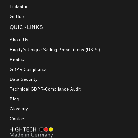
LinkedIn
GitHub
QUICKLINKS
About Us
Engity's Unique Selling Propositions (USPs)
Product
GDPR Compliance
Data Security
Technical GDPR-Compliance Audit
Blog
Glossary
Contact