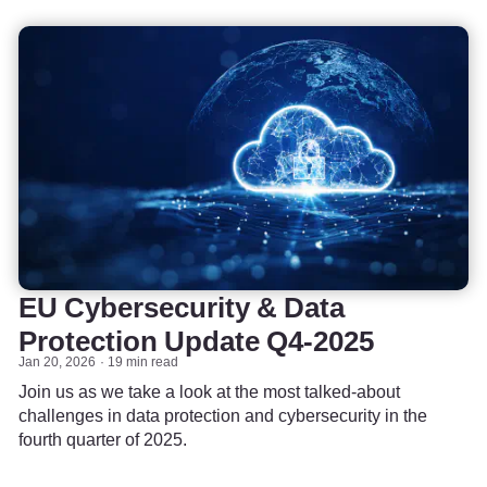
EU Cybersecurity & Data
Protection Update Q4-2025
Jan 20, 2026
19 min read
Join us as we take a look at the most talked-about
challenges in data protection and cybersecurity in the
fourth quarter of 2025.