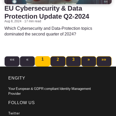
EU Cybersecurity & Data
Protection Update Q2-2024
Aug 8, 2024
17 min read
Which Cybersecurity and Data-Protection topics
dominated the second quarter of 2024?
1
««
«
2
3
»
»»
ENGITY
Your European & GDPR compliant Identity Management
Provider
FOLLOW US
Twitter