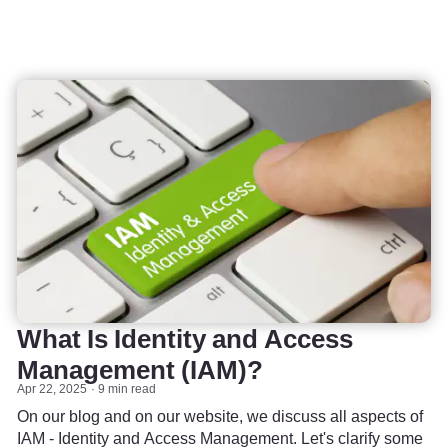
What Is Identity and Access
Management (IAM)?
Apr 22, 2025
9 min read
On our blog and on our website, we discuss all aspects of
IAM - Identity and Access Management. Let's clarify some