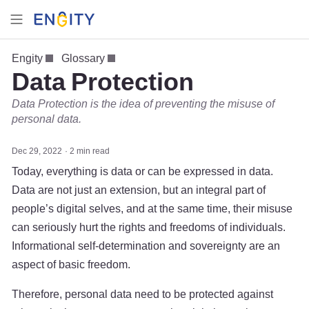
Engity
Glossary
Data Protection
Data Protection is the idea of preventing the misuse of
personal data.
Dec 29, 2022
2 min read
Today, everything is data or can be expressed in data.
Data are not just an extension, but an integral part of
people’s digital selves, and at the same time, their misuse
can seriously hurt the rights and freedoms of individuals.
Informational self-determination and sovereignty are an
aspect of basic freedom.
Therefore, personal data need to be protected against