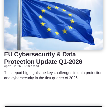
EU Cybersecurity & Data
Protection Update Q1-2026
Apr 21, 2026
17 min read
This report highlights the key challenges in data protection
and cybersecurity in the first quarter of 2026.