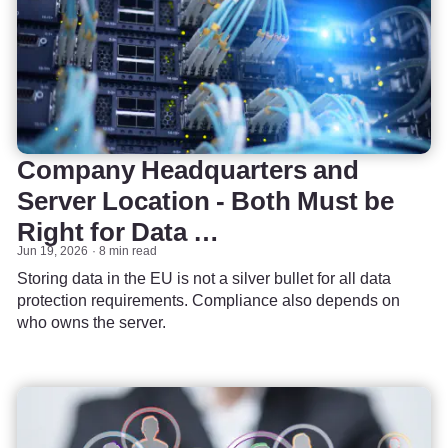
Company Headquarters and
Server Location - Both Must be
Right for Data …
Jun 19, 2026
8 min read
Storing data in the EU is not a silver bullet for all data
protection requirements. Compliance also depends on
who owns the server.