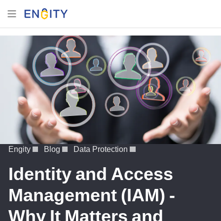
Engity
Blog
Data Protection
Identity and Access
Management (IAM) -
Why It Matters and