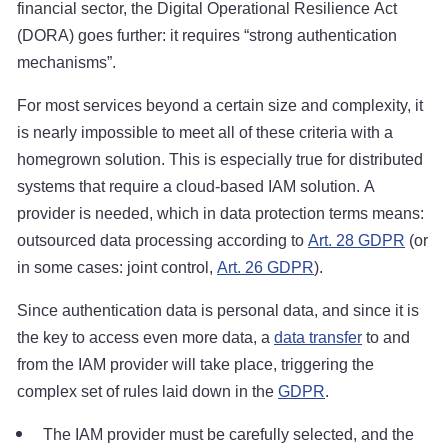
financial sector, the Digital Operational Resilience Act
(DORA) goes further: it requires “strong authentication
mechanisms”.
For most services beyond a certain size and complexity, it
is nearly impossible to meet all of these criteria with a
homegrown solution. This is especially true for distributed
systems that require a cloud-based IAM solution. A
provider is needed, which in data protection terms means:
outsourced data processing according to
Art. 28 GDPR
(or
in some cases: joint control,
Art. 26 GDPR
).
Since authentication data is personal data, and since it is
the key to access even more data, a
data transfer
to and
from the IAM provider will take place, triggering the
complex set of rules laid down in the
GDPR
.
The IAM provider must be carefully selected, and the