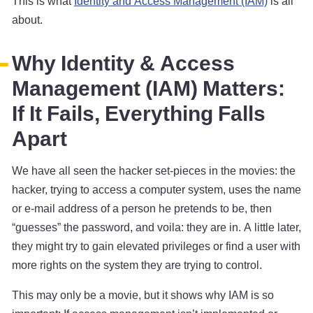
This is what
Identity and Access Management (IAM)
is all
about.
Why Identity & Access
Management (IAM) Matters:
If It Fails, Everything Falls
Apart
We have all seen the hacker set-pieces in the movies: the
hacker, trying to access a computer system, uses the name
or e-mail address of a person he pretends to be, then
“guesses” the password, and voila: they are in. A little later,
they might try to gain elevated privileges or find a user with
more rights on the system they are trying to control.
This may only be a movie, but it shows why IAM is so