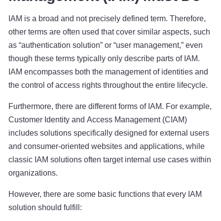
IAM is a broad and not precisely defined term. Therefore,
other terms are often used that cover similar aspects, such
as “authentication solution” or “user management,” even
though these terms typically only describe parts of IAM.
IAM encompasses both the management of identities and
the control of access rights throughout the entire lifecycle.
Furthermore, there are different forms of IAM. For example,
Customer Identity and Access Management (CIAM)
includes solutions specifically designed for external users
and consumer-oriented websites and applications, while
classic IAM solutions often target internal use cases within
organizations.
However, there are some basic functions that every IAM
solution should fulfill: