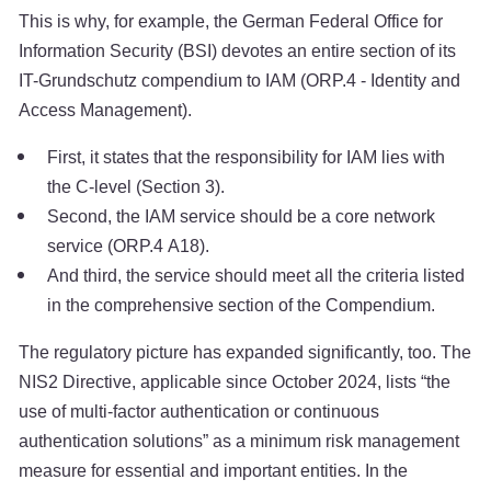
This is why, for example, the German Federal Office for
Information Security (BSI) devotes an entire section of its
IT-Grundschutz compendium to IAM (ORP.4 - Identity and
Access Management).
First, it states that the responsibility for IAM lies with
the C-level (Section 3).
Second, the IAM service should be a core network
service (ORP.4 A18).
And third, the service should meet all the criteria listed
in the comprehensive section of the Compendium.
The regulatory picture has expanded significantly, too. The
NIS2 Directive, applicable since October 2024, lists “the
use of multi-factor authentication or continuous
authentication solutions” as a minimum risk management
measure for essential and important entities. In the