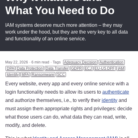
What You Need to Do
IAM systems deserve much more attention – they may
work under the hood, but they are the very key to all data
and functionality of an online service.
May 22, 2026
6 min read
Tags
Adequacy Decision
Authentication
DPA
Data Protection
Data Transfer
GDPR
ECJ
EU-US DPF
IAM
Identity
MFA
Ransomware
SCC
Every website, every app and every online service with a
login functionality needs to allow its users to
authenticate
and authorize themselves, i.e., to verify their
identity
and
must assign them appropriate rights and privileges: decide
what those users can do, what data they can read, write,
modify, and delete.