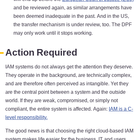
and be reviewed again, as similar arrangements have
been deemed inadequate in the past. And in the US,
the transfer mechanism is under review, too. The DPF
may only work until it stops working.
Action Required
IAM systems do not always get the attention they deserve.
They operate in the background, are technically complex,
and are therefore often perceived as intangible. Yet they
are the central point between a system and the outside
world. If they are weak, compromised, or simply not
compliant, the entire system is affected. Again:
IAM is a C-
level responsibility.
The good news is that choosing the right cloud-based IAM
system makes life easier for the business, IT and users