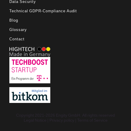
Data Security
Technical GDPR-Compliance Audit
Blog
Glossary
Contact
Copyright 2021-2026 Engity GmbH. All rights reserved
Legal Notice
Privacy policy
Terms of Service