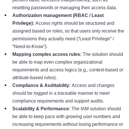
resetting passwords or managing their access data.
Authorization management (RBAC / Least
Privilege):
Access rights should be structured and
assigned based on roles, so that users only receive the
permissions they actually need (“Least Privilege” /
“Need-to-Know”).
Mapping complex access rules:
The solution should
be able to map even complex organizational
requirements and access logics (e.g., context-based or
attribute-based rules).
Compliance & Auditability:
Access and changes
should be logged in a traceable manner to meet
compliance requirements and support audits.
Scalability & Performance:
The IAM solution should
be able to keep pace with growing user numbers and
increasing requirements without losing performance or