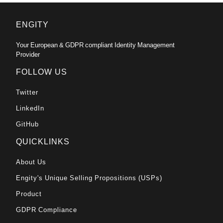
ENGITY
Your European & GDPR compliant Identity Management
Provider
FOLLOW US
Twitter
LinkedIn
GitHub
QUICKLINKS
About Us
Engity's Unique Selling Propositions (USPs)
Product
GDPR Compliance