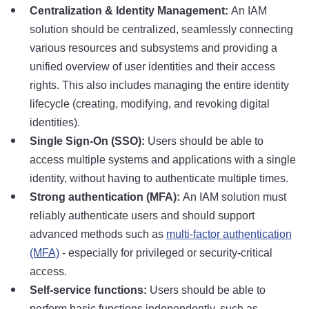
Centralization & Identity Management:
An IAM
solution should be centralized, seamlessly connecting
various resources and subsystems and providing a
unified overview of user identities and their access
rights. This also includes managing the entire identity
lifecycle (creating, modifying, and revoking digital
identities).
Single Sign-On (SSO):
Users should be able to
access multiple systems and applications with a single
identity, without having to authenticate multiple times.
Strong authentication (MFA):
An IAM solution must
reliably authenticate users and should support
advanced methods such as
multi-factor authentication
(MFA)
- especially for privileged or security-critical
access.
Self-service functions:
Users should be able to
perform basic functions independently, such as