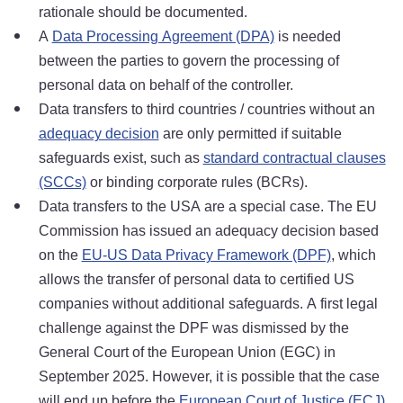
rationale should be documented.
A
Data Processing Agreement (DPA)
is needed
between the parties to govern the processing of
personal data on behalf of the controller.
Data transfers to third countries / countries without an
adequacy decision
are only permitted if suitable
safeguards exist, such as
standard contractual clauses
(SCCs)
or binding corporate rules (BCRs).
Data transfers to the USA are a special case. The EU
Commission has issued an adequacy decision based
on the
EU-US Data Privacy Framework (DPF)
, which
allows the transfer of personal data to certified US
companies without additional safeguards. A first legal
challenge against the DPF was dismissed by the
General Court of the European Union (EGC) in
September 2025. However, it is possible that the case
will end up before the
European Court of Justice (ECJ)