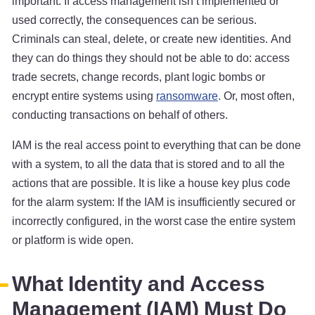
important: If access management isn’t implemented or
used correctly, the consequences can be serious.
Criminals can steal, delete, or create new identities. And
they can do things they should not be able to do: access
trade secrets, change records, plant logic bombs or
encrypt entire systems using
ransomware
. Or, most often,
conducting transactions on behalf of others.
IAM is the real access point to everything that can be done
with a system, to all the data that is stored and to all the
actions that are possible. It is like a house key plus code
for the alarm system: If the IAM is insufficiently secured or
incorrectly configured, in the worst case the entire system
or platform is wide open.
What Identity and Access
Management (IAM) Must Do