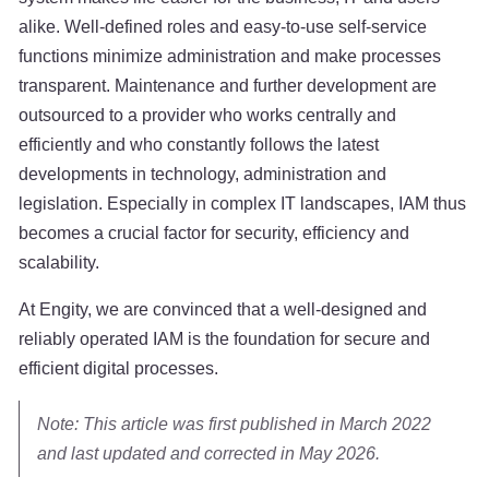
alike. Well-defined roles and easy-to-use self-service
functions minimize administration and make processes
transparent. Maintenance and further development are
outsourced to a provider who works centrally and
efficiently and who constantly follows the latest
developments in technology, administration and
legislation. Especially in complex IT landscapes, IAM thus
becomes a crucial factor for security, efficiency and
scalability.
At Engity, we are convinced that a well-designed and
reliably operated IAM is the foundation for secure and
efficient digital processes.
Note: This article was first published in March 2022
and last updated and corrected in May 2026.