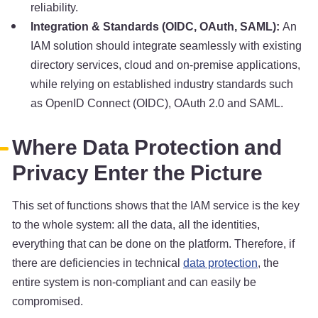
reliability.
Integration & Standards (OIDC, OAuth, SAML):
An
IAM solution should integrate seamlessly with existing
directory services, cloud and on-premise applications,
while relying on established industry standards such
as OpenID Connect (OIDC), OAuth 2.0 and SAML.
Where Data Protection and
Privacy Enter the Picture
This set of functions shows that the IAM service is the key
to the whole system: all the data, all the identities,
everything that can be done on the platform. Therefore, if
there are deficiencies in technical
data protection
, the
entire system is non-compliant and can easily be
compromised.