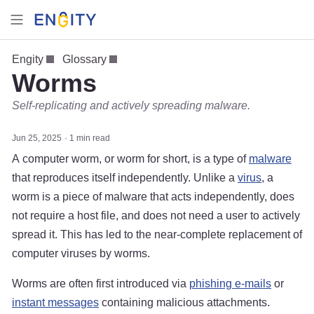
Engity
Glossary
Worms
Self-replicating and actively spreading malware.
Jun 25, 2025
1 min read
A computer worm, or worm for short, is a type of
malware
that reproduces itself independently. Unlike a
virus
, a
worm is a piece of malware that acts independently, does
not require a host file, and does not need a user to actively
spread it. This has led to the near-complete replacement of
computer viruses by worms.
Worms are often first introduced via
phishing e-mails
or
instant messages
containing malicious attachments.