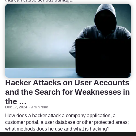
Hacker Attacks on User Accounts
and the Search for Weaknesses in
the …
Dec 17, 2024
9 min read
How does a hacker attack a company application, a
customer portal, a user database or other protected areas;
what methods does he use and what is hacking?