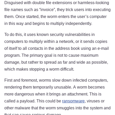
Disguised with double file extensions or harmless-looking
file names such as “invoice”, they trick users into executing
them. Once started, the worm enters the user’s computer
in this way and begins to multiply independently.
To do this, it uses known security vulnerabilities in
computers to multiply within a network, or it sends copies
of itself to all contacts in the address book using an e-mail
program. The primary goal is not to cause maximum
damage, but rather to spread as far and wide as possible,
which makes stopping a worm difficult.
First and foremost, worms slow down infected computers,
rendering them temporarily unusable. A worm becomes
more dangerous when it brings an attachment. This is
called a payload. This could be
ransomware
, viruses or
other malware that the worm smuggles into the system and
that can cause serious damage.