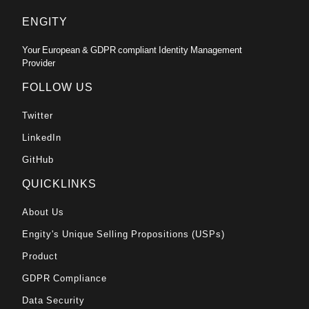
ENGITY
Your European & GDPR compliant Identity Management
Provider
FOLLOW US
Twitter
LinkedIn
GitHub
QUICKLINKS
About Us
Engity's Unique Selling Propositions (USPs)
Product
GDPR Compliance
Data Security