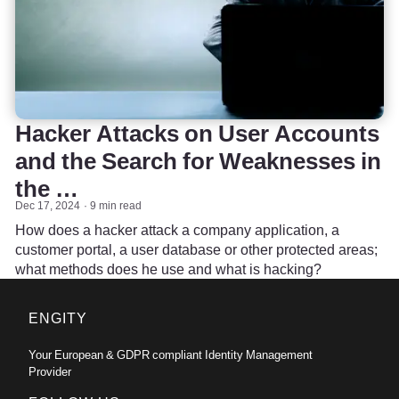
Hacker Attacks on User Accounts
and the Search for Weaknesses in
the …
Dec 17, 2024
9 min read
How does a hacker attack a company application, a
customer portal, a user database or other protected areas;
what methods does he use and what is hacking?
ENGITY
Your European & GDPR compliant Identity Management
Provider