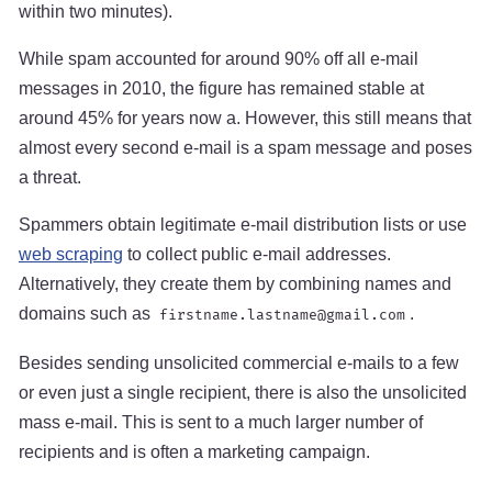
within two minutes).
While spam accounted for around 90% off all e-mail
messages in 2010, the figure has remained stable at
around 45% for years now a. However, this still means that
almost every second e-mail is a spam message and poses
a threat.
Spammers obtain legitimate e-mail distribution lists or use
web scraping
to collect public e-mail addresses.
Alternatively, they create them by combining names and
domains such as
.
firstname.lastname@gmail.com
Besides sending unsolicited commercial e-mails to a few
or even just a single recipient, there is also the unsolicited
mass e-mail. This is sent to a much larger number of
recipients and is often a marketing campaign.