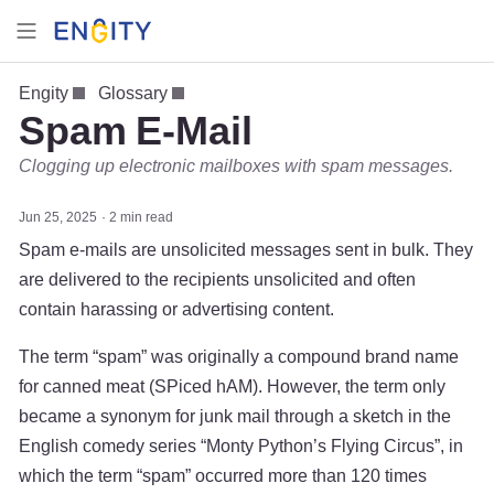
Engity
Glossary
Spam E-Mail
Clogging up electronic mailboxes with spam messages.
Jun 25, 2025
2 min read
Spam e-mails are unsolicited messages sent in bulk. They
are delivered to the recipients unsolicited and often
contain harassing or advertising content.
The term “spam” was originally a compound brand name
for canned meat (SPiced hAM). However, the term only
became a synonym for junk mail through a sketch in the
English comedy series “Monty Python’s Flying Circus”, in
which the term “spam” occurred more than 120 times