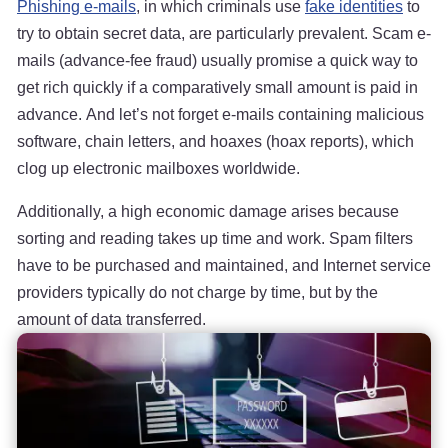
Phishing e-mails
, in which criminals use
fake identities
to
try to obtain secret data, are particularly prevalent. Scam e-
mails (advance-fee fraud) usually promise a quick way to
get rich quickly if a comparatively small amount is paid in
advance. And let’s not forget e-mails containing malicious
software, chain letters, and hoaxes (hoax reports), which
clog up electronic mailboxes worldwide.
Additionally, a high economic damage arises because
sorting and reading takes up time and work. Spam filters
have to be purchased and maintained, and Internet service
providers typically do not charge by time, but by the
amount of data transferred.