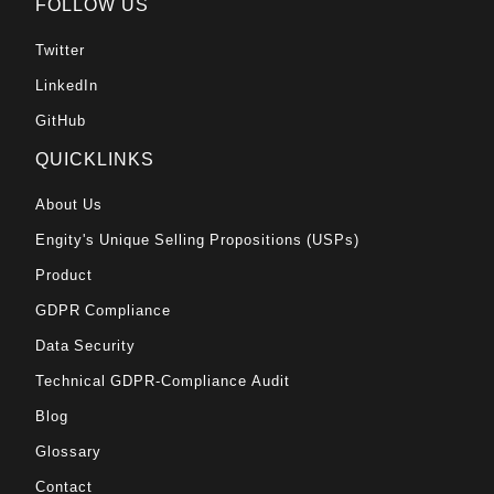
FOLLOW US
Twitter
LinkedIn
GitHub
QUICKLINKS
About Us
Engity's Unique Selling Propositions (USPs)
Product
GDPR Compliance
Data Security
Technical GDPR-Compliance Audit
Blog
Glossary
Contact