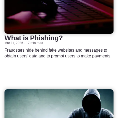
What is Phishing?
Mar 11, 2025
17 min read
Fraudsters hide behind fake websites and messages to
obtain users' data and to prompt users to make payments.