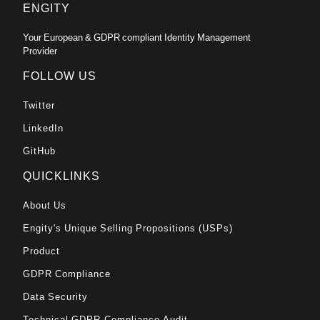
ENGITY
Your European & GDPR compliant Identity Management
Provider
FOLLOW US
Twitter
LinkedIn
GitHub
QUICKLINKS
About Us
Engity's Unique Selling Propositions (USPs)
Product
GDPR Compliance
Data Security
Technical GDPR-Compliance Audit