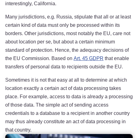
interestingly, California.
Many jurisdictions, e.g. Russia, stipulate that all or at least
certain kind of data must only be processed within its
borders. Other jurisdictions, most notably the EU, care not
about location per se, but about a certain minimum
standard of protection. Hence, the adequacy decisions of
the EU Commission. Based on
Art. 45 GDPR
that enable
transfers of personal data to recipients outside the EU.
Sometimes it is not that easy at all to determine at which
location exactly a certain act of data processing takes
place. For example, access to data is already a processing
of those data. The simple act of sending access
credentials to a database to a recipient in another country
may thus already constitute an act of data processing in
that country.