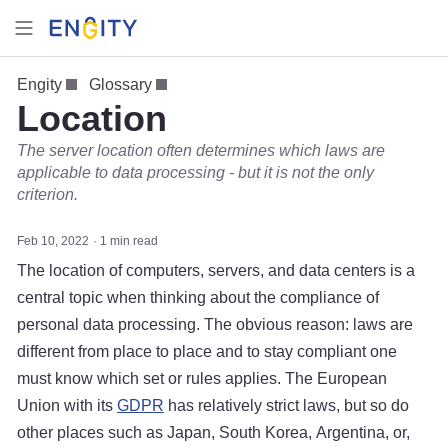
Engity
Glossary
Location
The server location often determines which laws are
applicable to data processing - but it is not the only
criterion.
Feb 10, 2022
1 min read
The location of computers, servers, and data centers is a
central topic when thinking about the compliance of
personal data processing. The obvious reason: laws are
different from place to place and to stay compliant one
must know which set or rules applies. The European
Union with its
GDPR
has relatively strict laws, but so do
other places such as Japan, South Korea, Argentina, or,