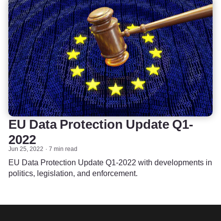
EU Data Protection Update Q1-
2022
Jun 25, 2022
7 min read
EU Data Protection Update Q1-2022 with developments in
politics, legislation, and enforcement.