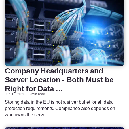
Company Headquarters and
Server Location - Both Must be
Right for Data …
Jun 19, 2026
8 min read
Storing data in the EU is not a silver bullet for all data
protection requirements. Compliance also depends on
who owns the server.