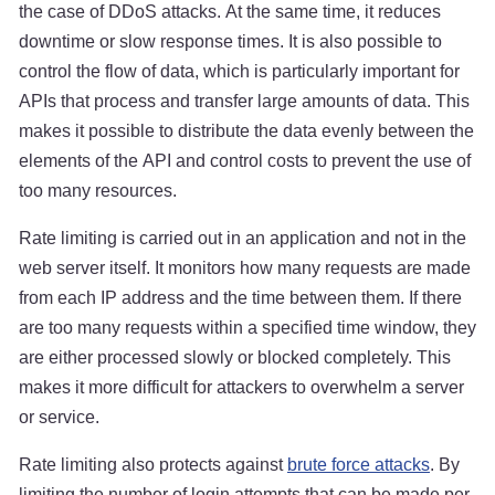
the case of DDoS attacks. At the same time, it reduces
downtime or slow response times. It is also possible to
control the flow of data, which is particularly important for
APIs that process and transfer large amounts of data. This
makes it possible to distribute the data evenly between the
elements of the API and control costs to prevent the use of
too many resources.
Rate limiting is carried out in an application and not in the
web server itself. It monitors how many requests are made
from each IP address and the time between them. If there
are too many requests within a specified time window, they
are either processed slowly or blocked completely. This
makes it more difficult for attackers to overwhelm a server
or service.
Rate limiting also protects against
brute force attacks
. By
limiting the number of login attempts that can be made per