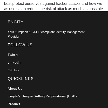
best protect ourselves against hacker attacks and how we
as users can reduce the risk of attack as much as possible.
ENGITY
Your European & GDPR compliant Identity Management
Provider
FOLLOW US
Twitter
LinkedIn
GitHub
QUICKLINKS
About Us
Engity's Unique Selling Propositions (USPs)
Product