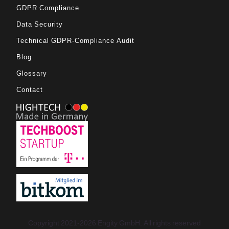
GDPR Compliance
Data Security
Technical GDPR-Compliance Audit
Blog
Glossary
Contact
Copyright 2021-2026 Engity GmbH. All rights reserved