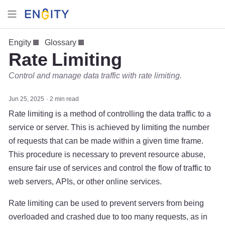
Engity
Glossary
Rate Limiting
Control and manage data traffic with rate limiting.
Jun 25, 2025
2 min read
Rate limiting is a method of controlling the data traffic to a
service or server. This is achieved by limiting the number
of requests that can be made within a given time frame.
This procedure is necessary to prevent resource abuse,
ensure fair use of services and control the flow of traffic to
web servers, APIs, or other online services.
Rate limiting can be used to prevent servers from being
overloaded and crashed due to too many requests, as in