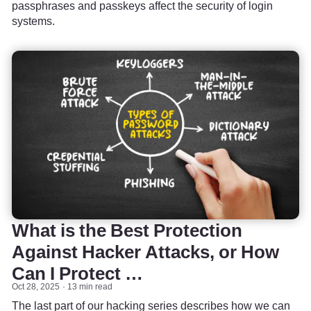
passphrases and passkeys affect the security of login
systems.
What is the Best Protection
Against Hacker Attacks, or How
Can I Protect …
Oct 28, 2025
13 min read
The last part of our hacking series describes how we can