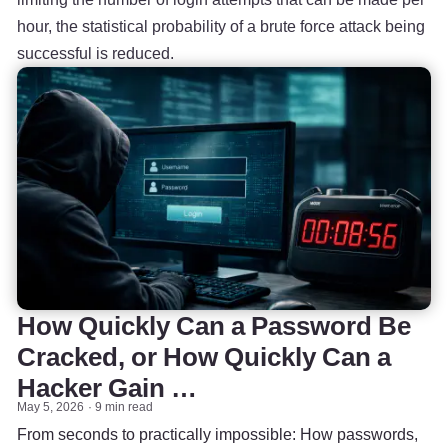
hour, the statistical probability of a brute force attack being
successful is reduced.
How Quickly Can a Password Be
Cracked, or How Quickly Can a
Hacker Gain …
May 5, 2026
9 min read
From seconds to practically impossible: How passwords,