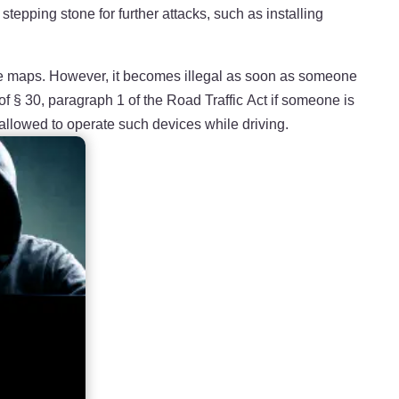
tepping stone for further attacks, such as installing
reate maps. However, it becomes illegal as soon as someone
of § 30, paragraph 1 of the Road Traffic Act if someone is
 allowed to operate such devices while driving.