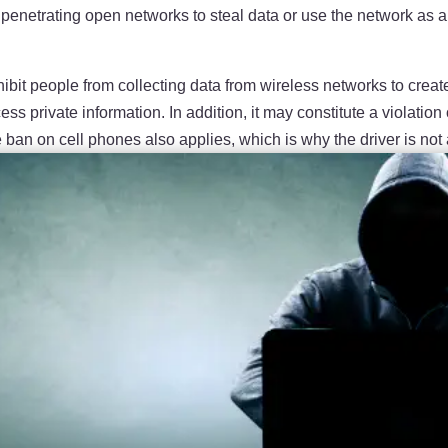
enetrating open networks to steal data or use the network as a s
 prohibit people from collecting data from wireless networks to c
s private information. In addition, it may constitute a violation 
e ban on cell phones also applies, which is why the driver is not