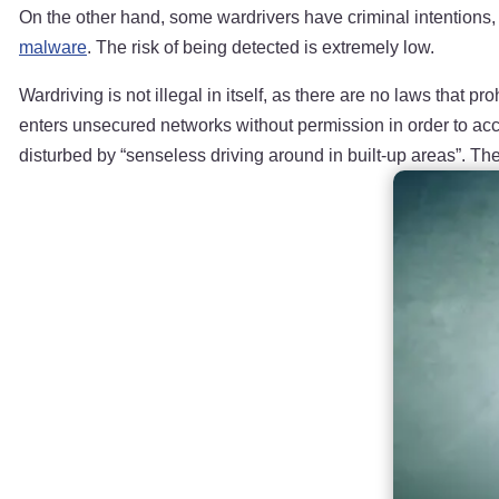
On the other hand, some wardrivers have criminal intentions, p
malware
. The risk of being detected is extremely low.
Wardriving is not illegal in itself, as there are no laws that
enters unsecured networks without permission in order to acces
disturbed by “senseless driving around in built-up areas”. Th