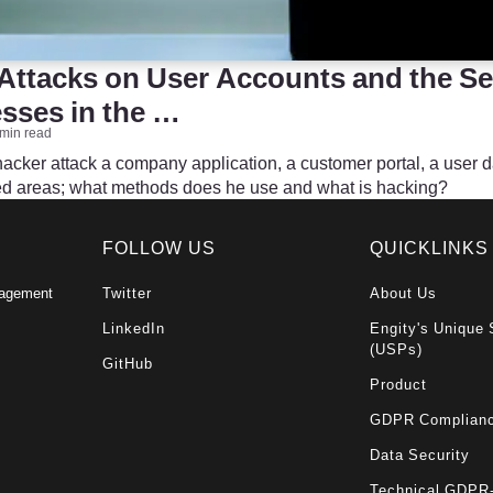
Attacks on User Accounts and the Se
ses in the …
 min read
cker attack a company application, a customer portal, a user 
ted areas; what methods does he use and what is hacking?
FOLLOW US
QUICKLINKS
nagement
Twitter
About Us
LinkedIn
Engity's Unique 
(USPs)
GitHub
Product
GDPR Complian
Data Security
Technical GDPR