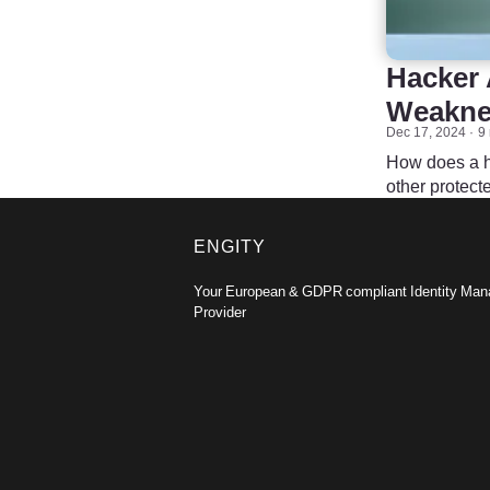
Hacker 
Weaknes
Dec 17, 2024
9
How does a ha
other protec
ENGITY
Your European & GDPR compliant Identity Ma
Provider