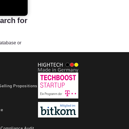
arch for
database or
Selling Propositions
ce
-Compliance Audit