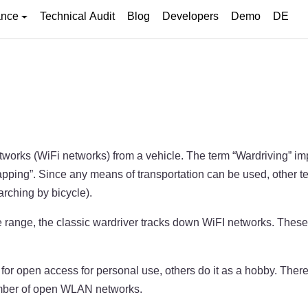
ance
Technical Audit
Blog
Developers
Demo
DE
etworks (WiFi networks) from a vehicle. The term “Wardriving” i
mapping”. Since any means of transportation can be used, other
rching by bicycle).
range, the classic wardriver tracks down WiFI networks. These a
 for open access for personal use, others do it as a hobby. There
number of open WLAN networks.