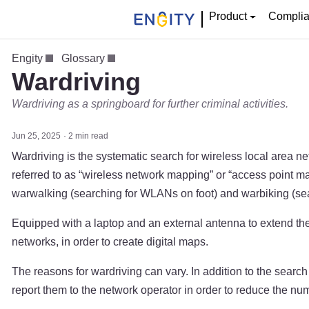
Product
Compli
Engity
Glossary
Wardriving
Wardriving as a springboard for further criminal activities.
Jun 25, 2025
2 min read
Wardriving is the systematic search for wireless local area n
referred to as “wireless network mapping” or “access point 
warwalking (searching for WLANs on foot) and warbiking (sea
Equipped with a laptop and an external antenna to extend the 
networks, in order to create digital maps.
The reasons for wardriving can vary. In addition to the search
report them to the network operator in order to reduce the 