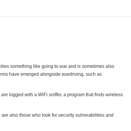
mplies something like going to war and is sometimes also
 terms have emerged alongside wardriving, such as
re logged with a WiFi sniffer, a program that finds wireless
 are also those who look for security vulnerabilities and