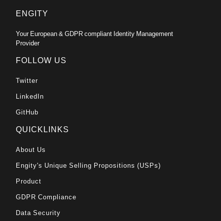
ENGITY
Your European & GDPR compliant Identity Management
Provider
FOLLOW US
Twitter
LinkedIn
GitHub
QUICKLINKS
About Us
Engity's Unique Selling Propositions (USPs)
Product
GDPR Compliance
Data Security