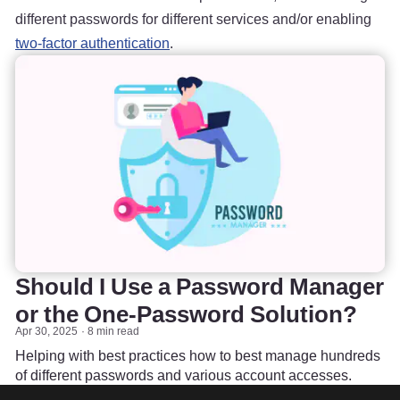
different passwords for different services and/or enabling
two-factor authentication
.
Should I Use a Password Manager
or the One-Password Solution?
Apr 30, 2025
8 min read
Helping with best practices how to best manage hundreds
of different passwords and various account accesses.