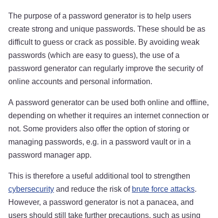
The purpose of a password generator is to help users
create strong and unique passwords. These should be as
difficult to guess or crack as possible. By avoiding weak
passwords (which are easy to guess), the use of a
password generator can regularly improve the security of
online accounts and personal information.
A password generator can be used both online and offline,
depending on whether it requires an internet connection or
not. Some providers also offer the option of storing or
managing passwords, e.g. in a password vault or in a
password manager app.
This is therefore a useful additional tool to strengthen
cybersecurity
and reduce the risk of
brute force attacks
.
However, a password generator is not a panacea, and
users should still take further precautions, such as using