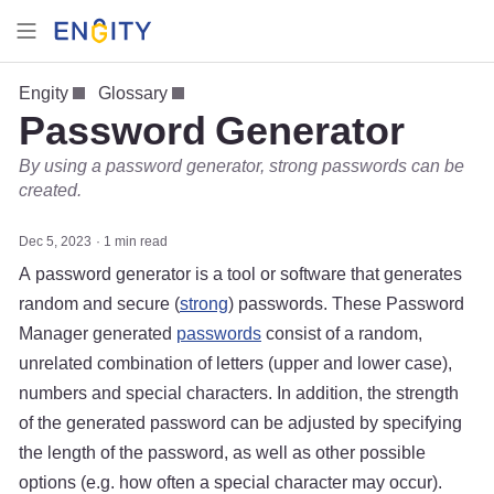
Engity
Glossary
Password Generator
By using a password generator, strong passwords can be
created.
Dec 5, 2023
1 min read
A password generator is a tool or software that generates
random and secure (
strong
) passwords. These Password
Manager generated
passwords
consist of a random,
unrelated combination of letters (upper and lower case),
numbers and special characters. In addition, the strength
of the generated password can be adjusted by specifying
the length of the password, as well as other possible
options (e.g. how often a special character may occur).