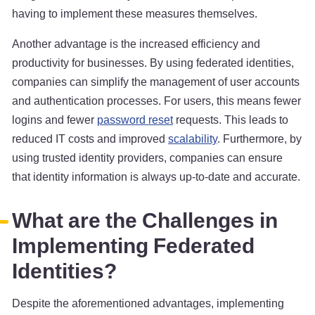
having to implement these measures themselves.
Another advantage is the increased efficiency and
productivity for businesses. By using federated identities,
companies can simplify the management of user accounts
and authentication processes. For users, this means fewer
logins and fewer
password reset
requests. This leads to
reduced IT costs and improved
scalability
. Furthermore, by
using trusted identity providers, companies can ensure
that identity information is always up-to-date and accurate.
What are the Challenges in
Implementing Federated
Identities?
Despite the aforementioned advantages, implementing