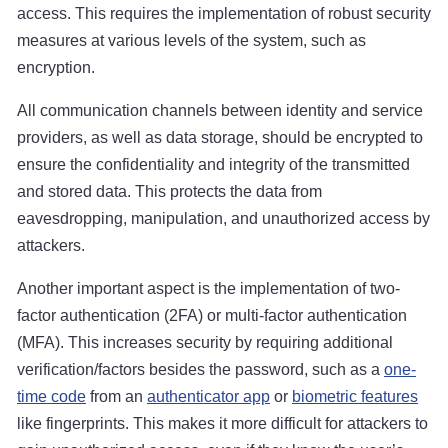
access. This requires the implementation of robust security
measures at various levels of the system, such as
encryption.
All communication channels between identity and service
providers, as well as data storage, should be encrypted to
ensure the confidentiality and integrity of the transmitted
and stored data. This protects the data from
eavesdropping, manipulation, and unauthorized access by
attackers.
Another important aspect is the implementation of two-
factor authentication (2FA) or multi-factor authentication
(MFA). This increases security by requiring additional
verification/factors besides the password, such as a
one-
time code
from an
authenticator app
or
biometric features
like fingerprints. This makes it more difficult for attackers to