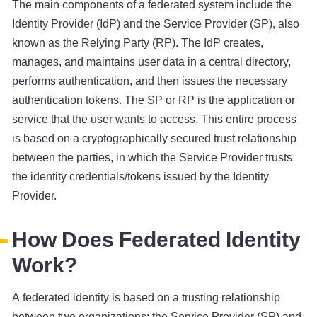
The main components of a federated system include the
Identity Provider (IdP) and the Service Provider (SP), also
known as the Relying Party (RP). The IdP creates,
manages, and maintains user data in a central directory,
performs authentication, and then issues the necessary
authentication tokens. The SP or RP is the application or
service that the user wants to access. This entire process
is based on a cryptographically secured trust relationship
between the parties, in which the Service Provider trusts
the identity credentials/tokens issued by the Identity
Provider.
How Does Federated Identity
Work?
A federated identity is based on a trusting relationship
between two organizations: the Service Provider (SP) and