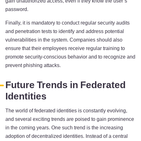
gain unauthorized access, even if they know the user’s
password.
Finally, it is mandatory to conduct regular security audits
and penetration tests to identify and address potential
vulnerabilities in the system. Companies should also
ensure that their employees receive regular training to
promote security-conscious behavior and to recognize and
prevent phishing attacks.
Future Trends in Federated
Identities
The world of federated identities is constantly evolving,
and several exciting trends are poised to gain prominence
in the coming years. One such trend is the increasing
adoption of decentralized identities. Instead of a central