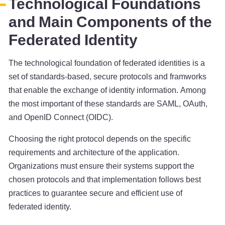
Technological Foundations
and Main Components of the
Federated Identity
The technological foundation of federated identities is a
set of standards-based, secure protocols and framworks
that enable the exchange of identity information. Among
the most important of these standards are SAML, OAuth,
and OpenID Connect (OIDC).
Choosing the right protocol depends on the specific
requirements and architecture of the application.
Organizations must ensure their systems support the
chosen protocols and that implementation follows best
practices to guarantee secure and efficient use of
federated identity.