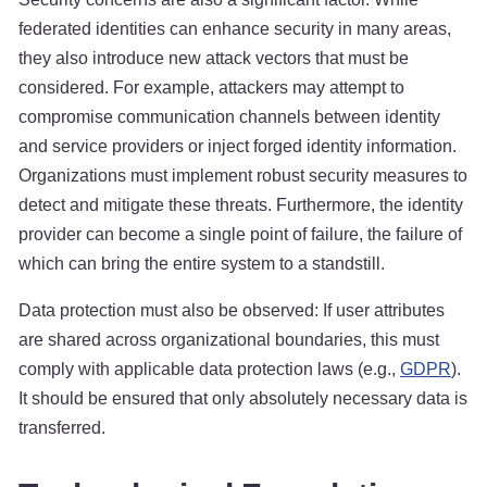
federated identities can enhance security in many areas,
they also introduce new attack vectors that must be
considered. For example, attackers may attempt to
compromise communication channels between identity
and service providers or inject forged identity information.
Organizations must implement robust security measures to
detect and mitigate these threats. Furthermore, the identity
provider can become a single point of failure, the failure of
which can bring the entire system to a standstill.
Data protection must also be observed: If user attributes
are shared across organizational boundaries, this must
comply with applicable data protection laws (e.g.,
GDPR
).
It should be ensured that only absolutely necessary data is
transferred.