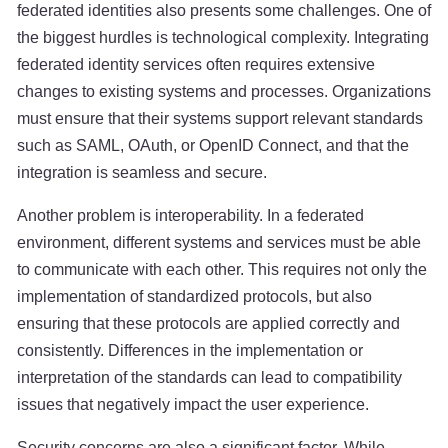
federated identities also presents some challenges. One of
the biggest hurdles is technological complexity. Integrating
federated identity services often requires extensive
changes to existing systems and processes. Organizations
must ensure that their systems support relevant standards
such as SAML, OAuth, or OpenID Connect, and that the
integration is seamless and secure.
Another problem is interoperability. In a federated
environment, different systems and services must be able
to communicate with each other. This requires not only the
implementation of standardized protocols, but also
ensuring that these protocols are applied correctly and
consistently. Differences in the implementation or
interpretation of the standards can lead to compatibility
issues that negatively impact the user experience.
Security concerns are also a significant factor. While