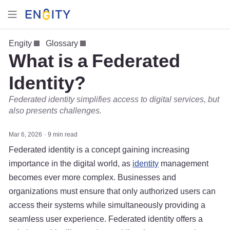
Engity
Glossary
What is a Federated
Identity?
Federated identity simplifies access to digital services, but
also presents challenges.
Mar 6, 2026
9 min read
Federated identity is a concept gaining increasing
importance in the digital world, as
identity
management
becomes ever more complex. Businesses and
organizations must ensure that only authorized users can
access their systems while simultaneously providing a
seamless user experience. Federated identity offers a