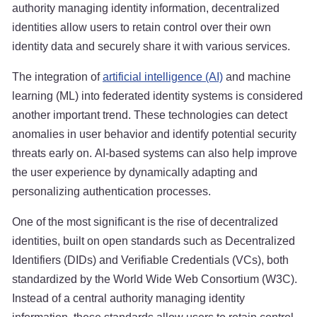
authority managing identity information, decentralized
identities allow users to retain control over their own
identity data and securely share it with various services.
The integration of
artificial intelligence (AI)
and machine
learning (ML) into federated identity systems is considered
another important trend. These technologies can detect
anomalies in user behavior and identify potential security
threats early on. AI-based systems can also help improve
the user experience by dynamically adapting and
personalizing authentication processes.
One of the most significant is the rise of decentralized
identities, built on open standards such as Decentralized
Identifiers (DIDs) and Verifiable Credentials (VCs), both
standardized by the World Wide Web Consortium (W3C).
Instead of a central authority managing identity