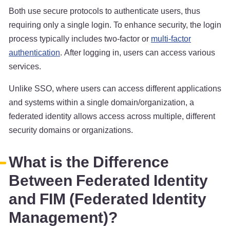
Both use secure protocols to authenticate users, thus
requiring only a single login. To enhance security, the login
process typically includes two-factor or
multi-factor
authentication
. After logging in, users can access various
services.
Unlike SSO, where users can access different applications
and systems within a single domain/organization, a
federated identity allows access across multiple, different
security domains or organizations.
What is the Difference
Between Federated Identity
and FIM (Federated Identity
Management)?