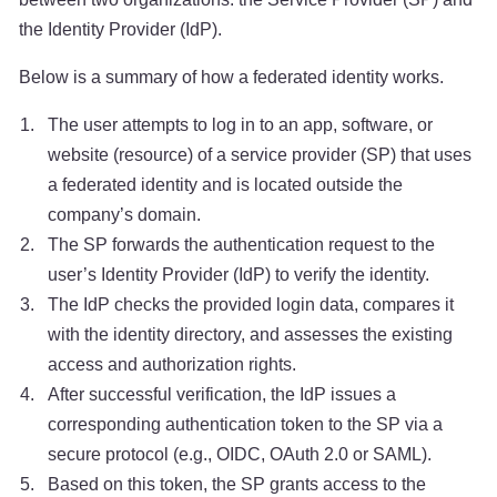
the Identity Provider (IdP).
Below is a summary of how a federated identity works.
The user attempts to log in to an app, software, or
website (resource) of a service provider (SP) that uses
a federated identity and is located outside the
company’s domain.
The SP forwards the authentication request to the
user’s Identity Provider (IdP) to verify the identity.
The IdP checks the provided login data, compares it
with the identity directory, and assesses the existing
access and authorization rights.
After successful verification, the IdP issues a
corresponding authentication token to the SP via a
secure protocol (e.g., OIDC, OAuth 2.0 or SAML).
Based on this token, the SP grants access to the