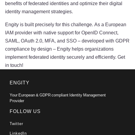
benefits of federated identities and optimize their digital
identity management strategies.
Engity is built precisely for this challenge. As a European
IAM provider with native support for OpenID Connect,
SAML, OAuth 2.0, MFA, and SSO – developed with GDPR
compliance by design – Engity helps organizations
implement federated identity securely and efficiently. Get
in touch!
ENGITY
Your European & GDPR compliant Identity Management
Provider
FOLLOW US
Twitter
LinkedIn