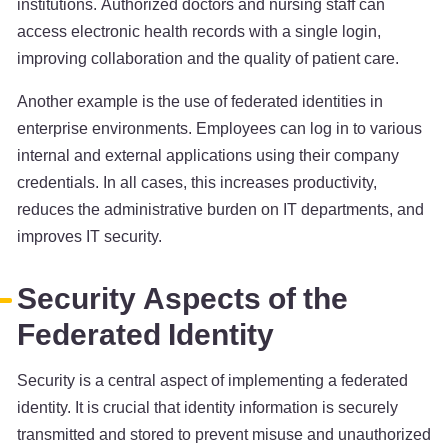
institutions. Authorized doctors and nursing staff can
access electronic health records with a single login,
improving collaboration and the quality of patient care.
Another example is the use of federated identities in
enterprise environments. Employees can log in to various
internal and external applications using their company
credentials. In all cases, this increases productivity,
reduces the administrative burden on IT departments, and
improves IT security.
Security Aspects of the
Federated Identity
Security is a central aspect of implementing a federated
identity. It is crucial that identity information is securely
transmitted and stored to prevent misuse and unauthorized