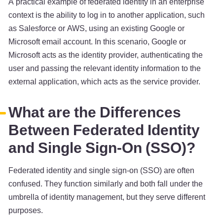
A practical example of federated identity in an enterprise
context is the ability to log in to another application, such
as Salesforce or AWS, using an existing Google or
Microsoft email account. In this scenario, Google or
Microsoft acts as the identity provider, authenticating the
user and passing the relevant identity information to the
external application, which acts as the service provider.
What are the Differences
Between Federated Identity
and Single Sign-On (SSO)?
Federated identity and single sign-on (SSO) are often
confused. They function similarly and both fall under the
umbrella of identity management, but they serve different
purposes.