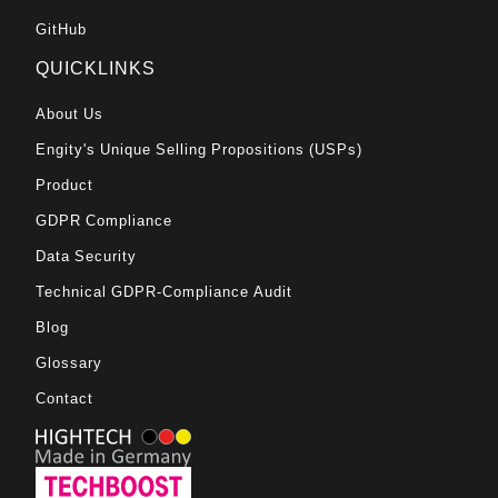
GitHub
QUICKLINKS
About Us
Engity's Unique Selling Propositions (USPs)
Product
GDPR Compliance
Data Security
Technical GDPR-Compliance Audit
Blog
Glossary
Contact