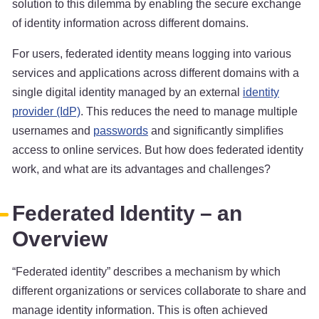
solution to this dilemma by enabling the secure exchange
of identity information across different domains.
For users, federated identity means logging into various
services and applications across different domains with a
single digital identity managed by an external
identity
provider (IdP)
. This reduces the need to manage multiple
usernames and
passwords
and significantly simplifies
access to online services. But how does federated identity
work, and what are its advantages and challenges?
Federated Identity – an
Overview
“Federated identity” describes a mechanism by which
different organizations or services collaborate to share and
manage identity information. This is often achieved