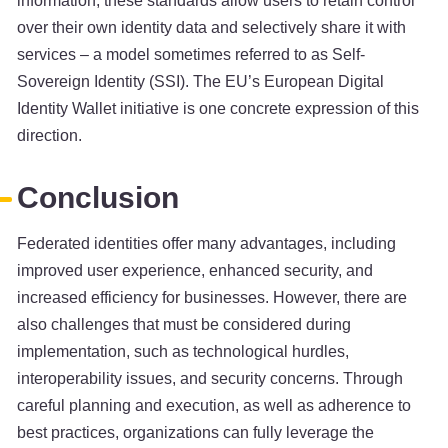
information, these standards allow users to retain control
over their own identity data and selectively share it with
services – a model sometimes referred to as Self-
Sovereign Identity (SSI). The EU’s European Digital
Identity Wallet initiative is one concrete expression of this
direction.
Conclusion
Federated identities offer many advantages, including
improved user experience, enhanced security, and
increased efficiency for businesses. However, there are
also challenges that must be considered during
implementation, such as technological hurdles,
interoperability issues, and security concerns. Through
careful planning and execution, as well as adherence to
best practices, organizations can fully leverage the