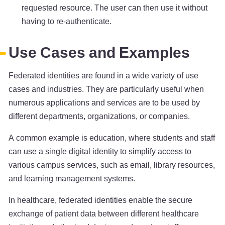
requested resource. The user can then use it without
having to re-authenticate.
Use Cases and Examples
Federated identities are found in a wide variety of use
cases and industries. They are particularly useful when
numerous applications and services are to be used by
different departments, organizations, or companies.
A common example is education, where students and staff
can use a single digital identity to simplify access to
various campus services, such as email, library resources,
and learning management systems.
In healthcare, federated identities enable the secure
exchange of patient data between different healthcare