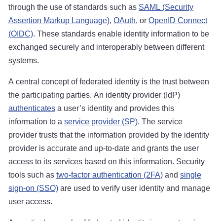
through the use of standards such as
SAML (Security
Assertion Markup Language)
,
OAuth
, or
OpenID Connect
(OIDC)
. These standards enable identity information to be
exchanged securely and interoperably between different
systems.
A central concept of federated identity is the trust between
the participating parties. An identity provider (IdP)
authenticates
a user’s identity and provides this
information to a
service provider (SP)
. The service
provider trusts that the information provided by the identity
provider is accurate and up-to-date and grants the user
access to its services based on this information. Security
tools such as
two-factor authentication (2FA)
and
single
sign-on (SSO)
are used to verify user identity and manage
user access.