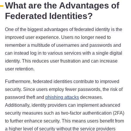
What are the Advantages of
Federated Identities?
One of the biggest advantages of federated identity is the
improved user experience. Users no longer need to
remember a multitude of usernames and passwords and
can instead log in to various services with a single digital
identity. This reduces user frustration and can increase
user retention.
Furthermore, federated identities contribute to improved
security. Since users employ fewer passwords, the risk of
password theft and
phishing attacks
decreases.
Additionally, identity providers can implement advanced
security measures such as two-factor authentication (2FA)
to further enhance security. This means users benefit from
a higher level of security without the service providers