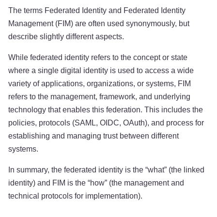
The terms Federated Identity and Federated Identity
Management (FIM) are often used synonymously, but
describe slightly different aspects.
While federated identity refers to the concept or state
where a single digital identity is used to access a wide
variety of applications, organizations, or systems, FIM
refers to the management, framework, and underlying
technology that enables this federation. This includes the
policies, protocols (SAML, OIDC, OAuth), and process for
establishing and managing trust between different
systems.
In summary, the federated identity is the “what” (the linked
identity) and FIM is the “how” (the management and
technical protocols for implementation).