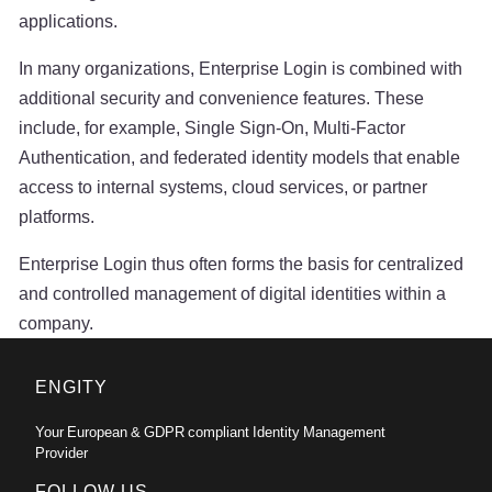
applications.
In many organizations, Enterprise Login is combined with
additional security and convenience features. These
include, for example, Single Sign-On, Multi-Factor
Authentication, and federated identity models that enable
access to internal systems, cloud services, or partner
platforms.
Enterprise Login thus often forms the basis for centralized
and controlled management of digital identities within a
company.
ENGITY
Your European & GDPR compliant Identity Management
Provider
FOLLOW US