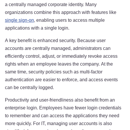
a centrally managed corporate identity. Many
organizations combine this approach with features like
single sign-on
, enabling users to access multiple
applications with a single login.
A key benefit is enhanced security. Because user
accounts are centrally managed, administrators can
efficiently control, adjust, or immediately revoke access
rights when an employee leaves the company. At the
same time, security policies such as multi-factor
authentication are easier to enforce, and access events
can be centrally logged.
Productivity and user-friendliness also benefit from an
enterprise login. Employees have fewer login credentials
to remember and can access the applications they need
more quickly. For IT, managing user accounts is also