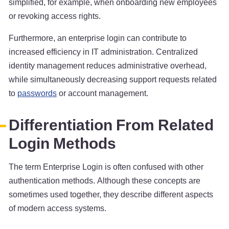
simplified, for example, when onboarding new employees
or revoking access rights.
Furthermore, an enterprise login can contribute to
increased efficiency in IT administration. Centralized
identity management reduces administrative overhead,
while simultaneously decreasing support requests related
to
passwords
or account management.
Differentiation From Related
Login Methods
The term Enterprise Login is often confused with other
authentication methods. Although these concepts are
sometimes used together, they describe different aspects
of modern access systems.