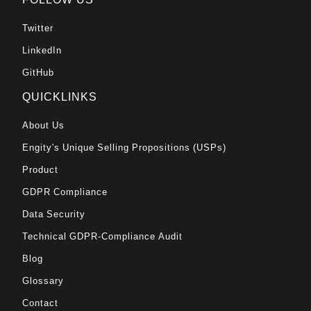
Twitter
LinkedIn
GitHub
QUICKLINKS
About Us
Engity's Unique Selling Propositions (USPs)
Product
GDPR Compliance
Data Security
Technical GDPR-Compliance Audit
Blog
Glossary
Contact