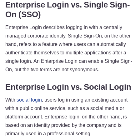
Enterprise Login vs. Single Sign-
On (SSO)
Enterprise Login describes logging in with a centrally
managed corporate identity. Single Sign-On, on the other
hand, refers to a feature where users can automatically
authenticate themselves to multiple applications after a
single login. An Enterprise Login can enable Single Sign-
On, but the two terms are not synonymous.
Enterprise Login vs. Social Login
With
social login
, users log in using an existing account
with a public online service, such as a social media or
platform account. Enterprise login, on the other hand, is
based on an identity provided by the company and is
primarily used in a professional setting.