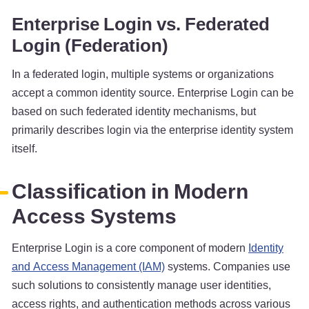
Enterprise Login vs. Federated
Login (Federation)
In a federated login, multiple systems or organizations
accept a common identity source. Enterprise Login can be
based on such federated identity mechanisms, but
primarily describes login via the enterprise identity system
itself.
Classification in Modern
Access Systems
Enterprise Login is a core component of modern
Identity
and Access Management (IAM)
systems. Companies use
such solutions to consistently manage user identities,
access rights, and authentication methods across various