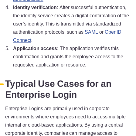
Identity verification:
After successful authentication,
the identity service creates a digital confirmation of the
user’s identity. This is transmitted via standardized
authentication protocols, such as
SAML
or
OpenID
Connect
.
Application access:
The application verifies this
confirmation and grants the employee access to the
requested application or resource.
Typical Use Cases for an
Enterprise Login
Enterprise Logins are primarily used in corporate
environments where employees need to access multiple
internal or cloud-based applications. By using a central
corporate identity, companies can manage access to