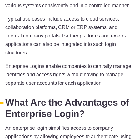
various systems consistently and in a controlled manner.
Typical use cases include access to cloud services,
collaboration platforms, CRM or ERP systems, and
internal company portals. Partner platforms and external
applications can also be integrated into such login
structures.
Enterprise Logins enable companies to centrally manage
identities and access rights without having to manage
separate user accounts for each application.
What Are the Advantages of
Enterprise Login?
An enterprise login simplifies access to company
applications by allowing employees to authenticate using