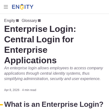
Engity
Glossary
Enterprise Login:
Central Login for
Enterprise
Applications
An enterprise login allows employees to access company
applications through central identity systems, thus
simplifying administration, security and user experience.
Apr 8, 2026
4 min read
What is an Enterprise Login?