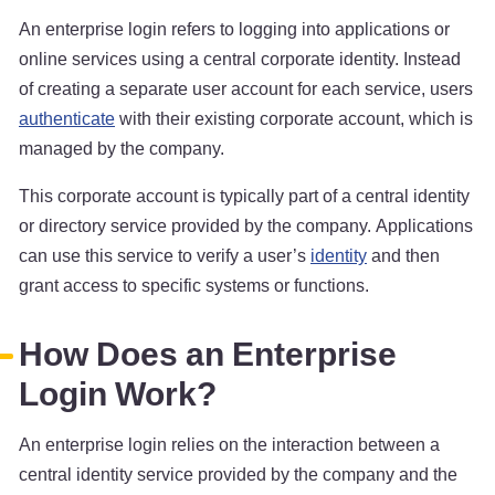
An enterprise login refers to logging into applications or
online services using a central corporate identity. Instead
of creating a separate user account for each service, users
authenticate
with their existing corporate account, which is
managed by the company.
This corporate account is typically part of a central identity
or directory service provided by the company. Applications
can use this service to verify a user’s
identity
and then
grant access to specific systems or functions.
How Does an Enterprise
Login Work?
An enterprise login relies on the interaction between a
central identity service provided by the company and the