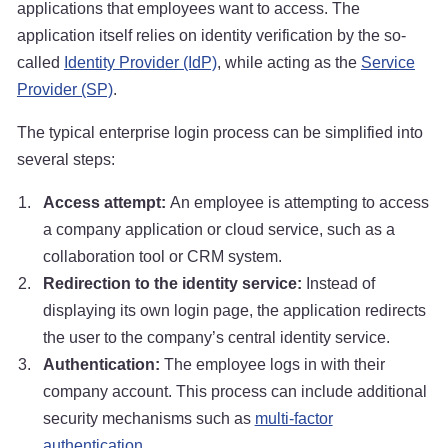
applications that employees want to access. The
application itself relies on identity verification by the so-
called
Identity Provider (IdP)
, while acting as the
Service
Provider (SP)
.
The typical enterprise login process can be simplified into
several steps:
Access attempt:
An employee is attempting to access
a company application or cloud service, such as a
collaboration tool or CRM system.
Redirection to the identity service:
Instead of
displaying its own login page, the application redirects
the user to the company’s central identity service.
Authentication:
The employee logs in with their
company account. This process can include additional
security mechanisms such as
multi-factor
authentication
.