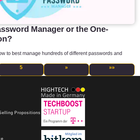
assword Manager or the One-
on?
how to best manage hundreds of different passwords and
5
»
»»
Selling Propositions
ce