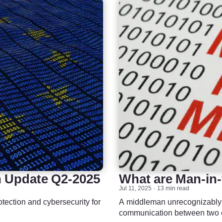
n Update Q2-2025
What are Man-in-
Jul 11, 2025
13 min read
otection and cybersecurity for
A middleman unrecognizably in
communication between two e