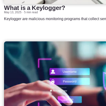
What is a Keylogger?
May 13, 2025
5 min read
Keylogger are malicious monitoring programs that collect sens