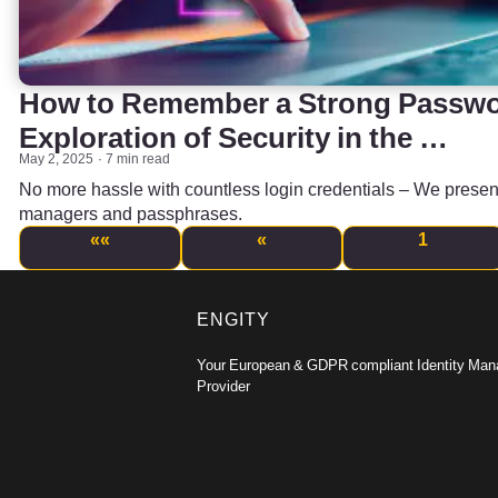
How to Remember a Strong Passwor
Exploration of Security in the …
May 2, 2025
7 min read
No more hassle with countless login credentials – We presen
managers and passphrases.
««
«
1
ENGITY
Your European & GDPR compliant Identity Ma
Provider