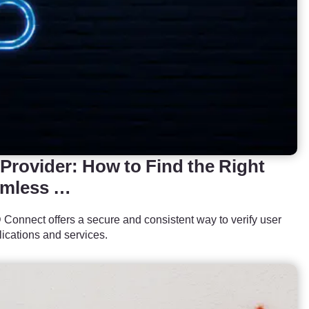
rovider: How to Find the Right
amless …
Connect offers a secure and consistent way to verify user
plications and services.