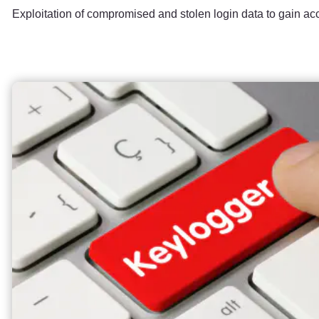
Exploitation of compromised and stolen login data to gain ac