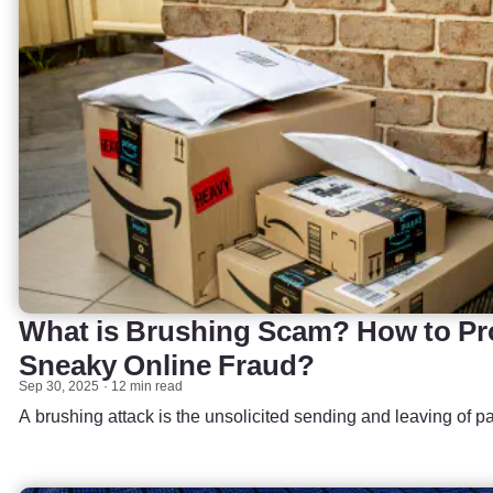
What is Brushing Scam? How to Pro
Sneaky Online Fraud?
Sep 30, 2025
12 min read
A brushing attack is the unsolicited sending and leaving of 