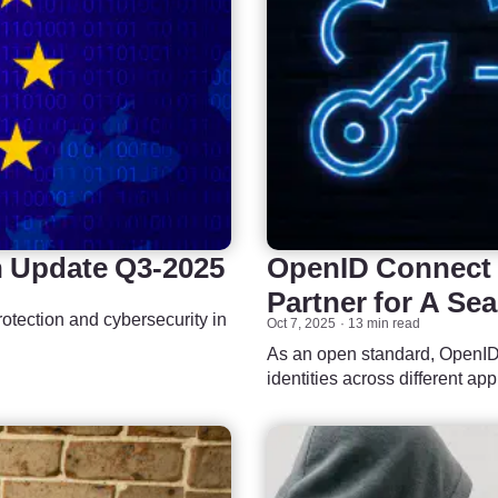
n Update Q3-2025
OpenID Connect P
Partner for A Se
otection and cybersecurity in
Oct 7, 2025
13 min read
As an open standard, OpenID 
identities across different ap