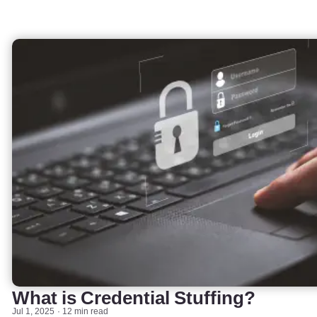
What is Credential Stuffing?
Jul 1, 2025
12 min read