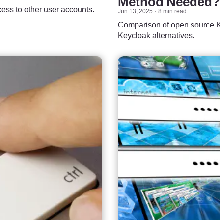
Method Needed?
cess to other user accounts.
Jun 13, 2025
8 min read
Comparison of open source Ke
Keycloak alternatives.