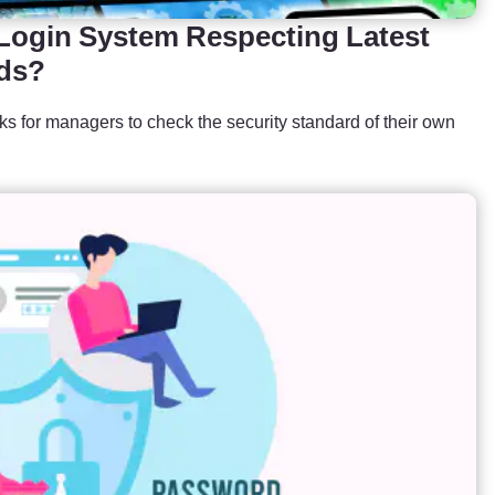
 Login System Respecting Latest
rds?
cks for managers to check the security standard of their own