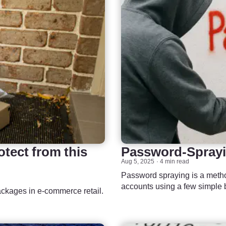
tect from this
Password-Sprayi
Aug 5, 2025
4 min read
Password spraying is a metho
accounts using a few simple 
packages in e-commerce retail.