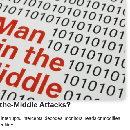
the-Middle Attacks?
terrupts, intercepts, decodes, monitors, reads or modifies
ntities.