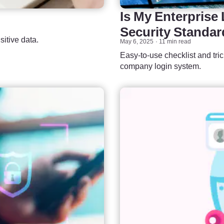
Is My Enterprise
Security Standa
itive data.
May 6, 2025
11 min read
Easy-to-use checklist and tri
company login system.