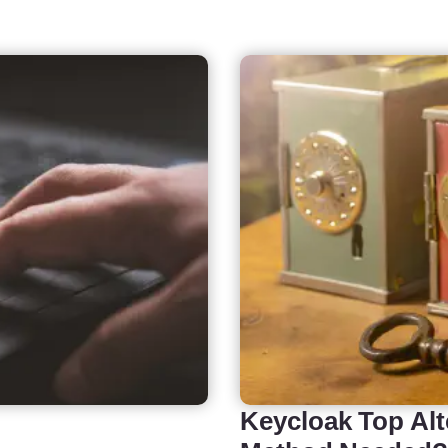
Keycloak Top Alt