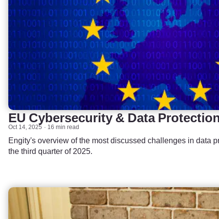
EU Cybersecurity & Data Protectio
Oct 14, 2025
16 min read
Engity's overview of the most discussed challenges in data pr
the third quarter of 2025.