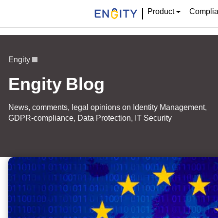
Product
Compli
Engity
Engity Blog
News, comments, legal opinions on Identity Management,
GDPR-compliance, Data Protection, IT Security