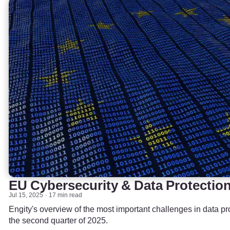
EU Cybersecurity & Data Protectio
Jul 15, 2025
17 min read
Engity's overview of the most important challenges in data pr
the second quarter of 2025.