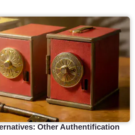
ernatives: Other Authentification