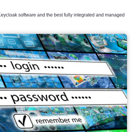
ycloak software and the best fully integrated and managed