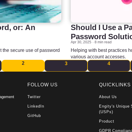
d, or: An
Should I Use a P
Password Soluti
Apr 30, 2025
8 min read
t the secure use of password
Helping with best practices 
various account accesses.
2
3
4
FOLLOW US
QUICKLINKS
nagement
Twitter
About Us
LinkedIn
Engity's Unique 
(USPs)
GitHub
Product
GDPR Complian