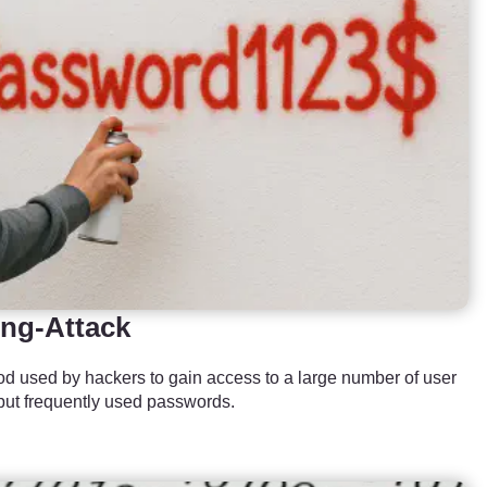
ng-Attack
d used by hackers to gain access to a large number of user
but frequently used passwords.