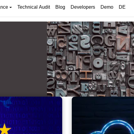
ance
Technical Audit
Blog
Developers
Demo
DE