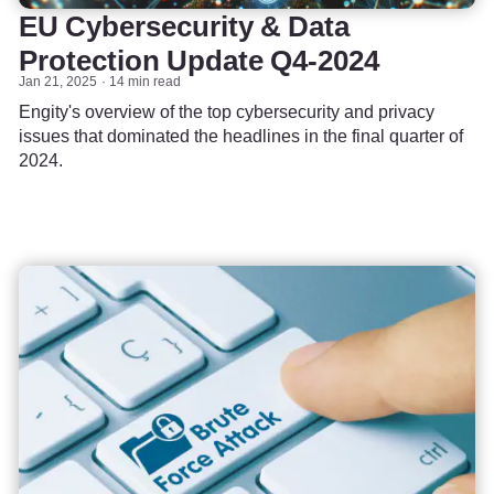
EU Cybersecurity & Data
Protection Update Q4-2024
Jan 21, 2025
14 min read
Engity's overview of the top cybersecurity and privacy
issues that dominated the headlines in the final quarter of
2024.