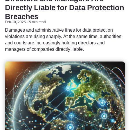
Directly Liable for Data Protection
Breaches
Feb 10, 2025
5 min read
Damages and administrative fines for data protection
violations are rising sharply. At the same time, authorities
and courts are increasingly holding directors and
managers of companies directly liable.