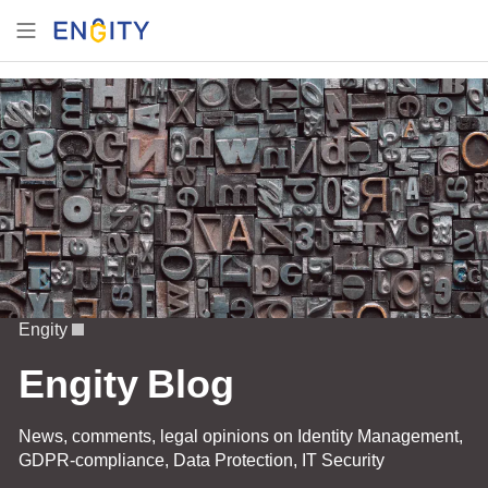
Engity
Engity Blog
News, comments, legal opinions on Identity Management,
GDPR-compliance, Data Protection, IT Security