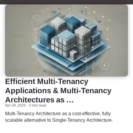
Efficient Multi-Tenancy
Applications & Multi-Tenancy
Architectures as …
Apr 29, 2025
5 min read
Multi-Tenancy Architecture as a cost-effective, fully
scalable alternative to Single-Tenancy Architecture.