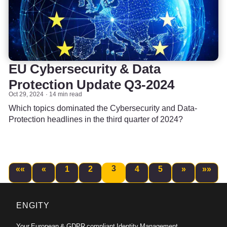
EU Cybersecurity & Data
Protection Update Q3-2024
Oct 29, 2024
14 min read
Which topics dominated the Cybersecurity and Data-
Protection headlines in the third quarter of 2024?
3
««
«
1
2
4
5
»
»»
ENGITY
Your European & GDPR compliant Identity Management