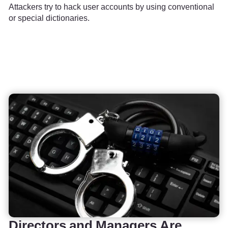
Attackers try to hack user accounts by using conventional
or special dictionaries.
Directors and Managers Are