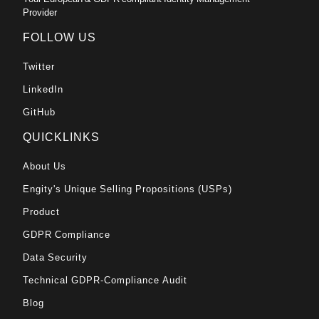
Provider
FOLLOW US
Twitter
LinkedIn
GitHub
QUICKLINKS
About Us
Engity's Unique Selling Propositions (USPs)
Product
GDPR Compliance
Data Security
Technical GDPR-Compliance Audit
Blog