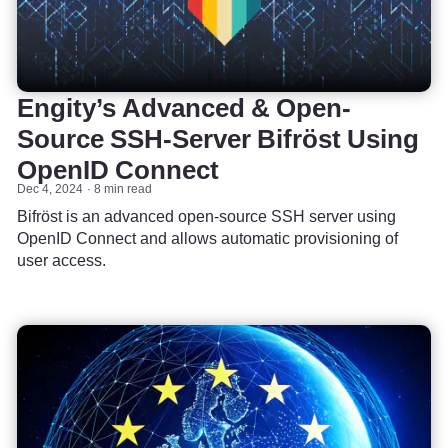
Engity’s Advanced & Open-
Source SSH-Server Bifröst Using
OpenID Connect
Dec 4, 2024
8 min read
Bifröst is an advanced open-source SSH server using
OpenID Connect and allows automatic provisioning of
user access.