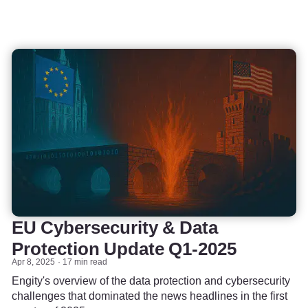
EU Cybersecurity & Data
Protection Update Q1-2025
Apr 8, 2025
17 min read
Engity's overview of the data protection and cybersecurity
challenges that dominated the news headlines in the first