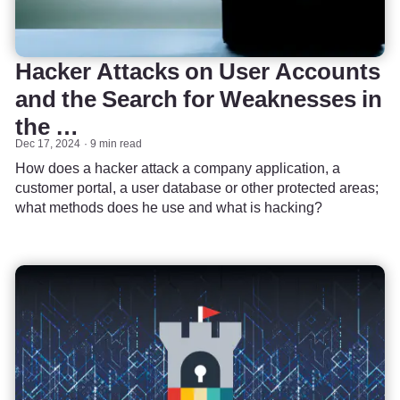
Hacker Attacks on User Accounts
and the Search for Weaknesses in
the …
Dec 17, 2024
9 min read
How does a hacker attack a company application, a
customer portal, a user database or other protected areas;
what methods does he use and what is hacking?