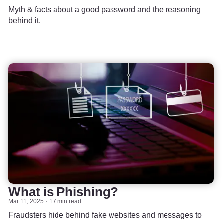
Myth & facts about a good password and the reasoning
behind it.
What is Phishing?
Mar 11, 2025
17 min read
Fraudsters hide behind fake websites and messages to