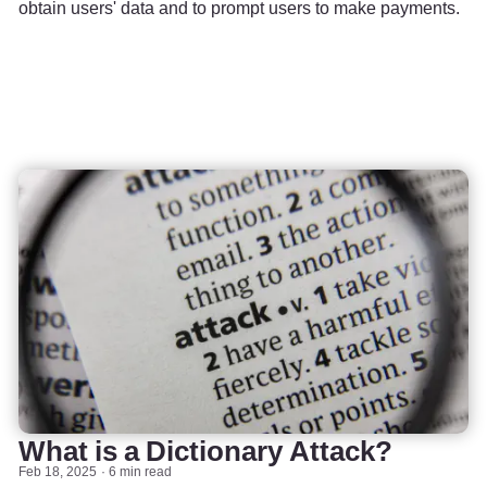
obtain users' data and to prompt users to make payments.
What is a Dictionary Attack?
Feb 18, 2025
6 min read