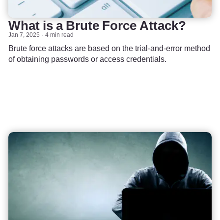
What is a Brute Force Attack?
Jan 7, 2025
4 min read
Brute force attacks are based on the trial-and-error method
of obtaining passwords or access credentials.