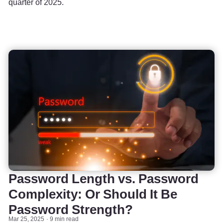
quarter of 2025.
Password Length vs. Password
Complexity: Or Should It Be
Password Strength?
Mar 25, 2025
9 min read