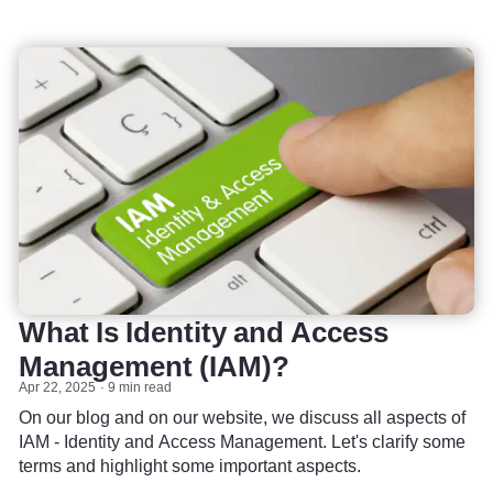
What Is Identity and Access
Management (IAM)?
Apr 22, 2025
9 min read
On our blog and on our website, we discuss all aspects of
IAM - Identity and Access Management. Let's clarify some
terms and highlight some important aspects.