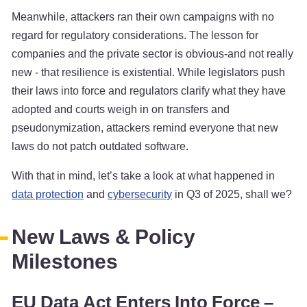
Meanwhile, attackers ran their own campaigns with no
regard for regulatory considerations. The lesson for
companies and the private sector is obvious-and not really
new - that resilience is existential. While legislators push
their laws into force and regulators clarify what they have
adopted and courts weigh in on transfers and
pseudonymization, attackers remind everyone that new
laws do not patch outdated software.
With that in mind, let’s take a look at what happened in
data protection
and
cybersecurity
in Q3 of 2025, shall we?
New Laws & Policy
Milestones
EU Data Act Enters Into Force –