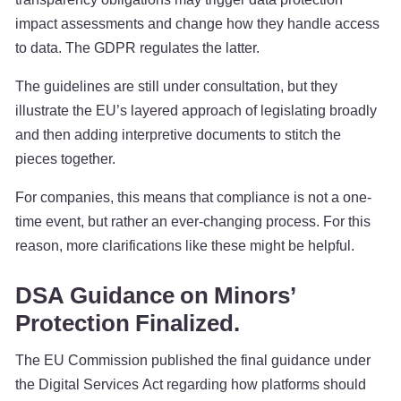
impact assessments and change how they handle access
to data. The GDPR regulates the latter.
The guidelines are still under consultation, but they
illustrate the EU’s layered approach of legislating broadly
and then adding interpretive documents to stitch the
pieces together.
For companies, this means that compliance is not a one-
time event, but rather an ever-changing process. For this
reason, more clarifications like these might be helpful.
DSA Guidance on Minors’
Protection Finalized.
The EU Commission published the final guidance under
the Digital Services Act regarding how platforms should