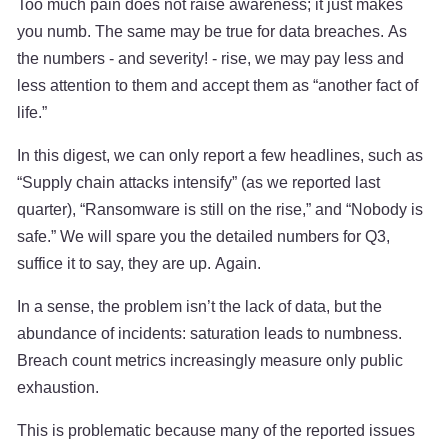
Too much pain does not raise awareness; it just makes
you numb. The same may be true for data breaches. As
the numbers - and severity! - rise, we may pay less and
less attention to them and accept them as “another fact of
life.”
In this digest, we can only report a few headlines, such as
“Supply chain attacks intensify” (as we reported last
quarter), “Ransomware is still on the rise,” and “Nobody is
safe.” We will spare you the detailed numbers for Q3,
suffice it to say, they are up. Again.
In a sense, the problem isn’t the lack of data, but the
abundance of incidents: saturation leads to numbness.
Breach count metrics increasingly measure only public
exhaustion.
This is problematic because many of the reported issues