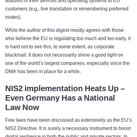
features of their devices and operating systems to EU
customers (e.g., live translation or remembering preferred
routes).
While the author of this digest mostly agrees with those
who believe the EU is regulating too much and too early, it
is hard not to see this, to some extent, as corporate
blackmail. It does not necessarily shine a good light on
one of the world’s largest companies, especially since the
DMA has been in place for a while.
NIS2 implementation Heats Up –
Even Germany Has a National
Law Now
Few laws have been discussed as extensively as the EU’s
NIS2 Directive. It is surely a necessary instrument to boost
digital resilience in both the public and private sectors. In