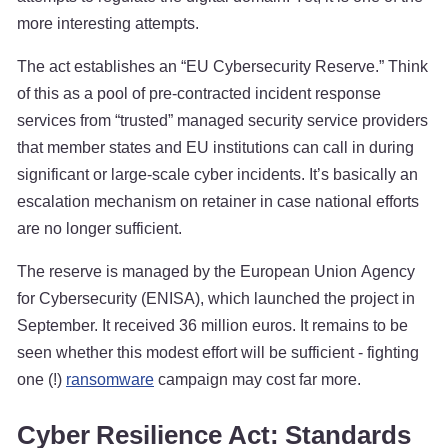
more interesting attempts.
The act establishes an “EU Cybersecurity Reserve.” Think
of this as a pool of pre-contracted incident response
services from “trusted” managed security service providers
that member states and EU institutions can call in during
significant or large-scale cyber incidents. It’s basically an
escalation mechanism on retainer in case national efforts
are no longer sufficient.
The reserve is managed by the European Union Agency
for Cybersecurity (ENISA), which launched the project in
September. It received 36 million euros. It remains to be
seen whether this modest effort will be sufficient - fighting
one (!)
ransomware
campaign may cost far more.
Cyber Resilience Act: Standards