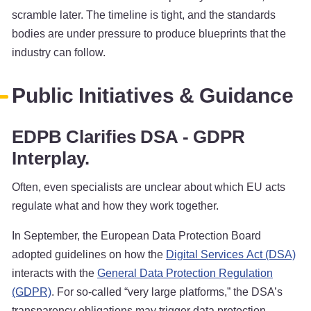
scramble later. The timeline is tight, and the standards
bodies are under pressure to produce blueprints that the
industry can follow.
Public Initiatives & Guidance
EDPB Clarifies DSA - GDPR
Interplay.
Often, even specialists are unclear about which EU acts
regulate what and how they work together.
In September, the European Data Protection Board
adopted guidelines on how the
Digital Services Act (DSA)
interacts with the
General Data Protection Regulation
(GDPR)
. For so-called “very large platforms,” the DSA’s
transparency obligations may trigger data protection