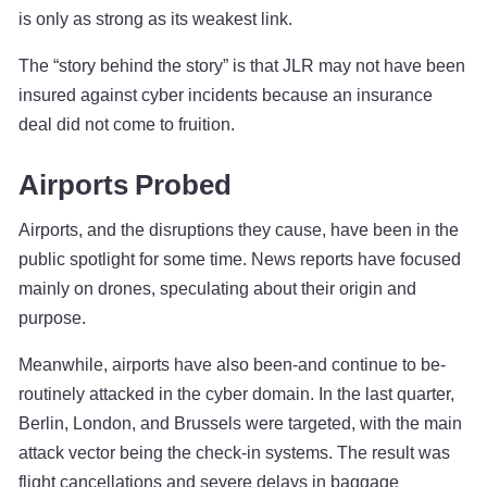
is only as strong as its weakest link.
The “story behind the story” is that JLR may not have been
insured against cyber incidents because an insurance
deal did not come to fruition.
Airports Probed
Airports, and the disruptions they cause, have been in the
public spotlight for some time. News reports have focused
mainly on drones, speculating about their origin and
purpose.
Meanwhile, airports have also been-and continue to be-
routinely attacked in the cyber domain. In the last quarter,
Berlin, London, and Brussels were targeted, with the main
attack vector being the check-in systems. The result was
flight cancellations and severe delays in baggage