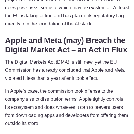
does pose risks, some of which may be existential. At least
the EU is taking action and has placed its regulatory flag
directly into the foundation of the AI stack.
Apple and Meta (may) Breach the
Digital Market Act – an Act in Flux
The Digital Markets Act (DMA) is still new, yet the EU
Commission has already concluded that Apple and Meta
violated it less than a year after it took effect.
In Apple’s case, the commission took offense to the
company’s strict distribution terms. Apple tightly controls
its ecosystem and does whatever it can to prevent users
from downloading apps and developers from offering them
outside its store.