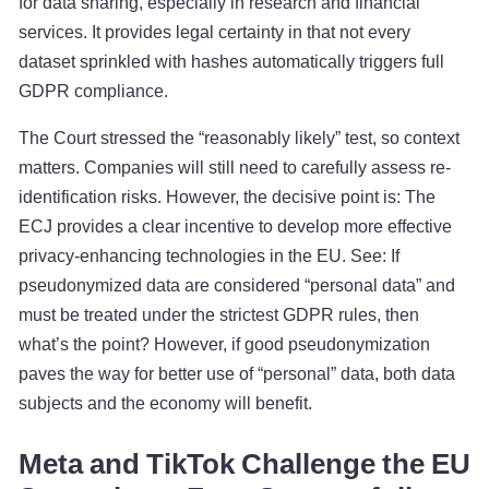
for data sharing, especially in research and financial
services. It provides legal certainty in that not every
dataset sprinkled with hashes automatically triggers full
GDPR compliance.
The Court stressed the “reasonably likely” test, so context
matters. Companies will still need to carefully assess re-
identification risks. However, the decisive point is: The
ECJ provides a clear incentive to develop more effective
privacy-enhancing technologies in the EU. See: If
pseudonymized data are considered “personal data” and
must be treated under the strictest GDPR rules, then
what’s the point? However, if good pseudonymization
paves the way for better use of “personal” data, both data
subjects and the economy will benefit.
Meta and TikTok Challenge the EU