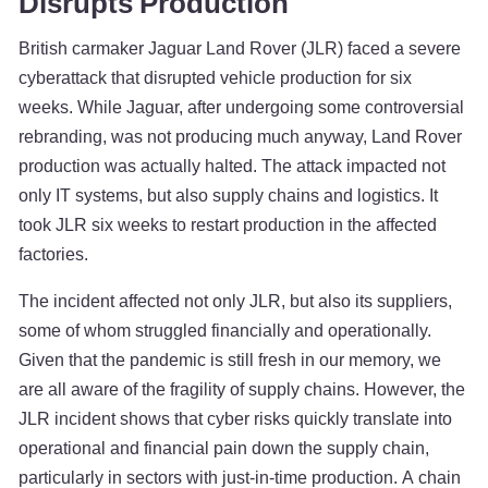
Disrupts Production
British carmaker Jaguar Land Rover (JLR) faced a severe
cyberattack that disrupted vehicle production for six
weeks. While Jaguar, after undergoing some controversial
rebranding, was not producing much anyway, Land Rover
production was actually halted. The attack impacted not
only IT systems, but also supply chains and logistics. It
took JLR six weeks to restart production in the affected
factories.
The incident affected not only JLR, but also its suppliers,
some of whom struggled financially and operationally.
Given that the pandemic is still fresh in our memory, we
are all aware of the fragility of supply chains. However, the
JLR incident shows that cyber risks quickly translate into
operational and financial pain down the supply chain,
particularly in sectors with just-in-time production. A chain