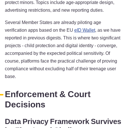
protect minors. Topics include age-appropriate design,
advertising restrictions, and new reporting duties.
Several Member States are already piloting age
verification apps based on the EU
eID Wallet
, as we have
reported in previous digests. This is where two significant
projects - child protection and digital identity - converge,
accompanied by the expected political sensitivity. Of
course, platforms face the practical challenge of proving
compliance without excluding half of their teenage user
base.
Enforcement & Court
Decisions
Data Privacy Framework Survives