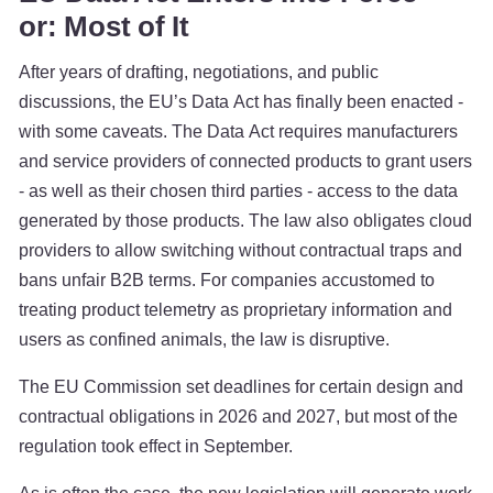
or: Most of It
After years of drafting, negotiations, and public
discussions, the EU’s Data Act has finally been enacted -
with some caveats. The Data Act requires manufacturers
and service providers of connected products to grant users
- as well as their chosen third parties - access to the data
generated by those products. The law also obligates cloud
providers to allow switching without contractual traps and
bans unfair B2B terms. For companies accustomed to
treating product telemetry as proprietary information and
users as confined animals, the law is disruptive.
The EU Commission set deadlines for certain design and
contractual obligations in 2026 and 2027, but most of the
regulation took effect in September.