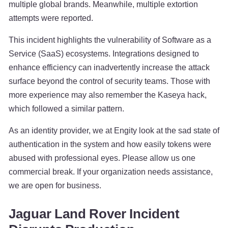
multiple global brands. Meanwhile, multiple extortion
attempts were reported.
This incident highlights the vulnerability of Software as a
Service (SaaS) ecosystems. Integrations designed to
enhance efficiency can inadvertently increase the attack
surface beyond the control of security teams. Those with
more experience may also remember the Kaseya hack,
which followed a similar pattern.
As an identity provider, we at Engity look at the sad state of
authentication in the system and how easily tokens were
abused with professional eyes. Please allow us one
commercial break. If your organization needs assistance,
we are open for business.
Jaguar Land Rover Incident