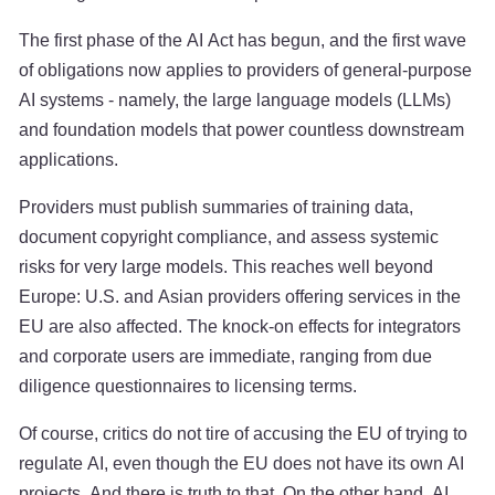
The first phase of the AI Act has begun, and the first wave
of obligations now applies to providers of general-purpose
AI systems - namely, the large language models (LLMs)
and foundation models that power countless downstream
applications.
Providers must publish summaries of training data,
document copyright compliance, and assess systemic
risks for very large models. This reaches well beyond
Europe: U.S. and Asian providers offering services in the
EU are also affected. The knock-on effects for integrators
and corporate users are immediate, ranging from due
diligence questionnaires to licensing terms.
Of course, critics do not tire of accusing the EU of trying to
regulate AI, even though the EU does not have its own AI
projects. And there is truth to that. On the other hand, AI