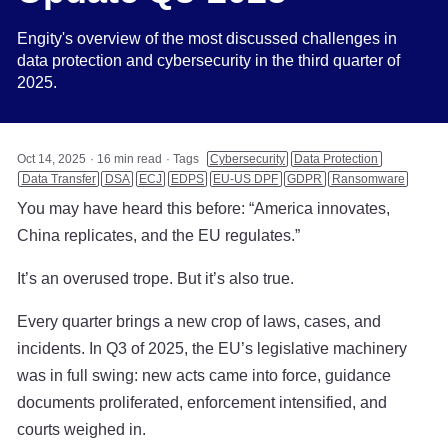
Engity's overview of the most discussed challenges in
data protection and cybersecurity in the third quarter of
2025.
Oct 14, 2025
16 min read
Tags
Cybersecurity
Data Protection
Data Transfer
DSA
ECJ
EDPS
EU-US DPF
GDPR
Ransomware
You may have heard this before: “America innovates,
China replicates, and the EU regulates.”
It’s an overused trope. But it’s also true.
Every quarter brings a new crop of laws, cases, and
incidents. In Q3 of 2025, the EU’s legislative machinery
was in full swing: new acts came into force, guidance
documents proliferated, enforcement intensified, and
courts weighed in.