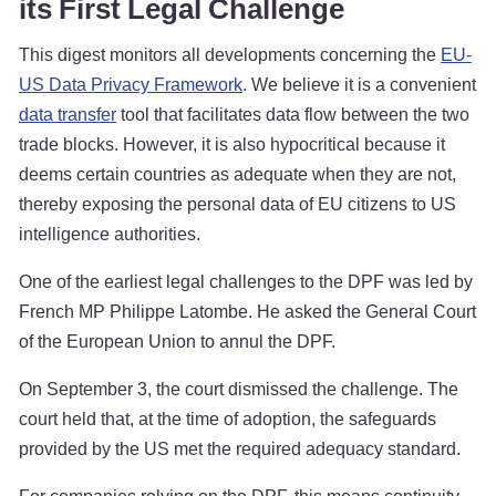
its First Legal Challenge
This digest monitors all developments concerning the
EU-
US Data Privacy Framework
. We believe it is a convenient
data transfer
tool that facilitates data flow between the two
trade blocks. However, it is also hypocritical because it
deems certain countries as adequate when they are not,
thereby exposing the personal data of EU citizens to US
intelligence authorities.
One of the earliest legal challenges to the DPF was led by
French MP Philippe Latombe. He asked the General Court
of the European Union to annul the DPF.
On September 3, the court dismissed the challenge. The
court held that, at the time of adoption, the safeguards
provided by the US met the required adequacy standard.