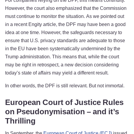
For companies relying on the DPF, this means continuity.
However, the court also emphasized that the Commission
must continue to monitor the situation. As we pointed out
in a recent Engity article, the DPF may have been a good
idea at one time. However, the safeguards necessary to
ensure that U.S. privacy standards are adequate to those
in the EU have been systematically undermined by the
Trump administration. This means that, while the court
may be right in retrospect, a new decision considering
today’s state of affairs may yield a different result.
In other words, the DPF is still relevant. But not immortal.
European Court of Justice Rules
on Pseudonymisation – and it’s
Thrilling
In September, the
European Court of Justice (ECJ)
issued