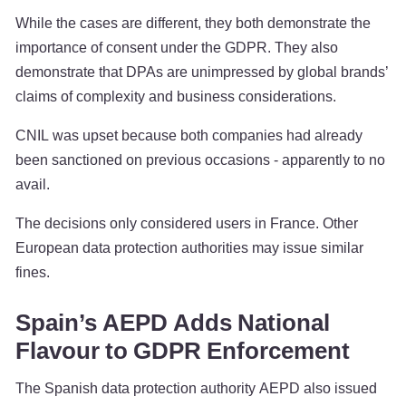
While the cases are different, they both demonstrate the
importance of consent under the GDPR. They also
demonstrate that DPAs are unimpressed by global brands’
claims of complexity and business considerations.
CNIL was upset because both companies had already
been sanctioned on previous occasions - apparently to no
avail.
The decisions only considered users in France. Other
European data protection authorities may issue similar
fines.
Spain’s AEPD Adds National
Flavour to GDPR Enforcement
The Spanish data protection authority AEPD also issued