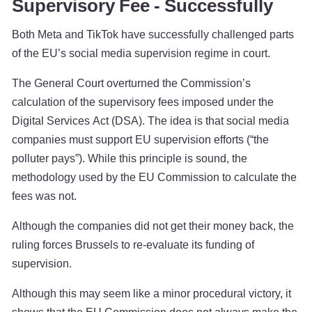
Supervisory Fee - Successfully
Both Meta and TikTok have successfully challenged parts
of the EU’s social media supervision regime in court.
The General Court overturned the Commission’s
calculation of the supervisory fees imposed under the
Digital Services Act (DSA). The idea is that social media
companies must support EU supervision efforts (“the
polluter pays”). While this principle is sound, the
methodology used by the EU Commission to calculate the
fees was not.
Although the companies did not get their money back, the
ruling forces Brussels to re-evaluate its funding of
supervision.
Although this may seem like a minor procedural victory, it