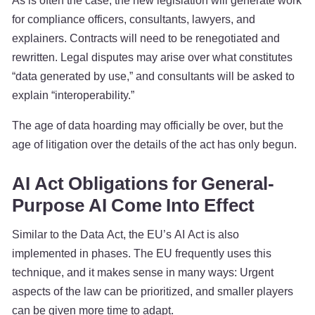
As is often the case, the new legislation will generate work
for compliance officers, consultants, lawyers, and
explainers. Contracts will need to be renegotiated and
rewritten. Legal disputes may arise over what constitutes
“data generated by use,” and consultants will be asked to
explain “interoperability.”
The age of data hoarding may officially be over, but the
age of litigation over the details of the act has only begun.
AI Act Obligations for General-
Purpose AI Come Into Effect
Similar to the Data Act, the EU’s AI Act is also
implemented in phases. The EU frequently uses this
technique, and it makes sense in many ways: Urgent
aspects of the law can be prioritized, and smaller players
can be given more time to adapt.