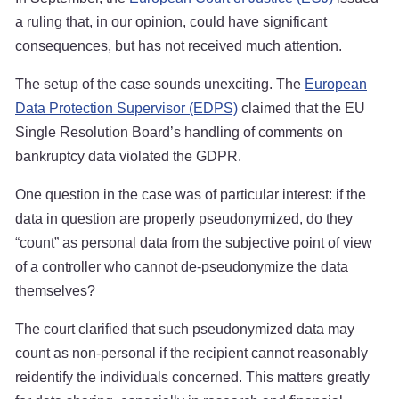
a ruling that, in our opinion, could have significant
consequences, but has not received much attention.
The setup of the case sounds unexciting. The
European
Data Protection Supervisor (EDPS)
claimed that the EU
Single Resolution Board’s handling of comments on
bankruptcy data violated the GDPR.
One question in the case was of particular interest: if the
data in question are properly pseudonymized, do they
“count” as personal data from the subjective point of view
of a controller who cannot de-pseudonymize the data
themselves?
The court clarified that such pseudonymized data may
count as non-personal if the recipient cannot reasonably
reidentify the individuals concerned. This matters greatly