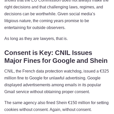
shows that the EU Commission does not always make the
right decisions and that challenging laws, regimes, and
decisions can be worthwhile. Given social media’s
litigious nature, the coming years promise to be
entertaining for outside observers.
As long as they are lawyers, that is.
Consent is Key: CNIL Issues
Major Fines for Google and Shein
CNIL, the French data protection watchdog, issued a €325
million fine to Google for unlawful advertising. Google
displayed advertisements among emails in its popular
Gmail service without obtaining proper consent.
The same agency also fined Shein €150 million for setting
cookies without consent. Again, without consent.