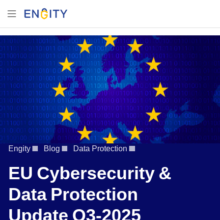
Engity
Blog
Data Protection
EU Cybersecurity &
Data Protection
Update Q3-2025