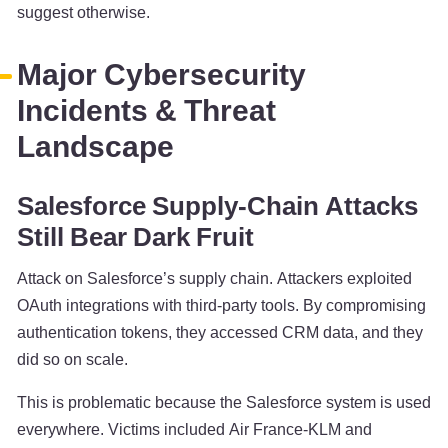
suggest otherwise.
Major Cybersecurity
Incidents & Threat
Landscape
Salesforce Supply-Chain Attacks
Still Bear Dark Fruit
Attack on Salesforce’s supply chain. Attackers exploited
OAuth integrations with third-party tools. By compromising
authentication tokens, they accessed CRM data, and they
did so on scale.
This is problematic because the Salesforce system is used
everywhere. Victims included Air France-KLM and