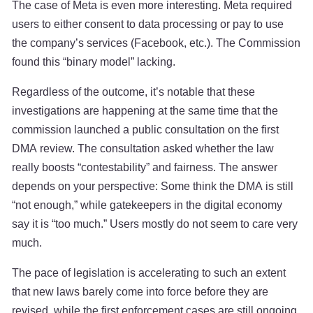
The case of Meta is even more interesting. Meta required
users to either consent to data processing or pay to use
the company’s services (Facebook, etc.). The Commission
found this “binary model” lacking.
Regardless of the outcome, it’s notable that these
investigations are happening at the same time that the
commission launched a public consultation on the first
DMA review. The consultation asked whether the law
really boosts “contestability” and fairness. The answer
depends on your perspective: Some think the DMA is still
“not enough,” while gatekeepers in the digital economy
say it is “too much.” Users mostly do not seem to care very
much.
The pace of legislation is accelerating to such an extent
that new laws barely come into force before they are
revised, while the first enforcement cases are still ongoing.