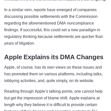
In a similar vein, reports have emerged of companies
discussing possible settlements with the Commission
regarding the aforementioned DMA noncompliance
findings. If successful, this could set a new paradigm in
regulatory thinking because settlements are quicker than
years of litigation.
Apple Explains its DMA Changes
Apple, of course, has its own views on these issues and
has promoted them on various platforms, including talks,
lobbying activities, and, quite simply, on its website.
Reading through Apple’s talking points, one cannot help
but get the impression of blame shift. Apple explains at
length why they believe it is difficult to provide certain