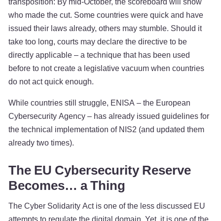
transposition: By mid-October, the scoreboard will show
who made the cut. Some countries were quick and have
issued their laws already, others may stumble. Should it
take too long, courts may declare the directive to be
directly applicable – a technique that has been used
before to not create a legislative vacuum when countries
do not act quick enough.
While countries still struggle, ENISA – the European
Cybersecurity Agency – has already issued guidelines for
the technical implementation of NIS2 (and updated them
already two times).
The EU Cybersecurity Reserve
Becomes… a Thing
The Cyber Solidarity Act is one of the less discussed EU
attempts to regulate the digital domain. Yet, it is one of the