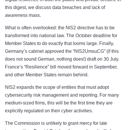
this digest, we discuss data breaches and lack of
awareness mass.
What is often overlooked: the NIS2 directive has to be
transformed into national law. The October deadline for
Member States to do exactly that looms large. Finally,
Germany’s cabinet approved the “NIS2UmsuCG” (if this
does not sound German, nothing does!) draft on 30 July.
France’s “Resilience” bill moved forward in September,
and other Member States remain behind.
NIS2 expands the scope of entities that must adopt
cybersecurity risk management and reporting. For many
medium-sized firms, this will be the first time they are
explicitly regulated on their cyber activities.
The Commission is unlikely to grant mercy for late