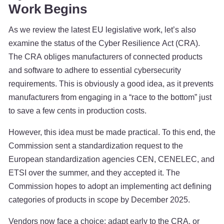
Work Begins
As we review the latest EU legislative work, let’s also
examine the status of the Cyber Resilience Act (CRA).
The CRA obliges manufacturers of connected products
and software to adhere to essential cybersecurity
requirements. This is obviously a good idea, as it prevents
manufacturers from engaging in a “race to the bottom” just
to save a few cents in production costs.
However, this idea must be made practical. To this end, the
Commission sent a standardization request to the
European standardization agencies CEN, CENELEC, and
ETSI over the summer, and they accepted it. The
Commission hopes to adopt an implementing act defining
categories of products in scope by December 2025.
Vendors now face a choice: adapt early to the CRA, or