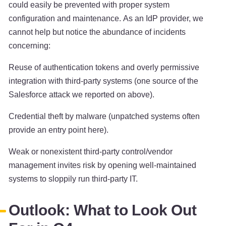
could easily be prevented with proper system
configuration and maintenance. As an IdP provider, we
cannot help but notice the abundance of incidents
concerning:
Reuse of authentication tokens and overly permissive
integration with third-party systems (one source of the
Salesforce attack we reported on above).
Credential theft by malware (unpatched systems often
provide an entry point here).
Weak or nonexistent third-party control/vendor
management invites risk by opening well-maintained
systems to sloppily run third-party IT.
Outlook: What to Look Out