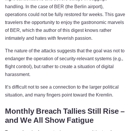
handling. In the case of BER (the Berlin airport),
operations could not be fully restored for weeks. This gave
travelers the opportunity to enjoy the gastronomic marvels
of BER, which the author of this digest knows rather
intimately and hates with feverish passion.
The nature of the attacks suggests that the goal was not to
endanger the operation of security-relevant systems (e.g.,
flight control), but rather to create a situation of digital
harassment.
It’s difficult not to see a connection to the larger political
situation, and many fingers point toward the Kremlin.
Monthly Breach Tallies Still Rise –
and We All Show Fatigue