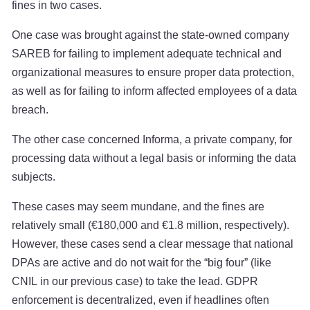
fines in two cases.
One case was brought against the state-owned company
SAREB for failing to implement adequate technical and
organizational measures to ensure proper data protection,
as well as for failing to inform affected employees of a data
breach.
The other case concerned Informa, a private company, for
processing data without a legal basis or informing the data
subjects.
These cases may seem mundane, and the fines are
relatively small (€180,000 and €1.8 million, respectively).
However, these cases send a clear message that national
DPAs are active and do not wait for the “big four” (like
CNIL in our previous case) to take the lead. GDPR
enforcement is decentralized, even if headlines often