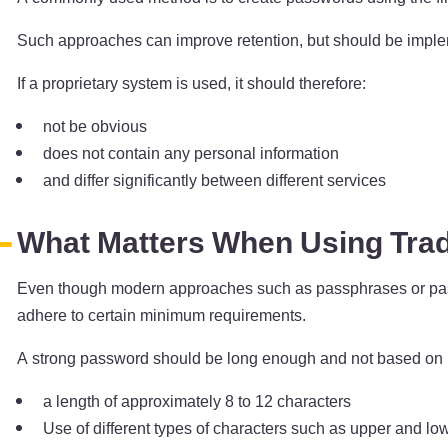
Such approaches can improve retention, but should be impleme
If a proprietary system is used, it should therefore:
not be obvious
does not contain any personal information
and differ significantly between different services
What Matters When Using Trad
Even though modern approaches such as passphrases or passwo
adhere to certain minimum requirements.
A strong password should be long enough and not based on k
a length of approximately 8 to 12 characters
Use of different types of characters such as upper and lo