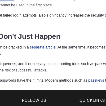
nnot be used in the first place.
ral failed login attempts, also significantly increases the secur
on’t Just Happen
n be cracked in a
separate article
. At the same time, it becomes
.
and uniqueness, and if necessary use supporting tools such as p
he risk of successful attacks.
 passwords have their limits. Modern methods such as
passkeys
t
FOLLOW US
QUICKLINKS