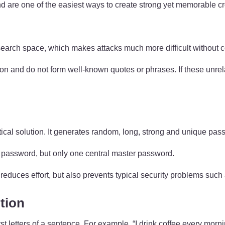
 are one of the easiest ways to create strong yet memorable cr
 search space, which makes attacks much more difficult withou
tion and do not form well-known quotes or phrases. If these unr
tical solution. It generates random, long, strong and unique pas
password, but only one central master password.
reduces effort, but also prevents typical security problems such
tion
t letters of a sentence. For example, “I drink coffee every mor