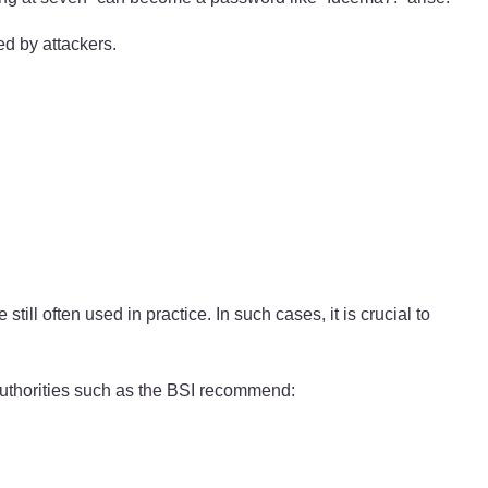
ed by attackers.
often used in practice. In such cases, it is crucial to
uthorities such as the BSI recommend: