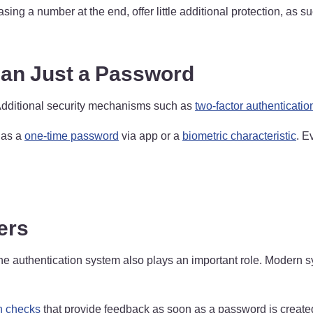
ng a number at the end, offer little additional protection, as s
han Just a Password
Additional security mechanisms such as
two-factor authenticatio
h as a
one-time password
via app or a
biometric characteristic
. E
ers
 the authentication system also plays an important role. Modern 
h checks
that provide feedback as soon as a password is create