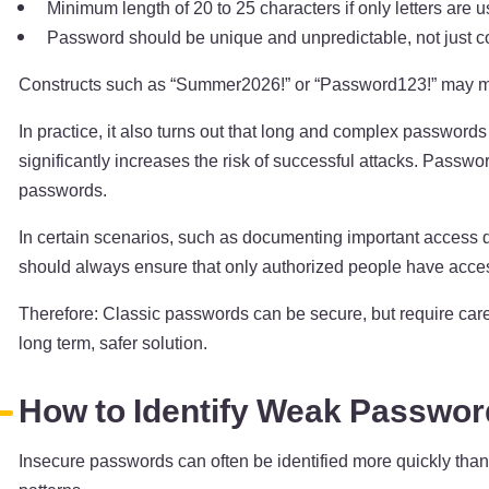
Minimum length of 20 to 25 characters if only letters are u
Password should be unique and unpredictable, not just c
Constructs such as “Summer2026!” or “Password123!” may meet
In practice, it also turns out that long and complex passwords
significantly increases the risk of successful attacks. Passw
passwords.
In certain scenarios, such as documenting important access da
should always ensure that only authorized people have access
Therefore: Classic passwords can be secure, but require caref
long term, safer solution.
How to Identify Weak Passwo
Insecure passwords can often be identified more quickly than 