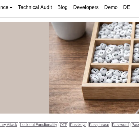
ance
Technical Audit
Blog
Developers
Demo
DE
nary Attack
Lock-out Functionality
OTP
Passkeys
Passphrase
Password
Pas