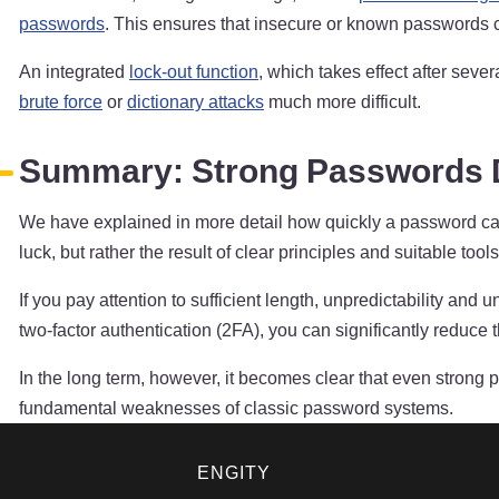
passwords
. This ensures that insecure or known passwords ca
An integrated
lock-out function
, which takes effect after seve
brute force
or
dictionary attacks
much more difficult.
Summary: Strong Passwords D
We have explained in more detail how quickly a password ca
luck, but rather the result of clear principles and suitable tools
If you pay attention to sufficient length, unpredictability 
two-factor authentication (2FA), you can significantly reduce t
In the long term, however, it becomes clear that even strong
fundamental weaknesses of classic password systems.
ENGITY