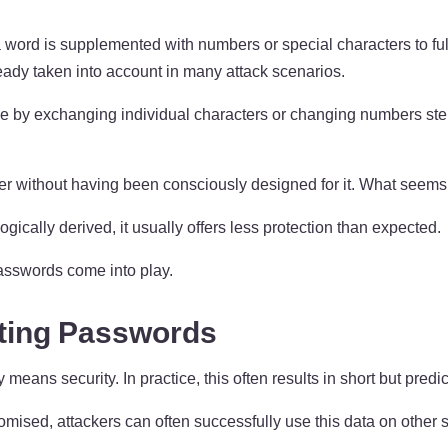
 a word is supplemented with numbers or special characters to fu
eady taken into account in many attack scenarios.
ple by exchanging individual characters or changing numbers ste
without having been consciously designed for it. What seems int
gically derived, it usually offers less protection than expected.
asswords come into play.
ting Passwords
ans security. In practice, this often results in short but predic
mised, attackers can often successfully use this data on other s