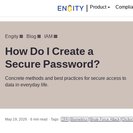
Product
Compli
Engity
Blog
IAM
How Do I Create a
Secure Password?
Concrete methods and best practices for secure access to
data in everyday life.
May 19, 2026
6 min read
Tags
2FA
Biometrics
Brute Force Attack
Dictio