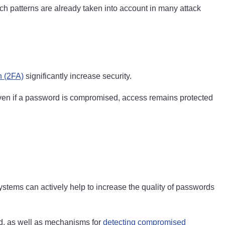
uch patterns are already taken into account in many attack
n (2FA)
significantly increase security.
ven if a password is compromised, access remains protected
systems can actively help to increase the quality of passwords
d, as well as mechanisms for
detecting compromised