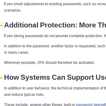
Even small adjustments to existing passwords, such as increasi
scenarios.
Additional Protection: More T
Even strong passwords do not provide complete protection. 
In addition to the password, another factor is requested, suc
in many cases.
Wherever possible, 2FA should therefore be activated.
How Systems Can Support Us
In addition to user behavior, the technical implementation of
and reduce typical risks.
These include, among other things, built-in
password strengt