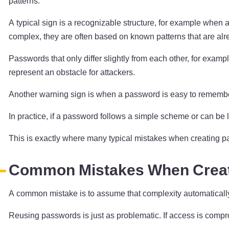
patterns.
A typical sign is a recognizable structure, for example when
complex, they are often based on known patterns that are alr
Passwords that only differ slightly from each other, for exam
represent an obstacle for attackers.
Another warning sign is when a password is easy to remember 
In practice, if a password follows a simple scheme or can be lo
This is exactly where many typical mistakes when creating p
Common Mistakes When Crea
A common mistake is to assume that complexity automatically me
Reusing passwords is just as problematic. If access is compro