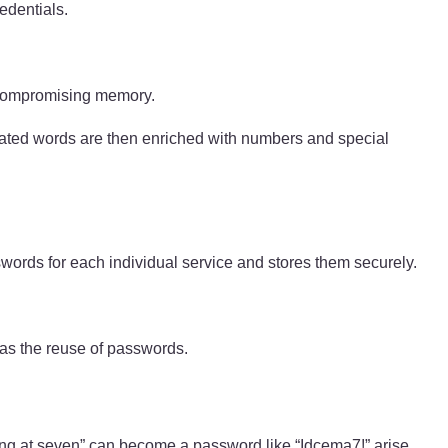
edentials.
t compromising memory.
elated words are then enriched with numbers and special
swords for each individual service and stores them securely.
 as the reuse of passwords.
ning at seven” can become a password like “Idcema7!” arise.