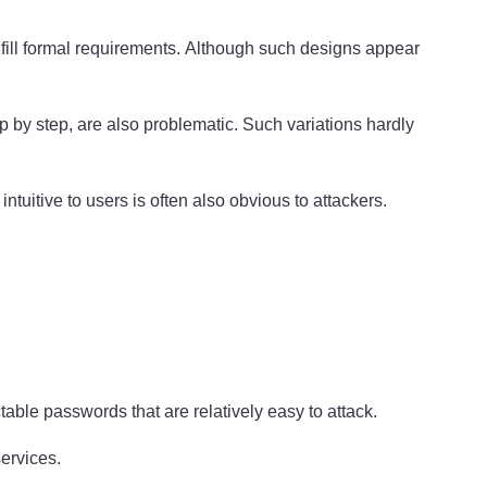
lfill formal requirements. Although such designs appear
p by step, are also problematic. Such variations hardly
uitive to users is often also obvious to attackers.
table passwords that are relatively easy to attack.
ervices.