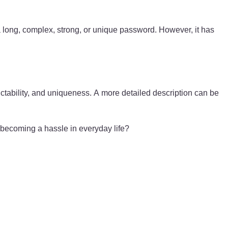
 long, complex, strong, or unique password. However, it has
ctability, and uniqueness. A more detailed description can be
 becoming a hassle in everyday life?