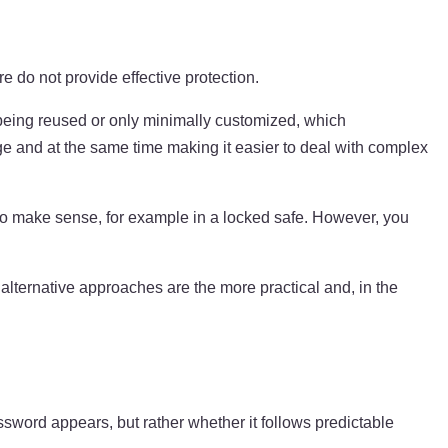
do not provide effective protection.
em being reused or only minimally customized, which
ge and at the same time making it easier to deal with complex
also make sense, for example in a locked safe. However, you
alternative approaches are the more practical and, in the
ssword appears, but rather whether it follows predictable