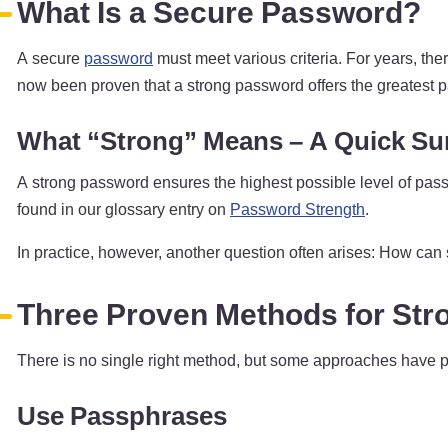
What Is a Secure Password?
A secure
password
must meet various criteria. For years, th
now been proven that a strong password offers the greatest p
What “Strong” Means – A Quick S
A strong password ensures the highest possible level of pass
found in our glossary entry on
Password Strength
.
In practice, however, another question often arises: How can
Three Proven Methods for St
There is no single right method, but some approaches have pro
Use Passphrases