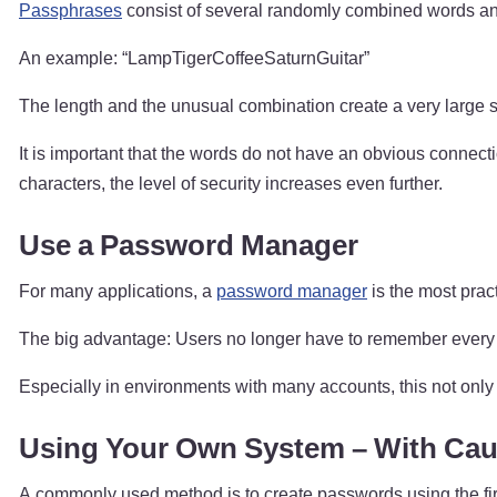
Passphrases
consist of several randomly combined words and
An example: “LampTigerCoffeeSaturnGuitar”
The length and the unusual combination create a very large
It is important that the words do not have an obvious connec
characters, the level of security increases even further.
Use a Password Manager
For many applications, a
password manager
is the most prac
The big advantage: Users no longer have to remember every 
Especially in environments with many accounts, this not only 
Using Your Own System – With Cau
A commonly used method is to create passwords using the firs