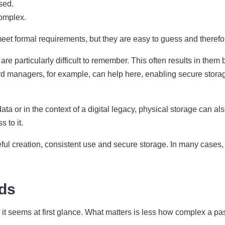
sed.
omplex.
 formal requirements, but they are easy to guess and therefore 
 are particularly difficult to remember. This often results in th
ord managers, for example, can help here, enabling secure stora
ta or in the context of a digital legacy, physical storage can 
 to it.
ul creation, consistent use and secure storage. In many cases, 
rds
it seems at first glance. What matters is less how complex a pa