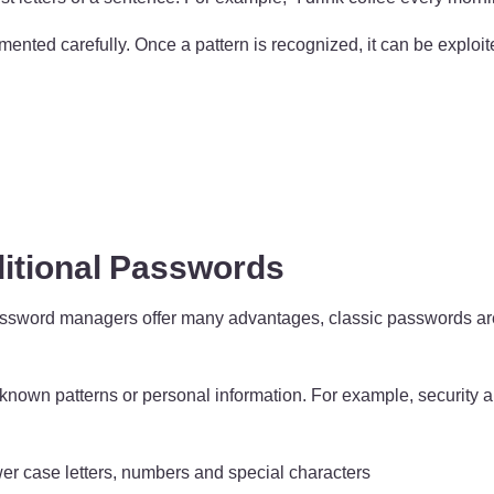
nted carefully. Once a pattern is recognized, it can be exploit
itional Passwords
rd managers offer many advantages, classic passwords are still 
nown patterns or personal information. For example, security a
wer case letters, numbers and special characters