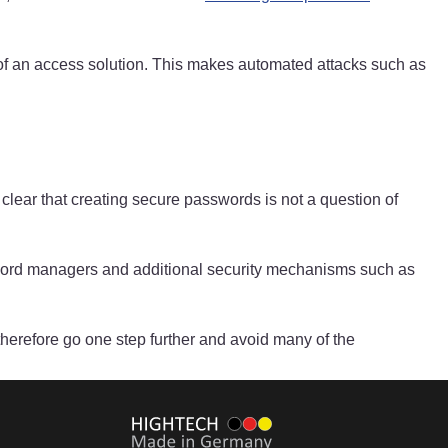
ity of an access solution. This makes automated attacks such as
 clear that creating secure passwords is not a question of
assword managers and additional security mechanisms such as
herefore go one step further and avoid many of the