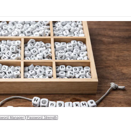
sword Manager
Password Strength