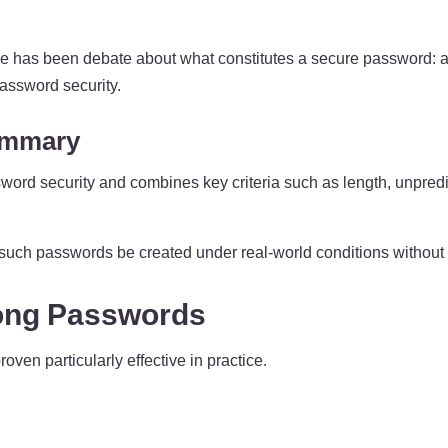
ere has been debate about what constitutes a secure password: a
assword security.
ummary
word security and combines key criteria such as length, unpredi
 such passwords be created under real-world conditions without
rong Passwords
ven particularly effective in practice.