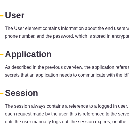
User
The User element contains information about the end users wh
phone number, and the password, which is stored in encrypted
Application
As described in the previous overview, the application refers
secrets that an application needs to communicate with the IdP
Session
The session always contains a reference to a logged in user. 
each request made by the user, this is referenced to the server
until the user manually logs out, the session expires, or othe