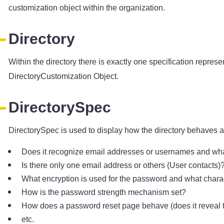
customization object within the organization.
Directory
Within the directory there is exactly one specification repre
DirectoryCustomization Object.
DirectorySpec
DirectorySpec is used to display how the directory behaves an
Does it recognize email addresses or usernames and what 
Is there only one email address or others (User contacts)
What encryption is used for the password and what chara
How is the password strength mechanism set?
How does a password reset page behave (does it reveal t
etc.