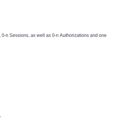
s, 0-n Sessions, as well as 0-n Authorizations and one
?