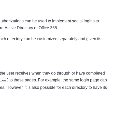
authorizations can be used to implement social logins to
e Active Directory or Office 365.
 each directory can be customized separately and given its
at the user receives when they go through or have completed
) to these pages. For example, the same login page can
ion
s. However, it is also possible for each directory to have its