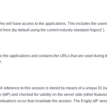
o will have access to the applications. This includes the usern
 form (by default using the current industry standard Argon2 ).
 to the applications and contains the URLs that are used during t
.
A reference to this session is stored by means of a unique ID (s
 (IdP) and checked for validity on the server side (other features
r situations occur that invalidate the session. The Engity IdP ses