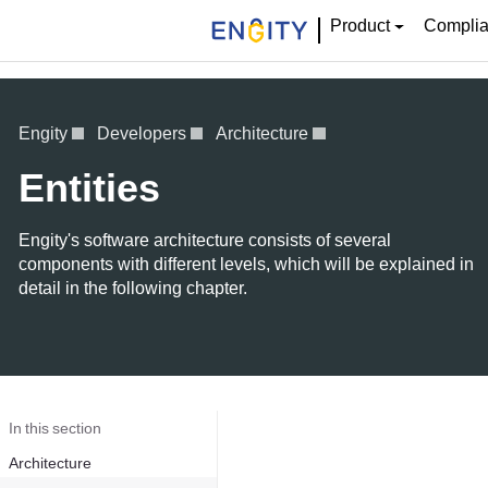
Product
Compli
Engity
Developers
Architecture
Entities
Engity's software architecture consists of several
components with different levels, which will be explained in
detail in the following chapter.
In this section
Architecture