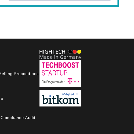
Selling Propositions
ce
-Compliance Audit