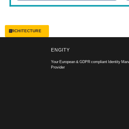
ARCHITECTURE
ENGITY
Your European & GDPR compliant Identity Ma
Provider