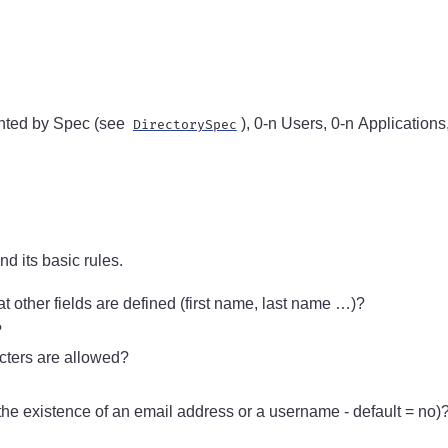
sented by Spec (see
), 0-n Users, 0-n Application
DirectorySpec
d its basic rules.
other fields are defined (first name, last name …)?
?
cters are allowed?
he existence of an email address or a username - default = no)