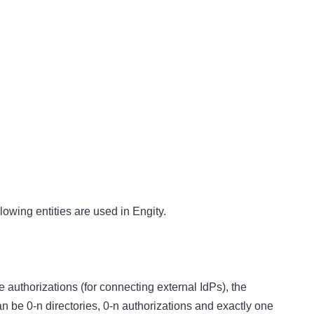
llowing entities are used in Engity.
e authorizations (for connecting external IdPs), the
n be 0-n directories, 0-n authorizations and exactly one