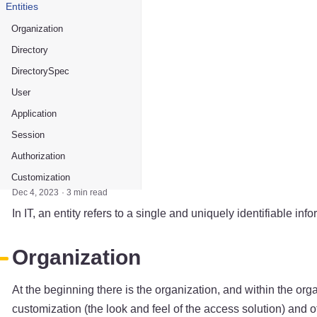
Entities
Organization
Directory
DirectorySpec
User
Application
Session
Authorization
Customization
Dec 4, 2023
3 min read
In IT, an entity refers to a single and uniquely identifiable inf
Organization
At the beginning there is the organization, and within the orga
customization (the look and feel of the access solution) and 