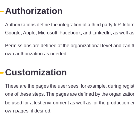
Authorization
Authorizations define the integration of a third party IdP. I
Google, Apple, Microsoft, Facebook, and LinkedIn, as well as
Permissions are defined at the organizational level and can t
own authorization as needed.
Customization
These are the pages the user sees, for example, during regis
one of these steps. The pages are defined by the organizatio
be used for a test environment as well as for the production en
own pages, if desired.