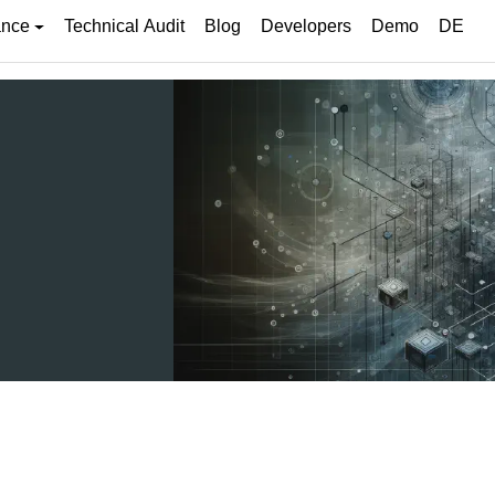
ance
Technical Audit
Blog
Developers
Demo
DE