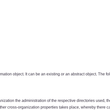
ormation object. It can be an existing or an abstract object. The fo
nization the administration of the respective directories used, th
other cross-organization properties takes place, whereby there ca