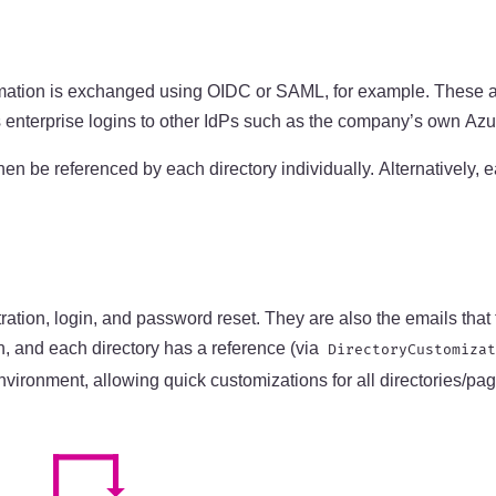
nformation is exchanged using OIDC or SAML, for example. These 
 enterprise logins to other IdPs such as the company’s own Azur
hen be referenced by each directory individually. Alternatively,
tration, login, and password reset. They are also the emails th
n, and each directory has a reference (via
DirectoryCustomizat
vironment, allowing quick customizations for all directories/page