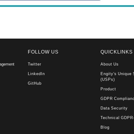
FOLLOW US
QUICKLINKS
nagement
Twitter
About Us
LinkedIn
Engity's Unique 
(USPs)
GitHub
Product
GDPR Complian
Data Security
Technical GDPR
Blog