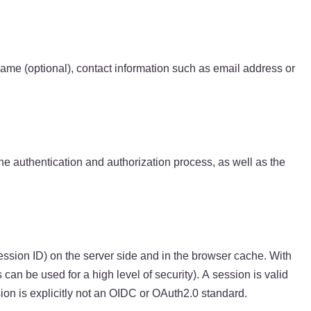
ame (optional), contact information such as email address or
he authentication and authorization process, as well as the
ession ID) on the server side and in the browser cache. With
 can be used for a high level of security). A session is valid
sion is explicitly not an OIDC or OAuth2.0 standard.