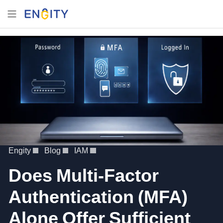
Engity
Blog
IAM
Does Multi-Factor
Authentication (MFA)
Alone Offer Sufficient