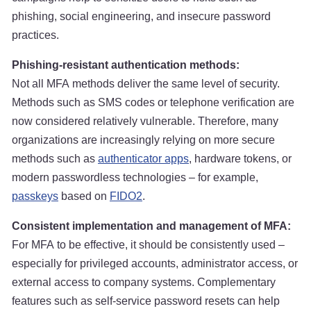
phishing, social engineering, and insecure password
practices.
Phishing-resistant authentication methods:
Not all MFA methods deliver the same level of security.
Methods such as SMS codes or telephone verification are
now considered relatively vulnerable. Therefore, many
organizations are increasingly relying on more secure
methods such as
authenticator apps
, hardware tokens, or
modern passwordless technologies – for example,
passkeys
based on
FIDO2
.
Consistent implementation and management of MFA:
For MFA to be effective, it should be consistently used –
especially for privileged accounts, administrator access, or
external access to company systems. Complementary
features such as self-service password resets can help