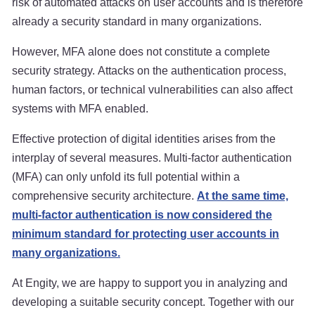
risk of automated attacks on user accounts and is therefore
already a security standard in many organizations.
However, MFA alone does not constitute a complete
security strategy. Attacks on the authentication process,
human factors, or technical vulnerabilities can also affect
systems with MFA enabled.
Effective protection of digital identities arises from the
interplay of several measures. Multi-factor authentication
(MFA) can only unfold its full potential within a
comprehensive security architecture.
At the same time,
multi-factor authentication is now considered the
minimum standard for protecting user accounts in
many organizations.
At Engity, we are happy to support you in analyzing and
developing a suitable security concept. Together with our