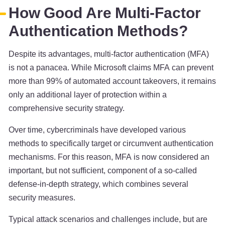
How Good Are Multi-Factor
Authentication Methods?
Despite its advantages, multi-factor authentication (MFA)
is not a panacea. While Microsoft claims MFA can prevent
more than 99% of automated account takeovers, it remains
only an additional layer of protection within a
comprehensive security strategy.
Over time, cybercriminals have developed various
methods to specifically target or circumvent authentication
mechanisms. For this reason, MFA is now considered an
important, but not sufficient, component of a so-called
defense-in-depth strategy, which combines several
security measures.
Typical attack scenarios and challenges include, but are