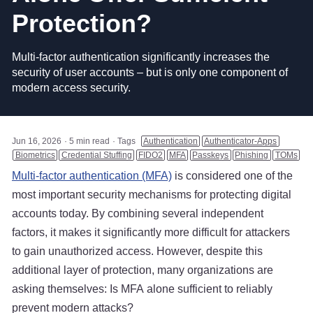
Protection?
Multi-factor authentication significantly increases the
security of user accounts – but is only one component of
modern access security.
Jun 16, 2026
5 min read
Tags
Authentication
Authenticator-Apps
Biometrics
Credential Stuffing
FIDO2
MFA
Passkeys
Phishing
TOMs
Multi-factor authentication (MFA)
is considered one of the
most important security mechanisms for protecting digital
accounts today. By combining several independent
factors, it makes it significantly more difficult for attackers
to gain unauthorized access. However, despite this
additional layer of protection, many organizations are
asking themselves: Is MFA alone sufficient to reliably
prevent modern attacks?