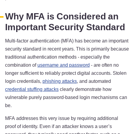
Why MFA is Considered an
Important Security Standard
Multi-factor authentication (MFA) has become an important
security standard in recent years. This is primarily because
traditional authentication methods - especially the
combination of
username and password
- are often no
longer sufficient to reliably protect digital accounts. Stolen
login credentials,
phishing attacks
, and automated
credential stuffing attacks
clearly demonstrate how
vulnerable purely password-based login mechanisms can
be.
MFA addresses this very issue by requiring additional
proof of identity. Even if an attacker knows a user’s