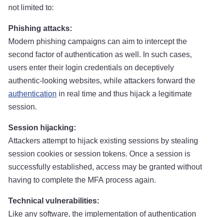
not limited to:
Phishing attacks:
Modern phishing campaigns can aim to intercept the
second factor of authentication as well. In such cases,
users enter their login credentials on deceptively
authentic-looking websites, while attackers forward the
authentication
in real time and thus hijack a legitimate
session.
Session hijacking:
Attackers attempt to hijack existing sessions by stealing
session cookies or session tokens. Once a session is
successfully established, access may be granted without
having to complete the MFA process again.
Technical vulnerabilities:
Like any software, the implementation of authentication