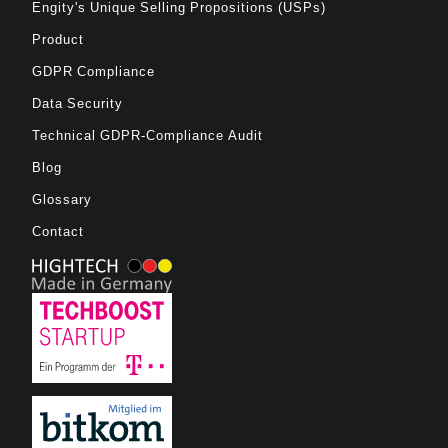
Engity's Unique Selling Propositions (USPs)
Product
GDPR Compliance
Data Security
Technical GDPR-Compliance Audit
Blog
Glossary
Contact