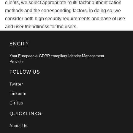
clients, we select appropriate multi-factor authentication
methods and the corresponding factors. In doing so, we
consider both high security requirements and ease of use
and user-friendliness for the users.
ENGITY
Your European & GDPR compliant Identity Management
Provider
FOLLOW US
Twitter
LinkedIn
GitHub
QUICKLINKS
About Us