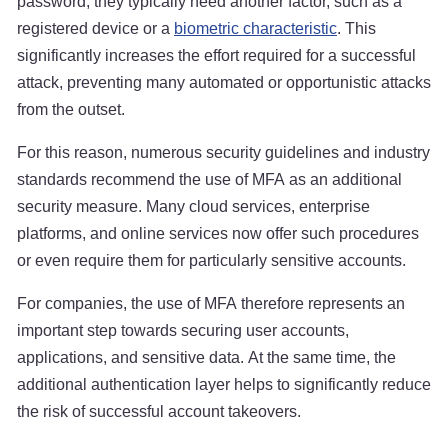
password, they typically need another factor, such as a
registered device or a
biometric characteristic
. This
significantly increases the effort required for a successful
attack, preventing many automated or opportunistic attacks
from the outset.
For this reason, numerous security guidelines and industry
standards recommend the use of MFA as an additional
security measure. Many cloud services, enterprise
platforms, and online services now offer such procedures
or even require them for particularly sensitive accounts.
For companies, the use of MFA therefore represents an
important step towards securing user accounts,
applications, and sensitive data. At the same time, the
additional authentication layer helps to significantly reduce
the risk of successful account takeovers.