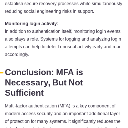
establish secure recovery processes while simultaneously
reducing social engineering risks in support.
Monitoring login activity:
In addition to authentication itself, monitoring login events
also plays a role. Systems for logging and analyzing login
attempts can help to detect unusual activity early and react
accordingly.
Conclusion: MFA is
Necessary, But Not
Sufficient
Multi-factor authentication (MFA) is a key component of
modern access security and an important additional layer
of protection for many systems. It significantly reduces the