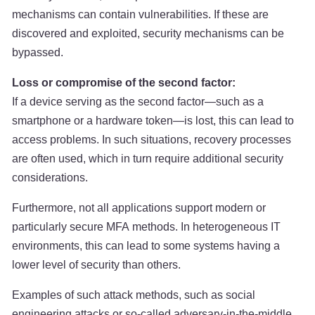
mechanisms can contain vulnerabilities. If these are
discovered and exploited, security mechanisms can be
bypassed.
Loss or compromise of the second factor:
If a device serving as the second factor—such as a
smartphone or a hardware token—is lost, this can lead to
access problems. In such situations, recovery processes
are often used, which in turn require additional security
considerations.
Furthermore, not all applications support modern or
particularly secure MFA methods. In heterogeneous IT
environments, this can lead to some systems having a
lower level of security than others.
Examples of such attack methods, such as social
engineering attacks or so-called adversary-in-the-middle