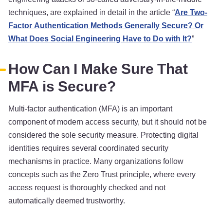
techniques, are explained in detail in the article “
Are Two-
Factor Authentication Methods Generally Secure? Or
What Does Social Engineering Have to Do with It?
”
How Can I Make Sure That
MFA is Secure?
Multi-factor authentication (MFA) is an important
component of modern access security, but it should not be
considered the sole security measure. Protecting digital
identities requires several coordinated security
mechanisms in practice. Many organizations follow
concepts such as the Zero Trust principle, where every
access request is thoroughly checked and not
automatically deemed trustworthy.