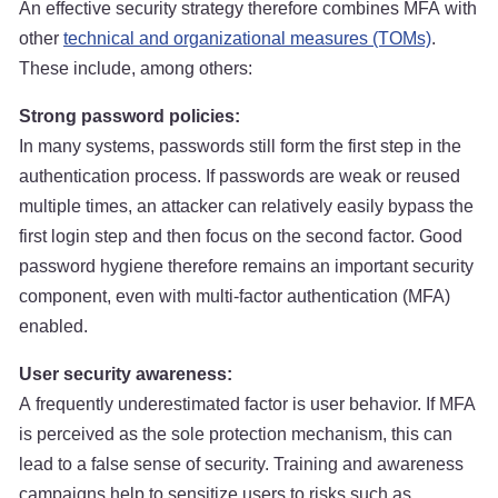
An effective security strategy therefore combines MFA with
other
technical and organizational measures (TOMs)
.
These include, among others:
Strong password policies:
In many systems, passwords still form the first step in the
authentication process. If passwords are weak or reused
multiple times, an attacker can relatively easily bypass the
first login step and then focus on the second factor. Good
password hygiene therefore remains an important security
component, even with multi-factor authentication (MFA)
enabled.
User security awareness:
A frequently underestimated factor is user behavior. If MFA
is perceived as the sole protection mechanism, this can
lead to a false sense of security. Training and awareness
campaigns help to sensitize users to risks such as