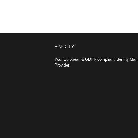
ENGITY
Your European & GDPR compliant Identity Ma
Provider