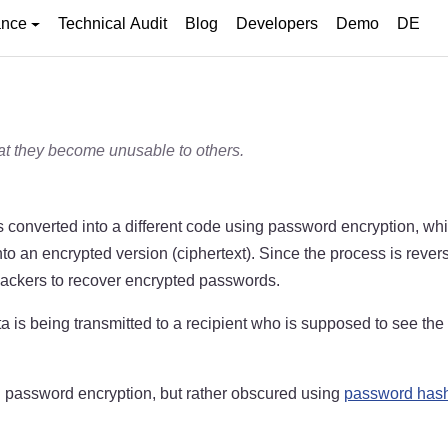
ance
Technical Audit
Blog
Developers
Demo
DE
at they become unusable to others.
s converted into a different code using password encryption, whi
o an encrypted version (ciphertext). Since the process is reversi
s hackers to recover encrypted passwords.
is being transmitted to a recipient who is supposed to see the 
g password encryption, but rather obscured using
password has