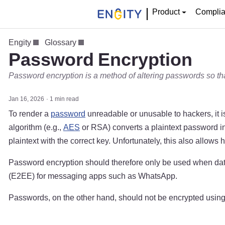
Product
Compli
Engity
Glossary
Password Encryption
Password encryption is a method of altering passwords so th
Jan 16, 2026
1 min read
To render a
password
unreadable or unusable to hackers, it i
algorithm (e.g.,
AES
or RSA) converts a plaintext password int
plaintext with the correct key. Unfortunately, this also allow
Password encryption should therefore only be used when data 
(E2EE) for messaging apps such as WhatsApp.
Passwords, on the other hand, should not be encrypted usin