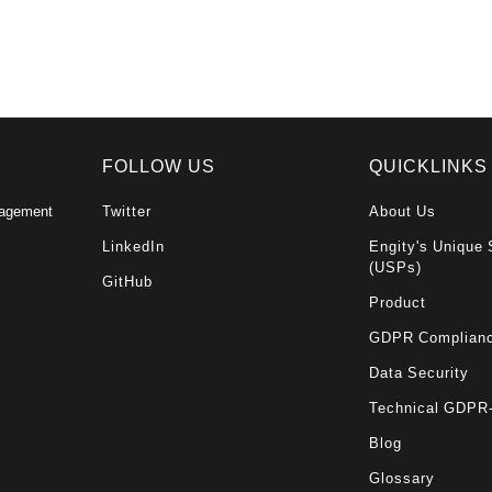
FOLLOW US
QUICKLINKS
nagement
Twitter
About Us
LinkedIn
Engity's Unique 
(USPs)
GitHub
Product
GDPR Complian
Data Security
Technical GDPR
Blog
Glossary